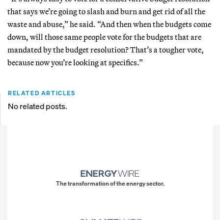
that says we’re going to slash and burn and get rid of all the
waste and abuse,” he said. “And then when the budgets come
down, will those same people vote for the budgets that are
mandated by the budget resolution? That’s a tougher vote,
because now you’re looking at specifics.”
RELATED ARTICLES
No related posts.
The transformation of the energy sector.