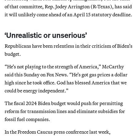
of that committee, Rep. Jodey Arrington (R-Texas), has said
it will unlikely come ahead of an April 15 statutory deadline.
‘Unrealistic or unserious’
Republicans have been relentless in their criticism of Biden’s
budget.
“He’s not playing to the strength of America,” McCarthy
said this Sunday on Fox News. “He’s got gas prices a dollar
high since he took office. God has blessed America that we
could be energy independent.”
The fiscal 2024 Biden budget would push for permitting
reform for transmission lines and eliminate subsidies for
fossil fuel companies.
In the Freedom Caucus press conference last week,