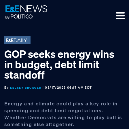
Skip
Skip
Skip
to
to
to
primary
main
footer
navigation
content
GOP seeks energy wins
in budget, debt limit
standoff
By
| 03/17/2023 06:17 AM EDT
KELSEY BRUGGER
Energy and climate could play a key role in
spending and debt limit negotiations.
Whether Democrats are willing to play ball is
something else altogether.