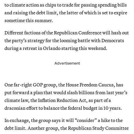
to climate action as chips to trade for passing spending bills
and raising the debt limit, the latter of which is set to expire
sometime this summer.
Different factions of the Republican Conference will hash out
the party’s strategy for the looming battle with Democrats
during a retreat in Orlando starting this weekend.
Advertisement
One far-right GOP group, the House Freedom Caucus, has
put forward a plan that would slash billions from last year’s
climate law, the Inflation Reduction Act, as part of a
draconian effort to balance the federal budget in 10 years.
In exchange, the group says it will “consider” a hike to the
debt limit. Another group, the Republican Study Committee