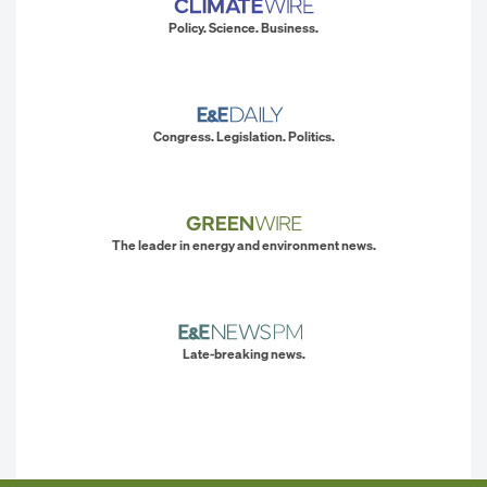
Policy. Science. Business.
Congress. Legislation. Politics.
The leader in energy and environment news.
Late-breaking news.