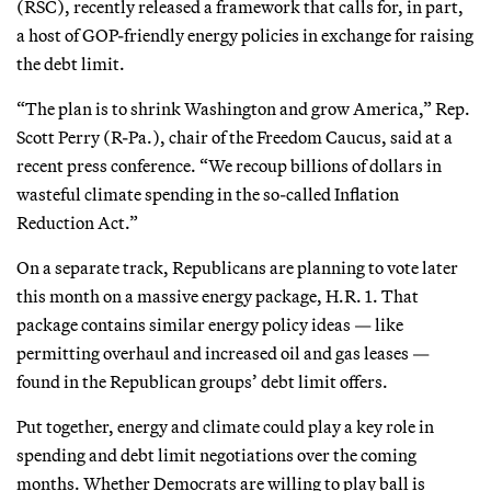
(RSC), recently released a framework that calls for, in part,
a host of GOP-friendly energy policies in exchange for raising
the debt limit.
“The plan is to shrink Washington and grow America,” Rep.
Scott Perry (R-Pa.), chair of the Freedom Caucus, said at a
recent press conference. “We recoup billions of dollars in
wasteful climate spending in the so-called Inflation
Reduction Act.”
On a separate track, Republicans are planning to vote later
this month on a massive energy package, H.R. 1. That
package contains similar energy policy ideas — like
permitting overhaul and increased oil and gas leases —
found in the Republican groups’ debt limit offers.
Put together, energy and climate could play a key role in
spending and debt limit negotiations over the coming
months. Whether Democrats are willing to play ball is