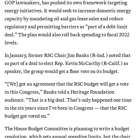
GOP lawmakers, has pushed its own framework targeting
energy initiatives. It would seek to increase domestic energy
capacity by mandating oil and gas lease sales and reduce
regulatory and permitting barriers as “part of a debt limit
deal.” The plan would also roll back spending to fiscal 2022
levels.
In January, former RSC Chair Jim Banks (R-Ind.) noted that
as part of a deal to elect Rep. Kevin McCarthy (R-Calif.) as
speaker, the group would get a floor vote on its budget.
“[We] got an agreement that the RSC budget will get a vote
in this Congress,” Banks told a Heritage Foundation
audience. “That is a big deal. That’s only happened one time
in the six years since I’ve been in Congress — that the RSC
budget got voted on.”
The House Budget Committee is planning to write a budget
resolution, which sets annual spending limits, but the chair