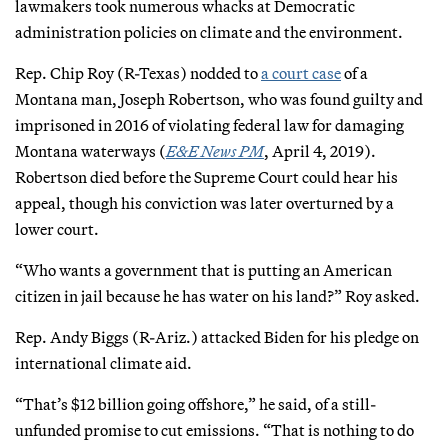
lawmakers took numerous whacks at Democratic
administration policies on climate and the environment.
Rep. Chip Roy (R-Texas) nodded to
a court case
of a
Montana man, Joseph Robertson, who was found guilty and
imprisoned in 2016 of violating federal law for damaging
Montana waterways (
E&E News PM
, April 4, 2019).
Robertson died before the Supreme Court could hear his
appeal, though his conviction was later overturned by a
lower court.
“Who wants a government that is putting an American
citizen in jail because he has water on his land?” Roy asked.
Rep. Andy Biggs (R-Ariz.) attacked Biden for his pledge on
international climate aid.
“That’s $12 billion going offshore,” he said, of a still-
unfunded promise to cut emissions. “That is nothing to do