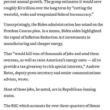
percent annual growth. The group estimates it would save
roughly $3 trillion over the long term by “cutting the
wasteful, woke and weaponized federal bureaucracy.”
Unsurprisingly, the Biden administration has seized on the
Freedom Caucus plan. In a memo, Biden aides highlighted
the repeal of Inflation Reduction Act investments in
manufacturing and cheaper energy.
That “would kill tens of thousands of jobs and send them
overseas, as well as raise American’s energy costs — all to
provide a tax giveaway to rich special interests,” Andrew
Bates, deputy press secretary and senior communications
adviser, wrote.
Most of those jobs, he noted, are in Republican-leaning
states.
The RSC which accounts for over three-quarters of House