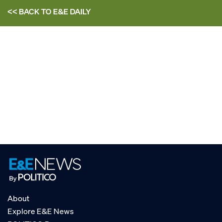
<< BACK TO
E&E DAILY
About
Explore E&E News