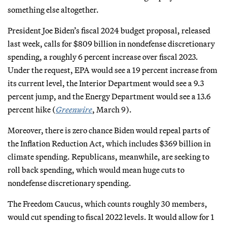
something else altogether.
President Joe Biden’s fiscal 2024 budget proposal, released
last week, calls for $809 billion in nondefense discretionary
spending, a roughly 6 percent increase over fiscal 2023.
Under the request, EPA would see a 19 percent increase from
its current level, the Interior Department would see a 9.3
percent jump, and the Energy Department would see a 13.6
percent hike (
Greenwire
, March 9).
Moreover, there is zero chance Biden would repeal parts of
the Inflation Reduction Act, which includes $369 billion in
climate spending. Republicans, meanwhile, are seeking to
roll back spending, which would mean huge cuts to
nondefense discretionary spending.
The Freedom Caucus, which counts roughly 30 members,
would cut spending to fiscal 2022 levels. It would allow for 1