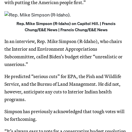
with putting the American people first.”
Rep. Mike Simpson (R-Idaho) on Capitol Hill. | Francis
Chung/E&E News | Francis Chung/E&E News
In an interview, Rep. Mike Simpson (R-Idaho), who chairs
the Interior and Environment Appropriations
Subcommittee, called Biden’s budget either “unrealistic or
unserious.”
He predicted “serious cuts” for EPA, the Fish and Wildlife
Service, and the Bureau of Land Management. He did not,
however, anticipate any cuts to Interior Indian health
programs.
Simpson has previously acknowledged that tough votes will
be forthcoming.
“It’s always easy to vote for a conservative budget resolution