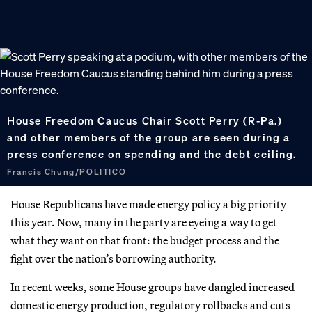
House Freedom Caucus Chair Scott Perry (R-Pa.)
and other members of the group are seen during a
press conference on spending and the debt ceiling.
Francis Chung/POLITICO
House Republicans have made energy policy a big priority
this year. Now, many in the party are eyeing a way to get
what they want on that front: the budget process and the
fight over the nation’s borrowing authority.
In recent weeks, some House groups have dangled increased
domestic energy production, regulatory rollbacks and cuts