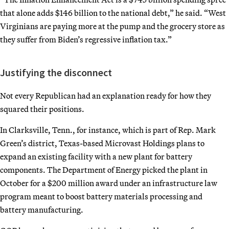
that alone adds $146 billion to the national debt,” he said. “West
Virginians are paying more at the pump and the grocery store as
they suffer from Biden’s regressive inflation tax.”
Justifying the disconnect
Not every Republican had an explanation ready for how they
squared their positions.
In Clarksville, Tenn., for instance, which is part of Rep. Mark
Green’s district, Texas-based Microvast Holdings plans to
expand an existing facility with a new plant for battery
components. The Department of Energy picked the plant in
October for a $200 million award under an infrastructure law
program meant to boost battery materials processing and
battery manufacturing.