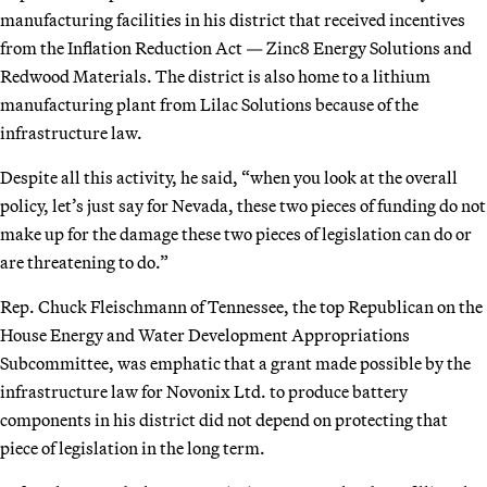
manufacturing facilities in his district that received incentives
from the Inflation Reduction Act — Zinc8 Energy Solutions and
Redwood Materials. The district is also home to a lithium
manufacturing plant from Lilac Solutions because of the
infrastructure law.
Despite all this activity, he said, “when you look at the overall
policy, let’s just say for Nevada, these two pieces of funding do not
make up for the damage these two pieces of legislation can do or
are threatening to do.”
Rep. Chuck Fleischmann of Tennessee, the top Republican on the
House Energy and Water Development Appropriations
Subcommittee, was emphatic that a grant made possible by the
infrastructure law for Novonix Ltd. to produce battery
components in his district did not depend on protecting that
piece of legislation in the long term.