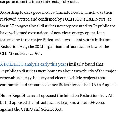
corporate, anti-climate interests,” she said.
According to data provided by Climate Power, which was then
reviewed, vetted and confirmed by POLITICO’s E&E News, at
least 37 congressional districts now represented by Republicans
have welcomed expansions of new clean energy operations
fostered by three major Biden-era laws — last year’s Inflation
Reduction Act, the 2021 bipartisan infrastructure law or the
CHIPS and Science Act.
A POLITICO analysis early this year
similarly found that
Republican districts were home to about two-thirds of the major
renewable energy, battery and electric vehicle projects that
companies had announced since Biden signed the IRA in August.
House Republicans all opposed the Inflation Reduction Act. All
but 13 opposed the infrastructure law, and all but 34 voted
against the CHIPS and Science Act.