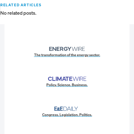
RELATED ARTICLES
No related posts.
The transformation of the energy sector.
Policy. Science. Business.
Congress. Legislation. Politics.