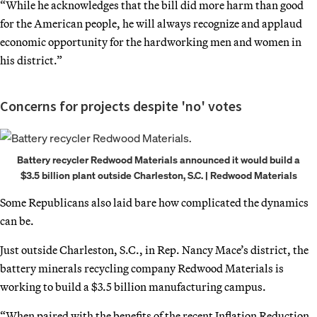
“While he acknowledges that the bill did more harm than good
for the American people, he will always recognize and applaud
economic opportunity for the hardworking men and women in
his district.”
Concerns for projects despite 'no' votes
Battery recycler Redwood Materials announced it would build a
$3.5 billion plant outside Charleston, S.C. | Redwood Materials
Some Republicans also laid bare how complicated the dynamics
can be.
Just outside Charleston, S.C., in Rep. Nancy Mace’s district, the
battery minerals recycling company Redwood Materials is
working to build a $3.5 billion manufacturing campus.
“When paired with the benefits of the recent Inflation Reduction