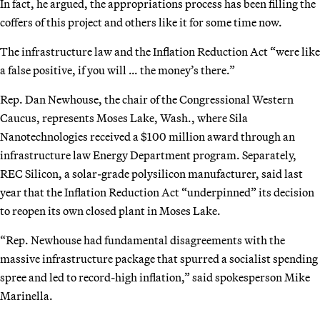
In fact, he argued, the appropriations process has been filling the
coffers of this project and others like it for some time now.
The infrastructure law and the Inflation Reduction Act “were like
a false positive, if you will … the money’s there.”
Rep. Dan Newhouse, the chair of the Congressional Western
Caucus, represents Moses Lake, Wash., where Sila
Nanotechnologies received a $100 million award through an
infrastructure law Energy Department program. Separately,
REC Silicon, a solar-grade polysilicon manufacturer, said last
year that the Inflation Reduction Act “underpinned” its decision
to reopen its own closed plant in Moses Lake.
“Rep. Newhouse had fundamental disagreements with the
massive infrastructure package that spurred a socialist spending
spree and led to record-high inflation,” said spokesperson Mike
Marinella.