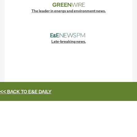
The leader in energy and environment news.
Late-breaking news.
<< BACK TO
E&E DAILY