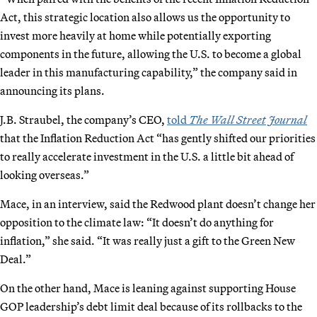
Act, this strategic location also allows us the opportunity to
invest more heavily at home while potentially exporting
components in the future, allowing the U.S. to become a global
leader in this manufacturing capability,” the company said in
announcing its plans.
J.B. Straubel, the company’s CEO,
told
The Wall Street Journal
that the Inflation Reduction Act “has gently shifted our priorities
to really accelerate investment in the U.S. a little bit ahead of
looking overseas.”
Mace, in an interview, said the Redwood plant doesn’t change her
opposition to the climate law: “It doesn’t do anything for
inflation,” she said. “It was really just a gift to the Green New
Deal.”
On the other hand, Mace is leaning against supporting House
GOP leadership’s debt limit deal because of its rollbacks to the