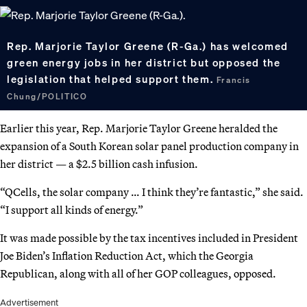
Rep. Marjorie Taylor Greene (R-Ga.) has welcomed
green energy jobs in her district but opposed the
legislation that helped support them.
Francis
Chung/POLITICO
Earlier this year, Rep. Marjorie Taylor Greene heralded the
expansion of a South Korean solar panel production company in
her district — a $2.5 billion cash infusion.
“QCells, the solar company … I think they’re fantastic,” she said.
“I support all kinds of energy.”
It was made possible by the tax incentives included in President
Joe Biden’s Inflation Reduction Act, which the Georgia
Republican, along with all of her GOP colleagues, opposed.
Advertisement