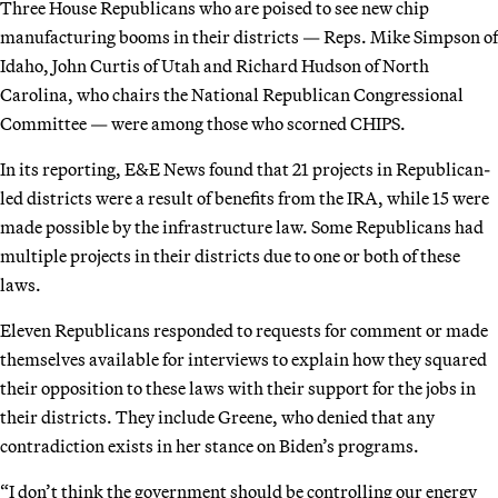
Three House Republicans who are poised to see new chip
manufacturing booms in their districts — Reps. Mike Simpson of
Idaho, John Curtis of Utah and Richard Hudson of North
Carolina, who chairs the National Republican Congressional
Committee — were among those who scorned CHIPS.
In its reporting, E&E News found that 21 projects in Republican-
led districts were a result of benefits from the IRA, while 15 were
made possible by the infrastructure law. Some Republicans had
multiple projects in their districts due to one or both of these
laws.
Eleven Republicans responded to requests for comment or made
themselves available for interviews to explain how they squared
their opposition to these laws with their support for the jobs in
their districts. They include Greene, who denied that any
contradiction exists in her stance on Biden’s programs.
“I don’t think the government should be controlling our energy