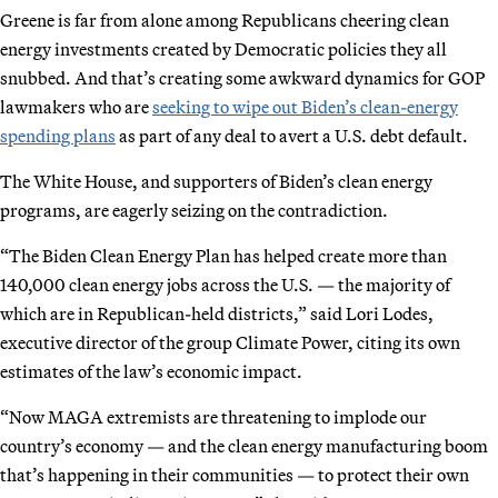
Greene is far from alone among Republicans cheering clean
energy investments created by Democratic policies they all
snubbed. And that’s creating some awkward dynamics for GOP
lawmakers who are
seeking to wipe out Biden’s clean-energy
spending plans
as part of any deal to avert a U.S. debt default.
The White House, and supporters of Biden’s clean energy
programs, are eagerly seizing on the contradiction.
“The Biden Clean Energy Plan has helped create more than
140,000 clean energy jobs across the U.S. — the majority of
which are in Republican-held districts,” said Lori Lodes,
executive director of the group Climate Power, citing its own
estimates of the law’s economic impact.
“Now MAGA extremists are threatening to implode our
country’s economy — and the clean energy manufacturing boom
that’s happening in their communities — to protect their own