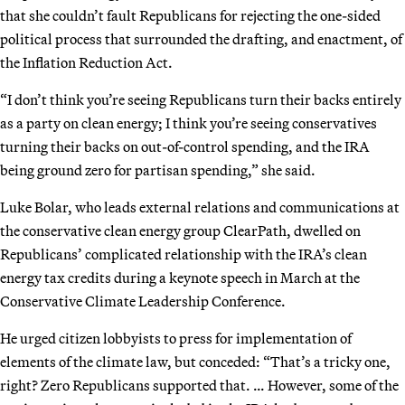
that she couldn’t fault Republicans for rejecting the one-sided
political process that surrounded the drafting, and enactment, of
the Inflation Reduction Act.
“I don’t think you’re seeing Republicans turn their backs entirely
as a party on clean energy; I think you’re seeing conservatives
turning their backs on out-of-control spending, and the IRA
being ground zero for partisan spending,” she said.
Luke Bolar, who leads external relations and communications at
the conservative clean energy group ClearPath, dwelled on
Republicans’ complicated relationship with the IRA’s clean
energy tax credits during a keynote speech in March at the
Conservative Climate Leadership Conference.
He urged citizen lobbyists to press for implementation of
elements of the climate law, but conceded: “That’s a tricky one,
right? Zero Republicans supported that. … However, some of the