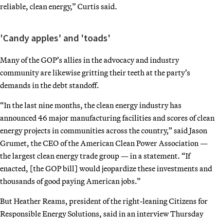
reliable, clean energy,” Curtis said.
'Candy apples' and 'toads'
Many of the GOP’s allies in the advocacy and industry
community are likewise gritting their teeth at the party’s
demands in the debt standoff.
“In the last nine months, the clean energy industry has
announced 46 major manufacturing facilities and scores of clean
energy projects in communities across the country,” said Jason
Grumet, the CEO of the American Clean Power Association —
the largest clean energy trade group — in a statement. “If
enacted, [the GOP bill] would jeopardize these investments and
thousands of good paying American jobs.”
But Heather Reams, president of the right-leaning Citizens for
Responsible Energy Solutions, said in an interview Thursday