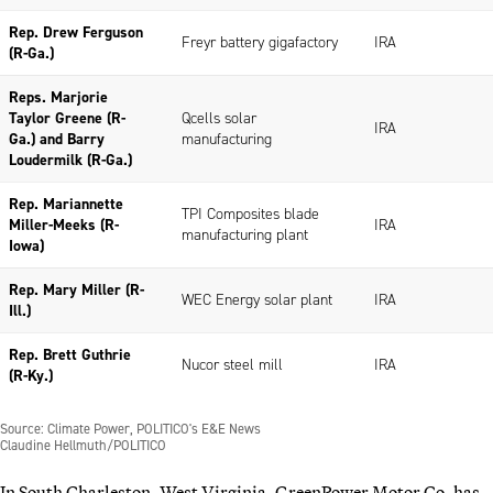
In South Charleston, West Virginia, GreenPower Motor Co. has