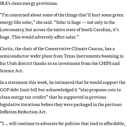
IRA’s clean energy provisions.
“I’m concerned about some of the things that’ll hurt some green
energy like solar,” she said. “Solar is huge — not only in the
Lowcountry, but across the entire state of South Carolina, it’s
huge. This would adversely affect solar.”
Curtis, the chair of the Conservative Climate Caucus, has a
semiconductor wafer plant from Texas Instruments booming in
his Utah district thanks to an investment from the CHIPS and
Science Act.
In a statement this week, he intimated that he would support the
GOP debt limit bill but acknowledged it “also proposes cuts to
clean energy tax credits” that he supported in previous
legislative iterations before they were packaged in the partisan
Inflation Reduction Act.
“I … will continue to advocate for policies that lead to affordable,