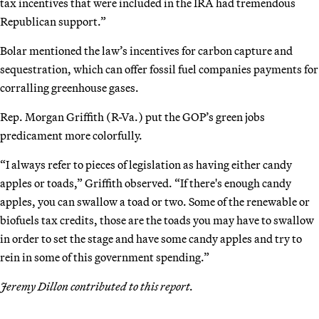
tax incentives that were included in the IRA had tremendous
Republican support.”
Bolar mentioned the law’s incentives for carbon capture and
sequestration, which can offer fossil fuel companies payments for
corralling greenhouse gases.
Rep. Morgan Griffith (R-Va.) put the GOP’s green jobs
predicament more colorfully.
“I always refer to pieces of legislation as having either candy
apples or toads,” Griffith observed. “If there's enough candy
apples, you can swallow a toad or two. Some of the renewable or
biofuels tax credits, those are the toads you may have to swallow
in order to set the stage and have some candy apples and try to
rein in some of this government spending.”
Jeremy Dillon contributed to this report.