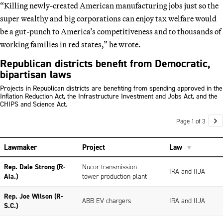
“Killing newly-created American manufacturing jobs just so the
super wealthy and big corporations can enjoy tax welfare would
be a gut-punch to America’s competitiveness and to thousands of
working families in red states,” he wrote.