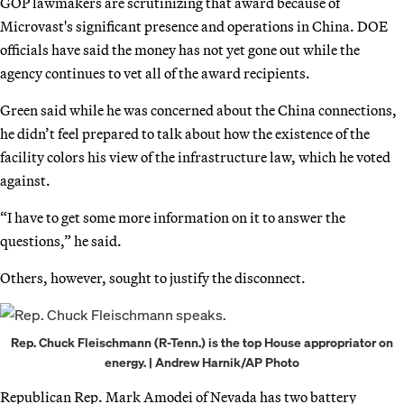
GOP lawmakers are scrutinizing that award because of
Microvast's significant presence and operations in China. DOE
officials have said the money has not yet gone out while the
agency continues to vet all of the award recipients.
Green said while he was concerned about the China connections,
he didn’t feel prepared to talk about how the existence of the
facility colors his view of the infrastructure law, which he voted
against.
“I have to get some more information on it to answer the
questions,” he said.
Others, however, sought to justify the disconnect.
Rep. Chuck Fleischmann (R-Tenn.) is the top House appropriator on
energy. | Andrew Harnik/AP Photo
Republican Rep. Mark Amodei of Nevada has two battery