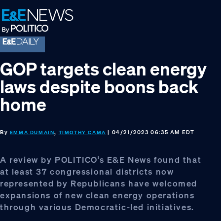
Skip
Skip
Skip
to
to
to
primary
main
footer
navigation
content
GOP targets clean energy
laws despite boons back
home
By
,
| 04/21/2023 06:35 AM EDT
EMMA DUMAIN
TIMOTHY CAMA
A review by POLITICO’s E&E News found that
at least 37 congressional districts now
represented by Republicans have welcomed
expansions of new clean energy operations
through various Democratic-led initiatives.