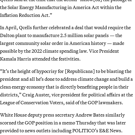
the Solar Energy Manufacturing in America Act within the
Inflation Reduction Act.”
In April, Qcells further celebrated a deal that would require the
Dalton plant to manufacture 2.5 million solar panels — the
largest community solar order in American history — made
possible by the 2022 climate spending law. Vice President
Kamala Harris attended the festivities.
“It’s the height of hypocrisy for [Republicans] to be blasting the
president and all he’s done to address climate change and build a
clean energy economy that is directly benefiting people in their
districts,” Craig Auster, vice president for political affairs at the
League of Conservation Voters, said of the GOP lawmakers.
White House deputy press secretary Andrew Bates similarly
scorned the GOP position in a memo Thursday that was later
provided to news outlets including POLITICO’s E&E News.