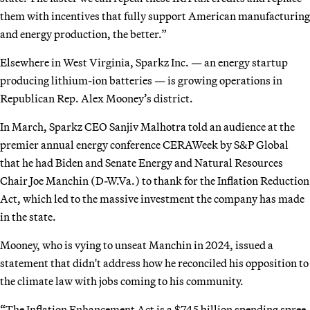
them with incentives that fully support American manufacturing
and energy production, the better.”
Elsewhere in West Virginia, Sparkz Inc. — an energy startup
producing lithium-ion batteries — is growing operations in
Republican Rep. Alex Mooney’s district.
In March, Sparkz CEO Sanjiv Malhotra told an audience at the
premier annual energy conference CERAWeek by S&P Global
that he had Biden and Senate Energy and Natural Resources
Chair Joe Manchin (D-W.Va.) to thank for the Inflation Reduction
Act, which led to the massive investment the company has made
in the state.
Mooney, who is vying to unseat Manchin in 2024, issued a
statement that didn't address how he reconciled his opposition to
the climate law with jobs coming to his community.
“The Inflation Enhancement Act is a $745 billion spending spree