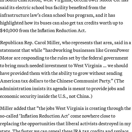
said its electric school bus facility benefited from the
infrastructure law’s clean school bus program, and it has
highlighted how its buses can also get tax credits worth up to
$40,000 from the Inflation Reduction Act.
Republican Rep. Carol Miller, who represents that area, said in a
statement that while “hardworking businesses like GreenPower
Motor are responding to the rules set by the federal government
to bring much needed investment to West Virginia … we should
have provided them with the ability to grow without sending
American tax dollars to the Chinese Communist Party.” (The
administration insists its agenda is meant to provide jobs and
economic security inside the U.S., not China.)
Miller added that “the jobs West Virginia is creating through the
so-called ‘Inflation Reduction Act’ come nowhere close to
replacing the opportunities that liberal activists destroyed in my
state. The faster we can repeal these IRA tax credits and replace