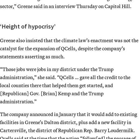
sector,” Greene said in an interview Thursday on Capitol Hill.
‘Height of hypocrisy’
Greene also insisted that the climate law’s enactment was not the
catalyst for the expansion of QCells, despite the company’s
statements asserting as much.
“Those jobs were jobs in my district under the Trump
administration,” she said. “QCells … gave all the credit to the
local counties there that helped them get started, and
[Republican] Gov. [Brian] Kemp and the Trump
administration.”
The company announced in January that it would add to existing
facilities in Greene’s Dalton district, plus add a new facility in
Cartersville, the district of Republican Rep. Barry Loudermilk.
Qcells said at the time that the action “follow[ed] the passage of