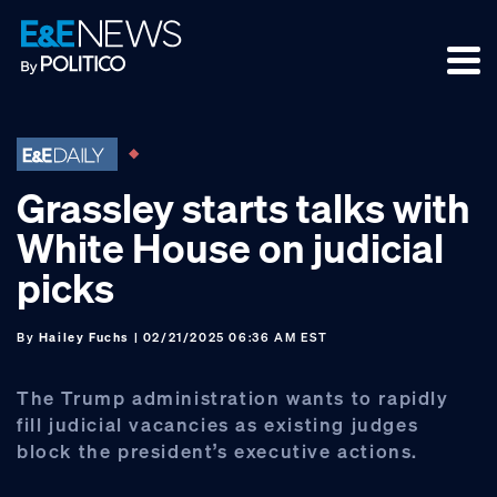
Skip
Skip
Skip
to
to
to
primary
main
footer
navigation
content
Grassley starts talks with
White House on judicial
picks
By
Hailey Fuchs
| 02/21/2025 06:36 AM EST
The Trump administration wants to rapidly
fill judicial vacancies as existing judges
block the president’s executive actions.