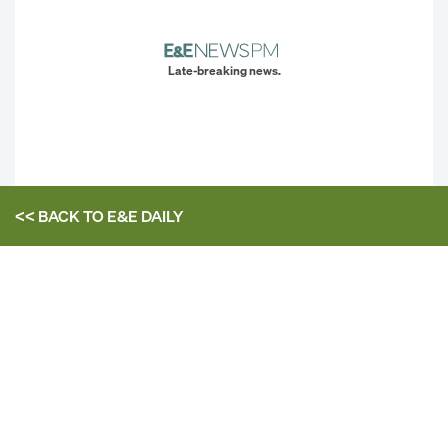
Late-breaking news.
<< BACK TO
E&E DAILY