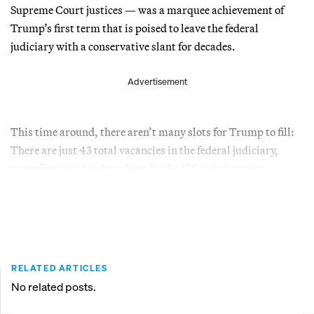
Supreme Court justices — was a marquee achievement of
Trump’s first term that is poised to leave the federal
judiciary with a conservative slant for decades.
Advertisement
This time around, there aren’t many slots for Trump to fill:
There are just 43 total vacancies in the federal judiciary,
according to a database kept by the U.S. court system.
RELATED ARTICLES
No related posts.