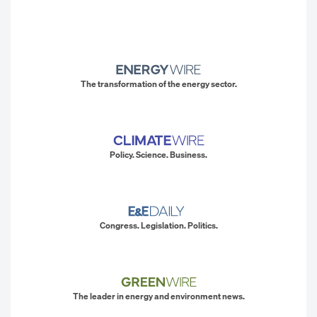
The transformation of the energy sector.
Policy. Science. Business.
Congress. Legislation. Politics.
The leader in energy and environment news.