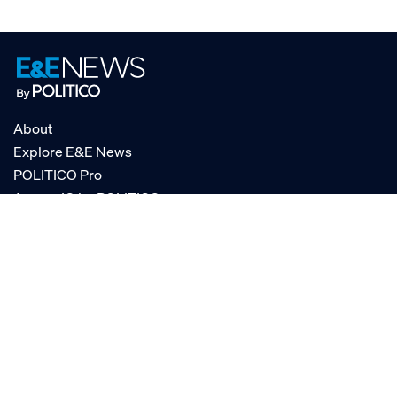
About
Explore E&E News
POLITICO Pro
AgencyIQ by POLITICO
RSS
© POLITICO, LLC
Privacy Policy
Terms of Service