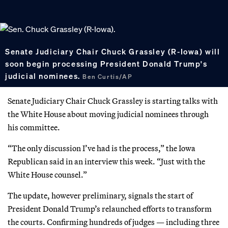
Senate Judiciary Chair Chuck Grassley (R-Iowa) will
soon begin processing President Donald Trump's
judicial nominees.
Ben Curtis/AP
Senate Judiciary Chair Chuck Grassley is starting talks with
the White House about moving judicial nominees through
his committee.
“The only discussion I’ve had is the process,” the Iowa
Republican said in an interview this week. “Just with the
White House counsel.”
The update, however preliminary, signals the start of
President Donald Trump’s relaunched efforts to transform
the courts. Confirming hundreds of judges — including three