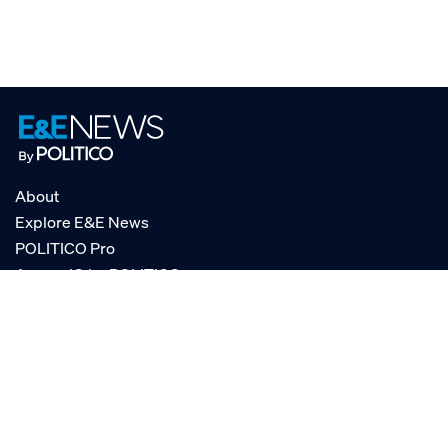
About
Explore E&E News
POLITICO Pro
AgencyIQ by POLITICO
RSS
© POLITICO, LLC
Privacy Policy