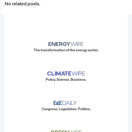
No related posts.
The transformation of the energy sector.
Policy. Science. Business.
Congress. Legislation. Politics.