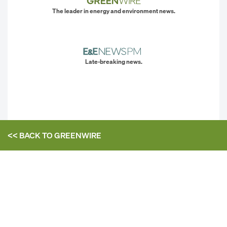
The leader in energy and environment news.
Late-breaking news.
<< BACK TO
GREENWIRE