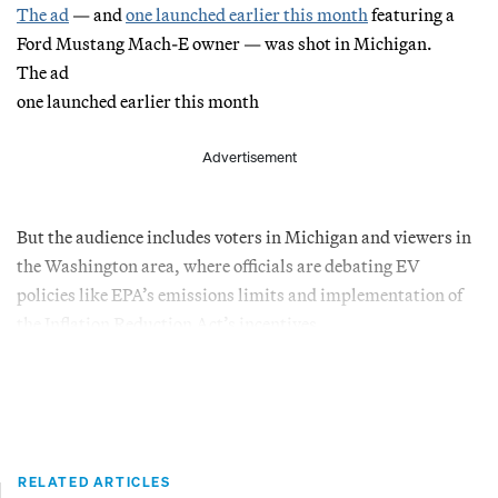
The ad
— and
one launched earlier this month
featuring a
Ford Mustang Mach-E owner — was shot in Michigan.
The ad
one launched earlier this month
Advertisement
But the audience includes voters in Michigan and viewers in
the Washington area, where officials are debating EV
policies like EPA’s emissions limits and implementation of
the Inflation Reduction Act’s incentives.
RELATED ARTICLES