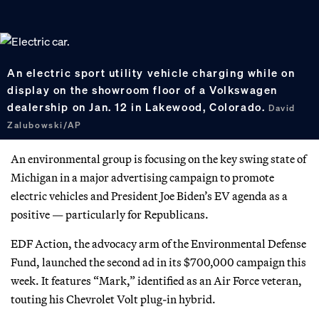
An electric sport utility vehicle charging while on
display on the showroom floor of a Volkswagen
dealership on Jan. 12 in Lakewood, Colorado.
David
Zalubowski/AP
An environmental group is focusing on the key swing state of
Michigan in a major advertising campaign to promote
electric vehicles and President Joe Biden’s EV agenda as a
positive — particularly for Republicans.
EDF Action, the advocacy arm of the Environmental Defense
Fund, launched the second ad in its $700,000 campaign this
week. It features “Mark,” identified as an Air Force veteran,
touting his Chevrolet Volt plug-in hybrid.