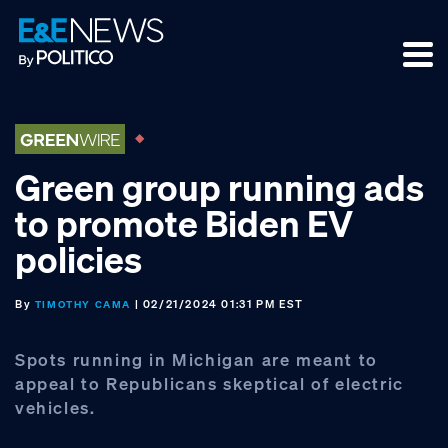
Skip
Skip
Skip
to
to
to
primary
main
footer
navigation
content
Green group running ads
to promote Biden EV
policies
By
| 02/21/2024 01:31 PM EST
TIMOTHY CAMA
Spots running in Michigan are meant to
appeal to Republicans skeptical of electric
vehicles.