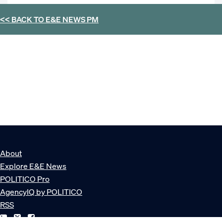
<< BACK TO
E&E NEWS PM
About
Explore E&E News
POLITICO Pro
AgencyIQ by POLITICO
RSS