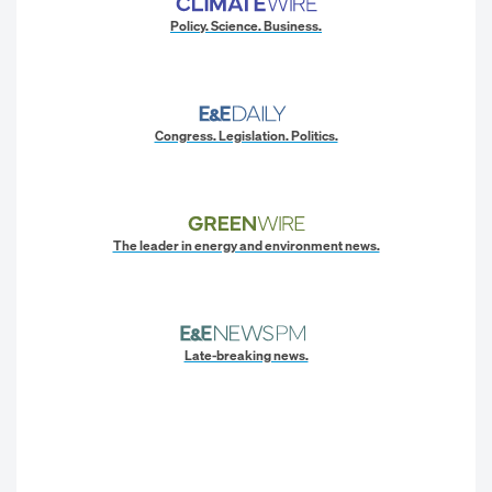
Policy. Science. Business.
Congress. Legislation. Politics.
The leader in energy and environment news.
Late-breaking news.