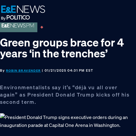
Skip
Skip
Skip
to
to
to
primary
main
footer
navigation
content
Green groups brace for 4
years ‘in the trenches’
By
| 01/21/2025 04:31 PM EST
ROBIN BRAVENDER
Environmentalists say it’s “déjà vu all over
again” as President Donald Trump kicks off his
second term.