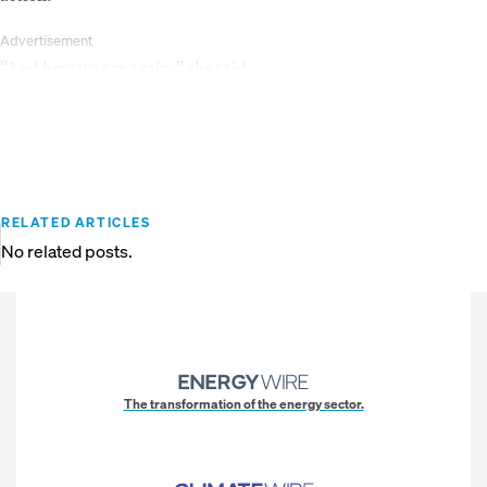
Advertisement
“And here we are again,” she said.
RELATED ARTICLES
No related posts.
The transformation of the energy sector.