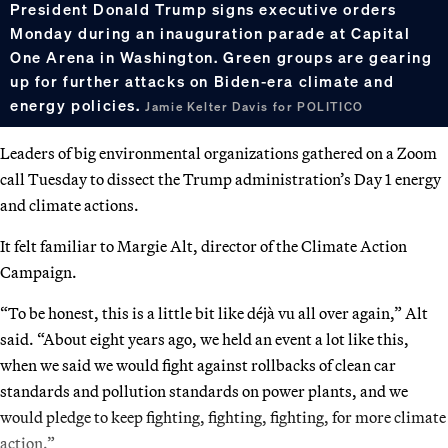
President Donald Trump signs executive orders
Monday during an inauguration parade at Capital
One Arena in Washington. Green groups are gearing
up for further attacks on Biden-era climate and
energy policies.
Jamie Kelter Davis for POLITICO
Leaders of big environmental organizations gathered on a Zoom
call Tuesday to dissect the Trump administration’s Day 1 energy
and climate actions.
It felt familiar to Margie Alt, director of the Climate Action
Campaign.
“To be honest, this is a little bit like déjà vu all over again,” Alt
said. “About eight years ago, we held an event a lot like this,
when we said we would fight against rollbacks of clean car
standards and pollution standards on power plants, and we
would pledge to keep fighting, fighting, fighting, for more climate
action.”