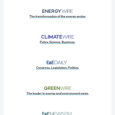
The transformation of the energy sector.
Policy. Science. Business.
Congress. Legislation. Politics.
The leader in energy and environment news.