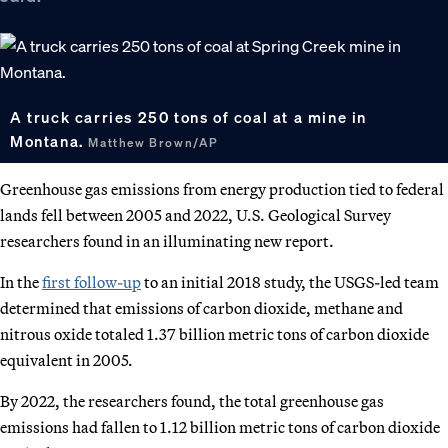
A truck carries 250 tons of coal at a mine in
Montana.
Matthew Brown/AP
Greenhouse gas emissions from energy production tied to federal
lands fell between 2005 and 2022, U.S. Geological Survey
researchers found in an illuminating new report.
In the
first follow-up
to an initial 2018 study, the USGS-led team
determined that emissions of carbon dioxide, methane and
nitrous oxide totaled 1.37 billion metric tons of carbon dioxide
equivalent in 2005.
By 2022, the researchers found, the total greenhouse gas
emissions had fallen to 1.12 billion metric tons of carbon dioxide