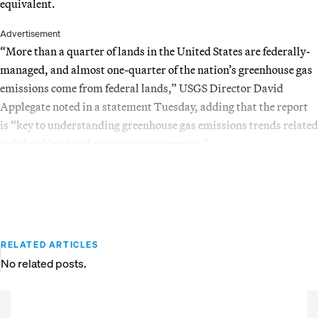
equivalent.
Advertisement
“More than a quarter of lands in the United States are federally-
managed, and almost one-quarter of the nation’s greenhouse gas
emissions come from federal lands,” USGS Director David
Applegate noted in a statement Tuesday, adding that the report
is “key to understanding greenhouse gas emissions trends related
to federal land and resource management.”
RELATED ARTICLES
No related posts.