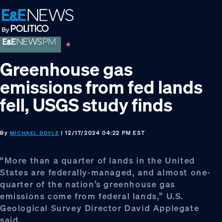
Skip
Skip
Skip
to
to
to
primary
main
footer
navigation
content
Greenhouse gas
emissions from fed lands
fell, USGS study finds
By
| 12/17/2024 04:22 PM EST
MICHAEL DOYLE
“More than a quarter of lands in the United
States are federally-managed, and almost one-
quarter of the nation’s greenhouse gas
emissions come from federal lands,” U.S.
Geological Survey Director David Applegate
said.