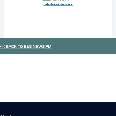
Late-breaking news.
<< BACK TO
E&E NEWS PM