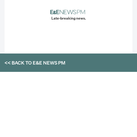
Late-breaking news.
<< BACK TO
E&E NEWS PM