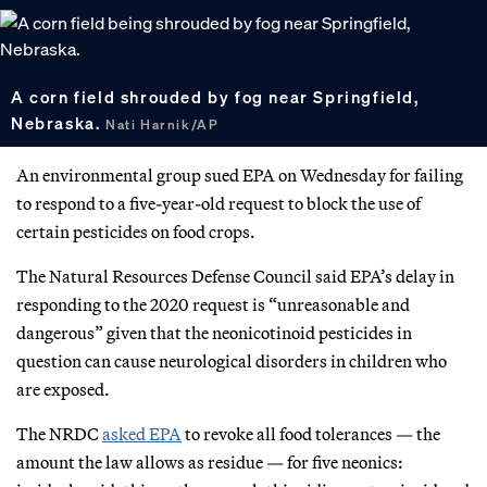
A corn field shrouded by fog near Springfield,
Nebraska.
Nati Harnik/AP
An environmental group sued EPA on Wednesday for failing
to respond to a five-year-old request to block the use of
certain pesticides on food crops.
The Natural Resources Defense Council said EPA’s delay in
responding to the 2020 request is “unreasonable and
dangerous” given that the neonicotinoid pesticides in
question can cause neurological disorders in children who
are exposed.
The NRDC
asked EPA
to revoke all food tolerances — the
amount the law allows as residue — for five neonics: