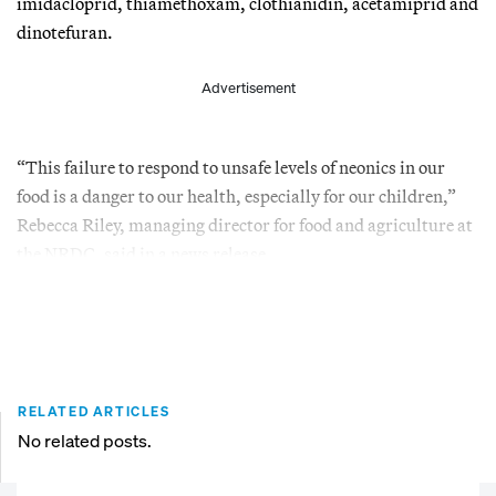
imidacloprid, thiamethoxam, clothianidin, acetamiprid and
dinotefuran.
Advertisement
“This failure to respond to unsafe levels of neonics in our
food is a danger to our health, especially for our children,”
Rebecca Riley, managing director for food and agriculture at
the NRDC, said in a news release.
RELATED ARTICLES
No related posts.