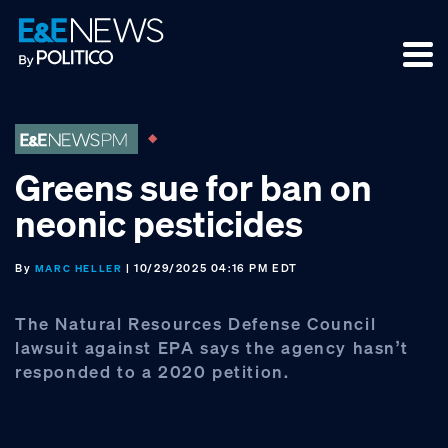
Skip
Skip
Skip
to
to
to
primary
main
footer
navigation
content
Greens sue for ban on
neonic pesticides
By
| 10/29/2025 04:16 PM EDT
MARC HELLER
The Natural Resources Defense Council
lawsuit against EPA says the agency hasn’t
responded to a 2020 petition.