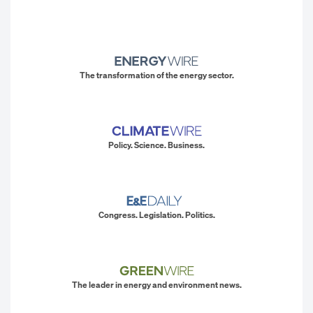
The transformation of the energy sector.
Policy. Science. Business.
Congress. Legislation. Politics.
The leader in energy and environment news.