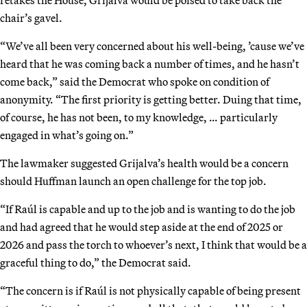
chair’s gavel.
“We’ve all been very concerned about his well-being, ’cause we’ve
heard that he was coming back a number of times, and he hasn’t
come back,” said the Democrat who spoke on condition of
anonymity. “The first priority is getting better. Duing that time,
of course, he has not been, to my knowledge, … particularly
engaged in what’s going on.”
The lawmaker suggested Grijalva’s health would be a concern
should Huffman launch an open challenge for the top job.
“If Raúl is capable and up to the job and is wanting to do the job
and had agreed that he would step aside at the end of 2025 or
2026 and pass the torch to whoever’s next, I think that would be a
graceful thing to do,” the Democrat said.
“The concern is if Raúl is not physically capable of being present