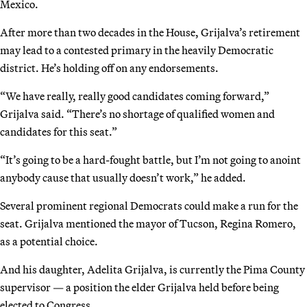
Mexico.
After more than two decades in the House, Grijalva’s retirement
may lead to a contested primary in the heavily Democratic
district. He’s holding off on any endorsements.
“We have really, really good candidates coming forward,”
Grijalva said. “There’s no shortage of qualified women and
candidates for this seat.”
“It’s going to be a hard-fought battle, but I’m not going to anoint
anybody cause that usually doesn’t work,” he added.
Several prominent regional Democrats could make a run for the
seat. Grijalva mentioned the mayor of Tucson, Regina Romero,
as a potential choice.
And his daughter, Adelita Grijalva, is currently the Pima County
supervisor — a position the elder Grijalva held before being
elected to Congress.