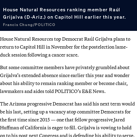
House Natural Resources ranking member Raúl
Grijalva (D-Ariz.) on Capitol Hill earlier this year.
Francis Chung/POLITICO
House Natural Resources top Democrat Raúl Grijalva plans to
return to Capitol Hill in November for the postelection lame-
duck session following a cancer scare.
But some committee members have privately grumbled about
Grijalva’s extended absence since earlier this year and wonder
about his ability to remain ranking member or become chair,
lawmakers and aides told POLITICO’s E&E News.
The Arizona progressive Democrat has said his next term would
be his last, setting up a vacancy atop committee Democrats for
the first time since 2015 — one that fellow progressive Jared
Huffman of California is eager to fill. Grijalva is vowing to hold
on to his post next Congress and is defending his ability to serve.