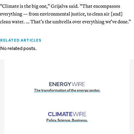
“Climate is the big one,” Grijalva said. “That encompasses
everything — from environmental justice, to clean air [and]
clean water. … That’s the umbrella over everything we’ve done.”
RELATED ARTICLES
No related posts.
The transformation of the energy sector.
Policy. Science. Business.