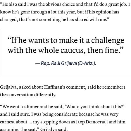
“He also said I was the obvious choice and that I’d do a great job. I
know he’s gone through a lot this year, but if his opinion has
changed, that’s not something he has shared with me.”
“If he wants to make it a challenge
with the whole caucus, then fine.”
Rep. Raúl Grijalva (D-Ariz.).
Grijalva, asked about Huffman’s comment, said he remembers
the conversation differently.
“We went to dinner and he said, ‘Would you think about this?’
and I said sure. I was being considerate because he was very
earnest about … my stepping down as [top Democrat] and him
assuming the seat,” Grijalva said.