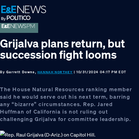
Skip
Skip
Skip
to
to
to
primary
main
footer
navigation
content
Grijalva plans return, but
succession fight looms
By
Garrett Downs,
| 10/31/2024 04:17 PM EDT
HANNAH NORTHEY
The House Natural Resources ranking member
said he would serve out his next term, barring
any “bizarre” circumstances. Rep. Jared
Huffman of California is not ruling out
challenging Grijalva for committee leadership.