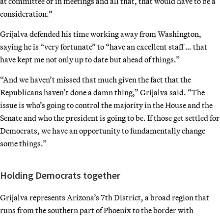
at committee or in meetings and all that, that would have to be a
consideration.”
Grijalva defended his time working away from Washington,
saying he is “very fortunate” to “have an excellent staff … that
have kept me not only up to date but ahead of things.”
“And we haven’t missed that much given the fact that the
Republicans haven’t done a damn thing,” Grijalva said. “The
issue is who’s going to control the majority in the House and the
Senate and who the president is going to be. If those get settled for
Democrats, we have an opportunity to fundamentally change
some things.”
Holding Democrats together
Grijalva represents Arizona’s 7th District, a broad region that
runs from the southern part of Phoenix to the border with