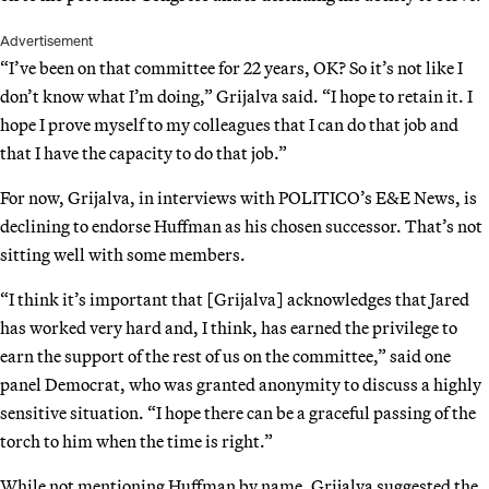
Advertisement
“I’ve been on that committee for 22 years, OK? So it’s not like I
don’t know what I’m doing,” Grijalva said. “I hope to retain it. I
hope I prove myself to my colleagues that I can do that job and
that I have the capacity to do that job.”
For now, Grijalva, in interviews with POLITICO’s E&E News, is
declining to endorse Huffman as his chosen successor. That’s not
sitting well with some members.
“I think it’s important that [Grijalva] acknowledges that Jared
has worked very hard and, I think, has earned the privilege to
earn the support of the rest of us on the committee,” said one
panel Democrat, who was granted anonymity to discuss a highly
sensitive situation. “I hope there can be a graceful passing of the
torch to him when the time is right.”
While not mentioning Huffman by name, Grijalva suggested the