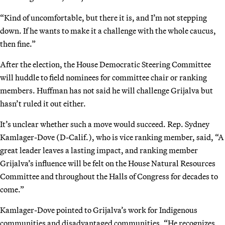
“Kind of uncomfortable, but there it is, and I’m not stepping
down. If he wants to make it a challenge with the whole caucus,
then fine.”
After the election, the House Democratic Steering Committee
will huddle to field nominees for committee chair or ranking
members. Huffman has not said he will challenge Grijalva but
hasn’t ruled it out either.
It’s unclear whether such a move would succeed. Rep. Sydney
Kamlager-Dove (D-Calif.), who is vice ranking member, said, “A
great leader leaves a lasting impact, and ranking member
Grijalva’s influence will be felt on the House Natural Resources
Committee and throughout the Halls of Congress for decades to
come.”
Kamlager-Dove pointed to Grijalva’s work for Indigenous
communities and disadvantaged communities. “He recognizes