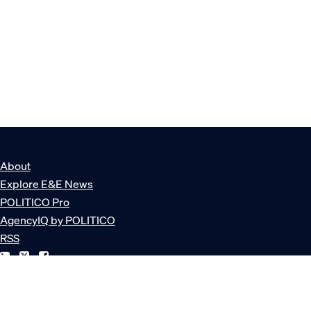
About
Explore E&E News
POLITICO Pro
AgencyIQ by POLITICO
RSS
© POLITICO, LLC