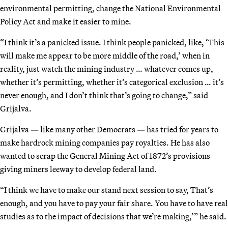
environmental permitting, change the National Environmental
Policy Act and make it easier to mine.
“I think it’s a panicked issue. I think people panicked, like, ‘This
will make me appear to be more middle of the road,’ when in
reality, just watch the mining industry … whatever comes up,
whether it’s permitting, whether it’s categorical exclusion … it’s
never enough, and I don’t think that’s going to change,” said
Grijalva.
Grijalva — like many other Democrats — has tried for years to
make hardrock mining companies pay royalties. He has also
wanted to scrap the General Mining Act of 1872’s provisions
giving miners leeway to develop federal land.
“I think we have to make our stand next session to say, That’s
enough, and you have to pay your fair share. You have to have real
studies as to the impact of decisions that we’re making,’” he said.