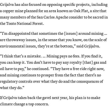
Grijalva has also focused on opposing specific projects, including
a copper mine planned for an area known as Oak Flat, a site that
many members of the San Carlos Apache consider to be sacred in
the Tonto National Forest.
“I’m disappointed that sometimes the [issues] around mining …
are throwaway issues, in the sense that you know, on the scale of
environmental issues, they’re at the bottom,” said Grjijalva.
“I think that’s a mistake. … Mining pays no fees. If you find it,
you can keep it. You don’t have to pay any royalty [that] gas and
oil have to pay,” he continued. “They have a free ride right now,
and mining continues to prosper from the fact that there’s no
regulatory controls over what they do and the consequences of
what they do.”
If Grijalva takes back the gavel next year, his plan is to make
climate change a top concern.