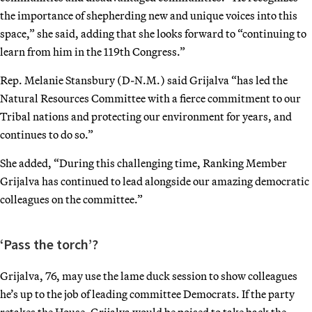
the importance of shepherding new and unique voices into this
space,” she said, adding that she looks forward to “continuing to
learn from him in the 119th Congress.”
Rep. Melanie Stansbury (D-N.M.) said Grijalva “has led the
Natural Resources Committee with a fierce commitment to our
Tribal nations and protecting our environment for years, and
continues to do so.”
She added, “During this challenging time, Ranking Member
Grijalva has continued to lead alongside our amazing democratic
colleagues on the committee.”
‘Pass the torch’?
Grijalva, 76, may use the lame duck session to show colleagues
he’s up to the job of leading committee Democrats. If the party
retakes the House, Grijalva would be poised to take back the