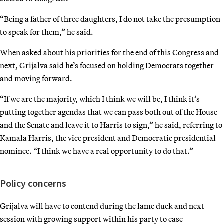
“Being a father of three daughters, I do not take the presumption
to speak for them,” he said.
When asked about his priorities for the end of this Congress and
next, Grijalva said he’s focused on holding Democrats together
and moving forward.
“If we are the majority, which I think we will be, I think it’s
putting together agendas that we can pass both out of the House
and the Senate and leave it to Harris to sign,” he said, referring to
Kamala Harris, the vice president and Democratic presidential
nominee. “I think we have a real opportunity to do that.”
Policy concerns
Grijalva will have to contend during the lame duck and next
session with growing support within his party to ease