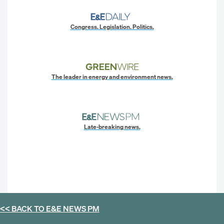
Congress. Legislation. Politics.
The leader in energy and environment news.
Late-breaking news.
<< BACK TO
E&E NEWS PM