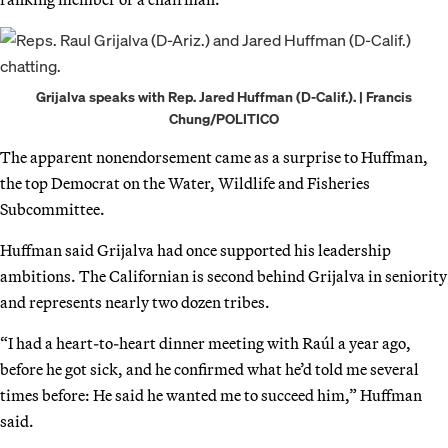
Grijalva speaks with Rep. Jared Huffman (D-Calif.). | Francis
Chung/POLITICO
The apparent nonendorsement came as a surprise to Huffman,
the top Democrat on the Water, Wildlife and Fisheries
Subcommittee.
Huffman said Grijalva had once supported his leadership
ambitions. The Californian is second behind Grijalva in seniority
and represents nearly two dozen tribes.
“I had a heart-to-heart dinner meeting with Raúl a year ago,
before he got sick, and he confirmed what he’d told me several
times before: He said he wanted me to succeed him,” Huffman
said.