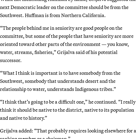
next Democratic leader on the committee should be from the
Southwest. Huffman is from Northern California.
“The people behind me in seniority are good people on the
committee, but some of the people that have seniority are more
oriented toward other parts of the environment — you know,
water, streams, fisheries,” Grijalva said of his potential
successor.
“What I think is important is to have somebody from the
Southwest, somebody that understands desert and the
relationship to water, understands Indigenous tribes.”
“I think that’s going to be a difficult one,” he continued. “I really
think it should be native to the district, native to its population
and native to history.”
Grijalva added: “That probably requires looking elsewhere for a
ranking member or a chairman.”