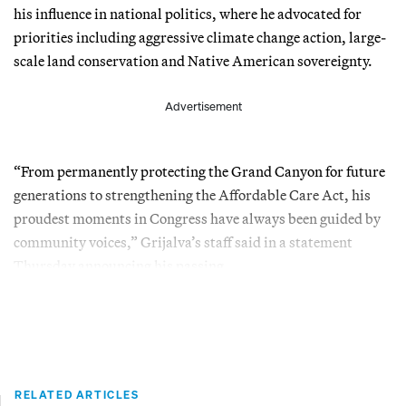
his influence in national politics, where he advocated for
priorities including aggressive climate change action, large-
scale land conservation and Native American sovereignty.
Advertisement
“From permanently protecting the Grand Canyon for future
generations to strengthening the Affordable Care Act, his
proudest moments in Congress have always been guided by
community voices,” Grijalva’s staff said in a statement
Thursday announcing his passing.
RELATED ARTICLES