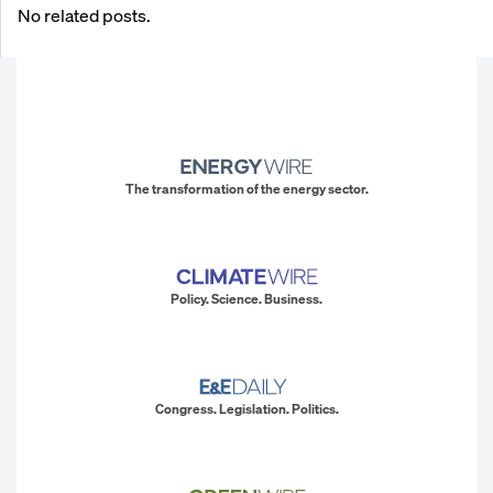
No related posts.
The transformation of the energy sector.
Policy. Science. Business.
Congress. Legislation. Politics.