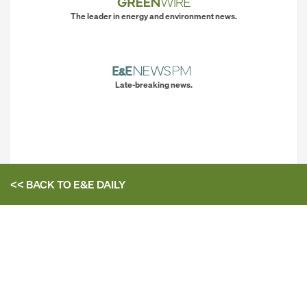
The leader in energy and environment news.
Late-breaking news.
<< BACK TO
E&E DAILY