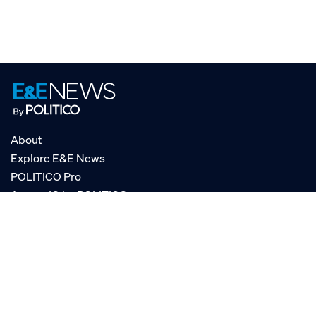
About
Explore E&E News
POLITICO Pro
AgencyIQ by POLITICO
RSS
© POLITICO, LLC
Privacy Policy