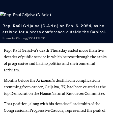
Rep. Raúl Grijalva (D-Ariz.) on Feb. 6, 2024, as he
arrived for a press conference outside the Capitol.
Francis Chung/POLITICO
Rep. Raúl Grijalva’s death Thursday ended more than five
decades of public service in which he rose through the ranks
of progressive and Latino politics and environmental
activism.
Months before the Arizonan’s death from complications
stemming from cancer, Grijalva, 77, had been ousted as the
top Democrat on the House Natural Resources Committee.
That position, along with his decade of leadership of the
Congressional Progressive Caucus, represented the peak of