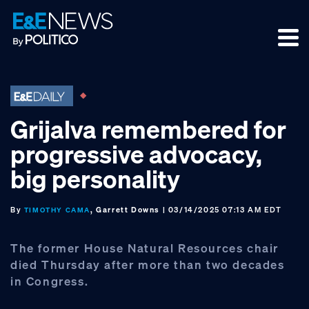
Skip
Skip
Skip
to
to
to
primary
main
footer
navigation
content
Grijalva remembered for
progressive advocacy,
big personality
By
, Garrett Downs
| 03/14/2025 07:13 AM EDT
TIMOTHY CAMA
The former House Natural Resources chair
died Thursday after more than two decades
in Congress.