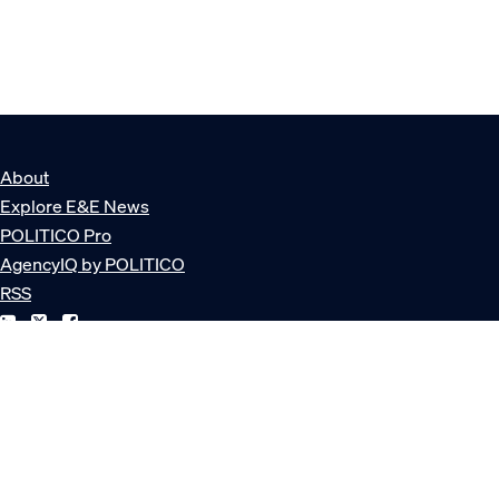
About
Explore E&E News
POLITICO Pro
AgencyIQ by POLITICO
RSS
© POLITICO, LLC
Privacy Policy
Terms of Service