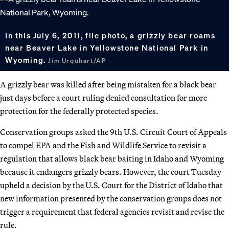
In this July 6, 2011, file photo, a grizzly bear roams
near Beaver Lake in Yellowstone National Park in
Wyoming.
Jim Urquhart/AP
A grizzly bear was killed after being mistaken for a black bear
just days before a court ruling denied consultation for more
protection for the federally protected species.
Conservation groups asked the 9th U.S. Circuit Court of Appeals
to compel EPA and the Fish and Wildlife Service to revisit a
regulation that allows black bear baiting in Idaho and Wyoming
because it endangers grizzly bears. However, the court Tuesday
upheld a decision by the U.S. Court for the District of Idaho that
new information presented by the conservation groups does not
trigger a requirement that federal agencies revisit and revise the
rule.