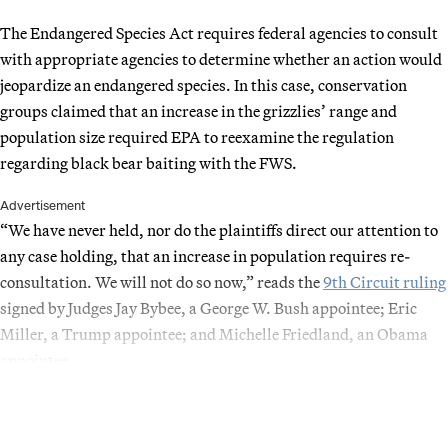
The Endangered Species Act requires federal agencies to consult
with appropriate agencies to determine whether an action would
jeopardize an endangered species. In this case, conservation
groups claimed that an increase in the grizzlies’ range and
population size required EPA to reexamine the regulation
regarding black bear baiting with the FWS.
Advertisement
“We have never held, nor do the plaintiffs direct our attention to
any case holding, that an increase in population requires re-
consultation. We will not do so now,” reads the
9th Circuit ruling
signed by Judges Jay Bybee, a George W. Bush appointee; Eric
Miller, a Trump appointee; and Michelle Friedland, an Obama
appointee.