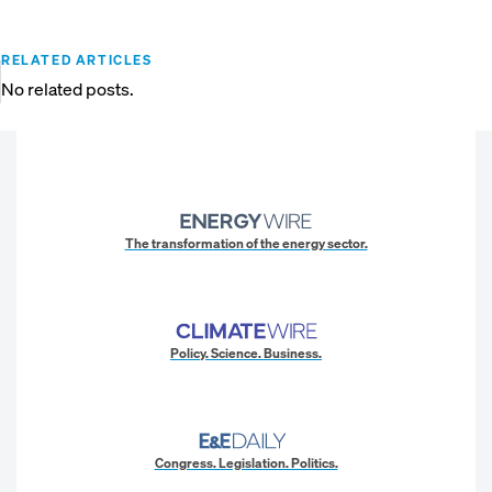
RELATED ARTICLES
No related posts.
The transformation of the energy sector.
Policy. Science. Business.
Congress. Legislation. Politics.