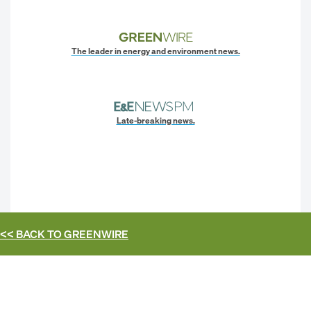
The leader in energy and environment news.
Late-breaking news.
<< BACK TO
GREENWIRE