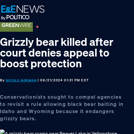
Skip
Skip
Skip
to
to
to
primary
main
footer
navigation
content
Grizzly bear killed after
court denies appeal to
boost protection
By
| 06/21/2024 01:31 PM EDT
NICOLE NORMAN
Conservationists sought to compel agencies
to revisit a rule allowing black bear baiting in
Idaho and Wyoming because it endangers
grizzly bears.