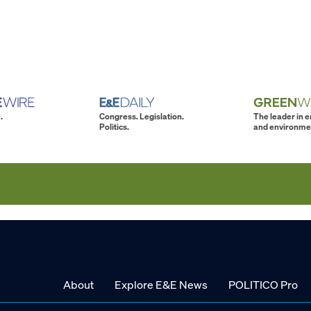
.
Congress. Legislation.
The leader in 
Politics.
and environme
About
Explore E&E News
POLITICO Pro