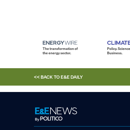
The transformation of
Policy. Science
the energy sector.
Business.
<< BACK TO
E&E DAILY