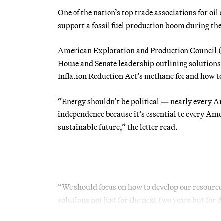
One of the nation’s top trade associations for oi
support a fossil fuel production boom during 
American Exploration and Production Council
House and Senate leadership outlining solutions t
Inflation Reduction Act’s methane fee and how 
“Energy shouldn’t be political — nearly every A
independence because it’s essential to every Amer
sustainable future,” the letter read.
“We should focus on how to develop our resourc
solutions not just for the next two years but for