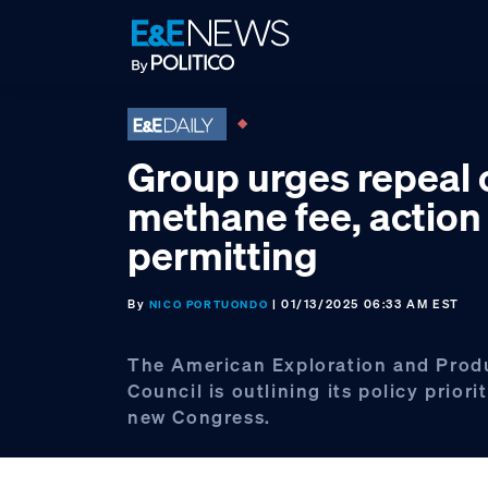
Skip
Skip
Skip
to
to
to
primary
main
footer
navigation
content
Group urges repeal 
methane fee, action
permitting
By
| 01/13/2025 06:33 AM EST
NICO PORTUONDO
The American Exploration and Prod
Council is outlining its policy priorit
new Congress.