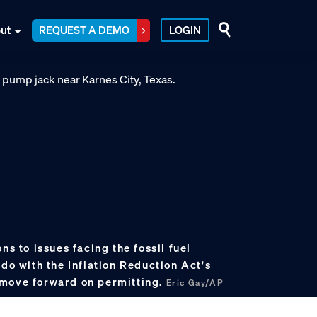
ut
REQUEST A DEMO
LOGIN
ns to issues facing the fossil fuel
 do with the Inflation Reduction Act's
 move forward on permitting.
Eric Gay/AP