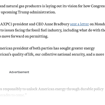
l and natural gas producers is laying out its vision for how Congres
the upcoming Trump administration.
 (AXPC) president and CEO Anne Bradbury
sent a letter
on Monda
o issues facing the fossil fuel industry, including what do with th
to move forward on permitting.
merican president of both parties has sought greater energy
ican’s quality of life, our collective national security, and a more
Advertisement
es responsibly to unlock American energy through durable policy
 decades to come.”