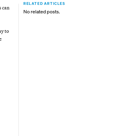
RELATED ARTICLES
s can
No related posts.
y to
e