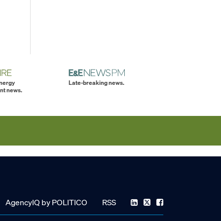
energy
Late-breaking news.
nt news.
AgencyIQ by POLITICO
RSS