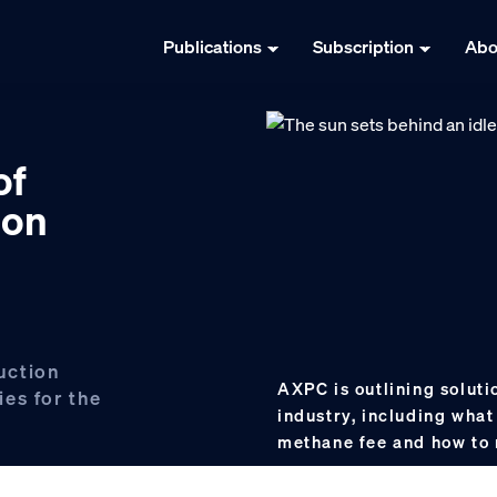
Publications
Subscription
Abo
of
 on
uction
AXPC is outlining solutio
ies for the
industry, including what
methane fee and how to