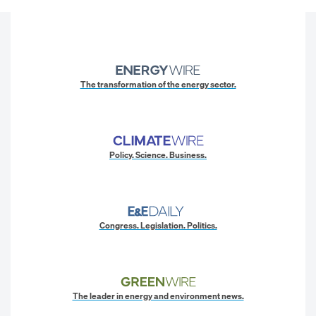
The transformation of the energy sector.
Policy. Science. Business.
Congress. Legislation. Politics.
The leader in energy and environment news.