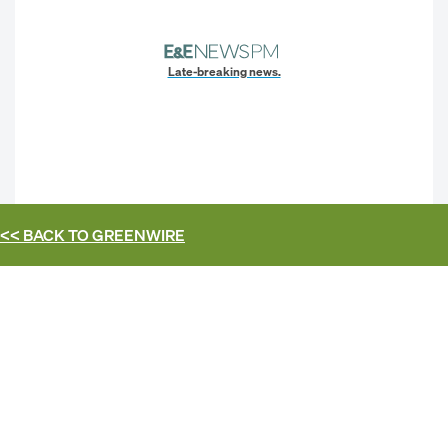
Late-breaking news.
<< BACK TO
GREENWIRE