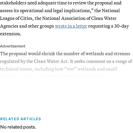
stakeholders need adequate time to review the proposal and
assess its operational and legal implications,” the National
League of Cities, the National Association of Clean Water
Agencies and other groups
wrote in a letter
requesting a 30-day
extension.
Advertisement
The proposal would shrink the number of wetlands and streams
regulated by the Clean Water Act. It seeks comment on a range of
technical issues, including how “wet” wetlands and small
streams must be to qualify for the law’s protections.
RELATED ARTICLES
No related posts.