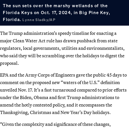
The sun sets over the marshy wetlands of the
Florida Keys on Oct. 17, 2024, in Big Pine Key,
Florida.
Lynne Sladky/AP
The Trump administration’s speedy timeline for enacting a
major Clean Water Act rule has drawn pushback from state
regulators, local governments, utilities and environmentalists,
who said they will be scrambling over the holidays to digest the
proposal.
EPA and the Army Corps of Engineers gave the public 45 days to
comment on the proposed new “waters of the U.S.” definition
unveiled Nov. 17. It’s a fast turnaround compared to prior efforts
under the Biden, Obama and first Trump administrations to
amend the hotly contested policy, and it encompasses the
Thanksgiving, Christmas and New Year’s Day holidays.
“Given the complexity and significance of these changes,