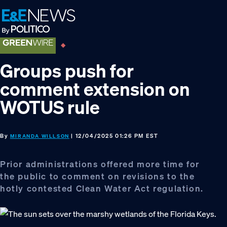
Skip
Skip
Skip
to
to
to
primary
main
footer
navigation
content
Groups push for
comment extension on
WOTUS rule
By
| 12/04/2025 01:26 PM EST
MIRANDA WILLSON
Prior administrations offered more time for
the public to comment on revisions to the
hotly contested Clean Water Act regulation.