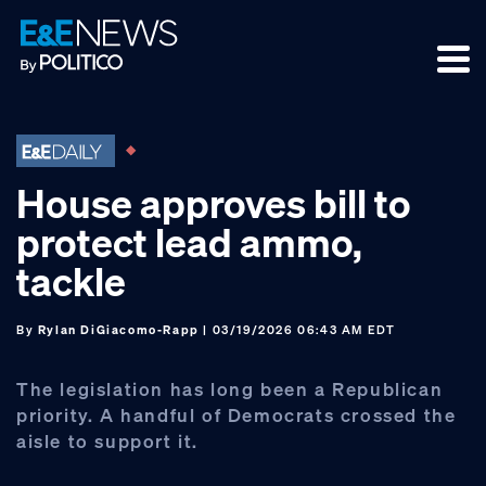
Skip
Skip
Skip
to
to
to
primary
main
footer
navigation
content
House approves bill to
protect lead ammo,
tackle
By
Rylan DiGiacomo-Rapp
| 03/19/2026 06:43 AM EDT
The legislation has long been a Republican
priority. A handful of Democrats crossed the
aisle to support it.