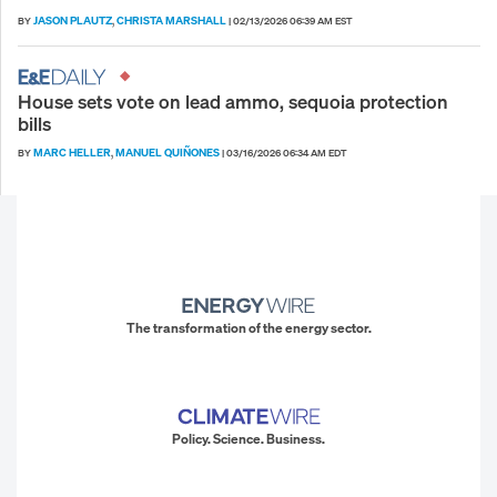
JASON PLAUTZ
CHRISTA MARSHALL
BY
,
|
02/13/2026 06:39 AM EST
House sets vote on lead ammo, sequoia protection
bills
MARC HELLER
MANUEL QUIÑONES
BY
,
|
03/16/2026 06:34 AM EDT
The transformation of the energy sector.
Policy. Science. Business.