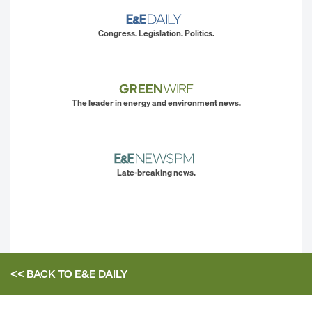
Congress. Legislation. Politics.
The leader in energy and environment news.
Late-breaking news.
<< BACK TO
E&E DAILY