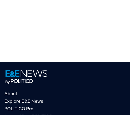
About
Explore E&E News
POLITICO Pro
AgencyIQ by POLITICO
RSS