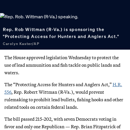
Rep. Rob Wittman (R-Va.) is sponsoring the
"Protecting Access for Hunters and Anglers Act."
Carolyn Kaster/AP
The House approved legislation Wednesday to protect the
use of lead ammunition and fish tackle on public lands and
waters.
The “Protecting Access for Hunters and Anglers Act,”
H.R.
556
, Rep. Robert Wittman (R-Va.), would prevent
rulemaking to prohibit lead bullets, fishing hooks and other
related tools on certain federal lands.
The bill passed 215-202, with seven Democrats voting in
favor and only one Republican — Rep. Brian Fitzpatrick of