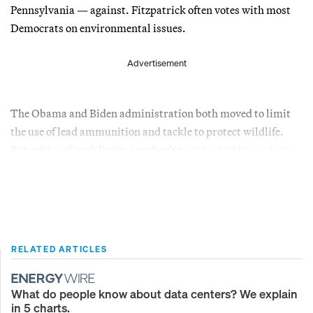
Pennsylvania — against. Fitzpatrick often votes with most
Democrats on environmental issues.
Advertisement
The Obama and Biden administration both moved to limit
the use of lead ammunition and tackle to protect wildlife.
But critics of such limits say they’re
not backed by evidence
.
RELATED ARTICLES
What do people know about data centers? We explain
in 5 charts.