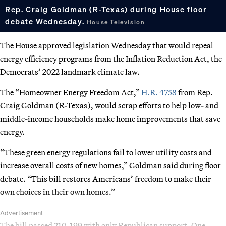
Rep. Craig Goldman (R-Texas) during House floor
debate Wednesday.
House Television
The House approved legislation Wednesday that would repeal
energy efficiency programs from the Inflation Reduction Act, the
Democrats’ 2022 landmark climate law.
The “Homeowner Energy Freedom Act,”
H.R. 4758
from Rep.
Craig Goldman (R-Texas), would scrap efforts to help low- and
middle-income households make home improvements that save
energy.
“These green energy regulations fail to lower utility costs and
increase overall costs of new homes,” Goldman said during floor
debate. “This bill restores Americans’ freedom to make their
own choices in their own homes.”
Advertisement
The bill passed 210-199 with only Republican support. One