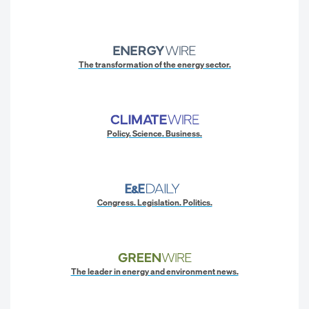
The transformation of the energy sector.
Policy. Science. Business.
Congress. Legislation. Politics.
The leader in energy and environment news.