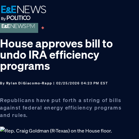
Skip
Skip
Skip
to
to
to
primary
main
footer
navigation
content
House approves bill to
undo IRA efficiency
programs
By
Rylan DiGiacomo-Rapp
| 02/25/2026 04:23 PM EST
Republicans have put forth a string of bills
against federal energy efficiency programs
and rules.