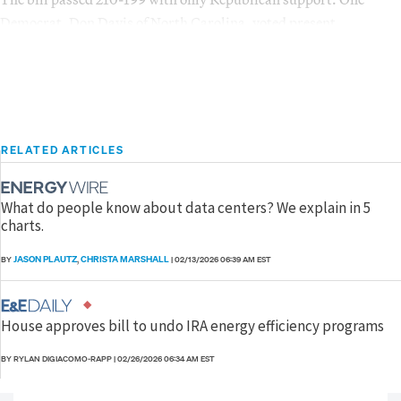
Democrat, Don Davis of North Carolina, voted present.
RELATED ARTICLES
What do people know about data centers? We explain in 5
charts.
JASON PLAUTZ
CHRISTA MARSHALL
BY
,
|
02/13/2026 06:39 AM EST
House approves bill to undo IRA energy efficiency programs
BY RYLAN DIGIACOMO-RAPP
|
02/26/2026 06:34 AM EST