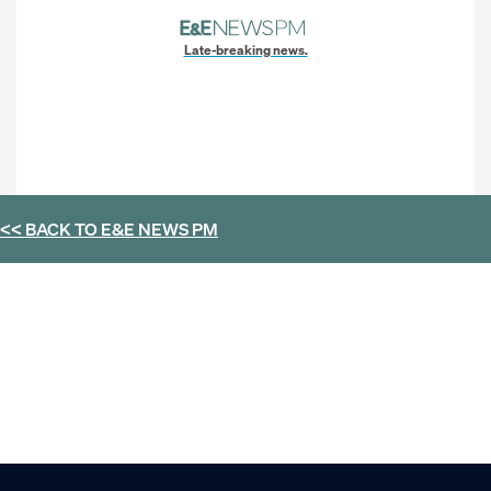
Late-breaking news.
<< BACK TO
E&E NEWS PM