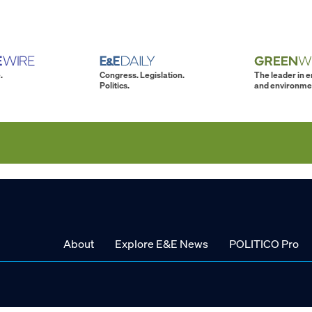
.
Congress. Legislation.
The leader in 
Politics.
and environme
About
Explore E&E News
POLITICO Pro