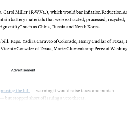
. Carol Miller (R-W.Va.), which would bar Inflation Reduction A
ontain battery materials that were extracted, processed, recycled,
eign entity” such as China, Russia and North Korea.
e bill: Reps. Yadira Caraveo of Colorado, Henry Cuellar of Texas,
, Vicente Gonzalez of Texas, Marie Gluesenkamp Perez of Washin
Advertisement
pposing the bill
— warning it would raise taxes and punish
 but stopped short of issuing a veto threat.