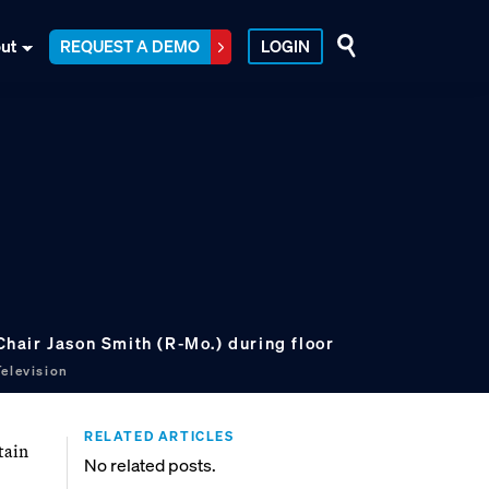
ut
REQUEST A DEMO
LOGIN
air Jason Smith (R-Mo.) during floor
elevision
RELATED ARTICLES
tain
No related posts.