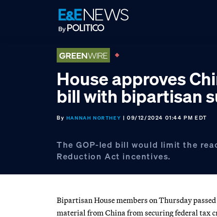
Skip
Skip
Skip
to
to
to
primary
main
footer
navigation
content
House approves Chi
bill with bipartisan 
By
| 09/12/2024 01:44 PM EDT
HANNAH NORTHEY
The GOP-led bill would limit the reac
Reduction Act incentives.
Bipartisan House members on Thursday passed Re
material from China from securing federal tax c