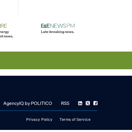
energy
Late-breaking news.
nt news.
AgencyIQ by POLITICO
RSS
Privacy Policy
Terms of Service