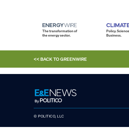
The transformation of
Policy. Science
the energy sector.
Business.
<< BACK TO
GREENWIRE
© POLITICO, LLC