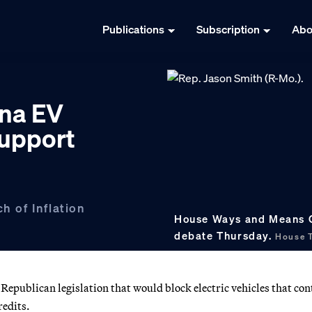
Publications
Subscription
Abo
na EV
support
h of Inflation
House Ways and Means Ch
debate Thursday.
House T
publican legislation that would block electric vehicles that con
redits.