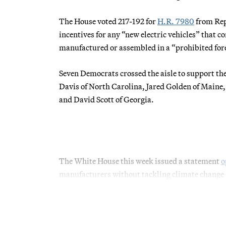
The House voted 217-192 for
H.R. 7980
from Rep
incentives for any “new electric vehicles” that c
manufactured or assembled in a “prohibited for
Seven Democrats crossed the aisle to support th
Davis of North Carolina, Jared Golden of Maine
and David Scott of Georgia.
The White House this week issued a statement
o
manufacturers without tackling climate change —