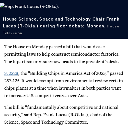
House Science, Space and Technology Chair Frank
Lucas (R-Okla.) during floor debate Monday.
House
Television
The House on Monday passed a bill that would ease
permitting laws to help construct semiconductor factories.
The bipartisan measure now heads to the president’s desk.
S. 2228
, the “Building Chips in America Act of 2023,” passed
257-125. It would exempt from environmental review certain
chips plants at a time when lawmakers in both parties want
to increase U.S. competitiveness over Asia.
The bill is “fundamentally about competitive and national
security,” said Rep. Frank Lucas (R-Okla.), chair of the
Science, Space and Technology Committee.