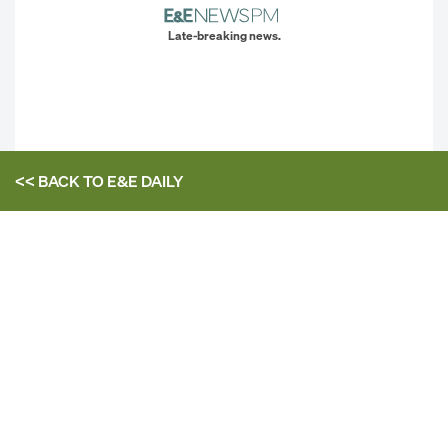
Late-breaking news.
<< BACK TO
E&E DAILY