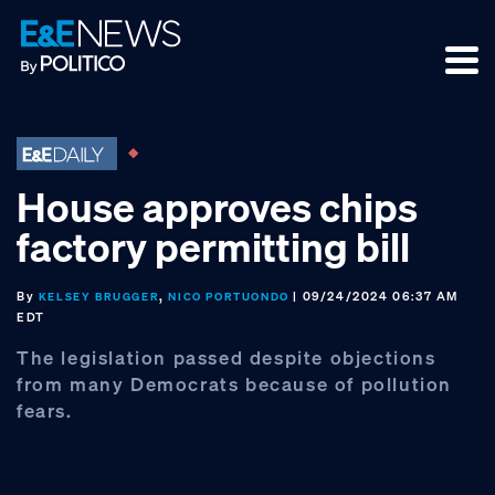
Skip
Skip
Skip
to
to
to
primary
main
footer
navigation
content
House approves chips
factory permitting bill
By
,
| 09/24/2024 06:37 AM
KELSEY BRUGGER
NICO PORTUONDO
EDT
The legislation passed despite objections
from many Democrats because of pollution
fears.