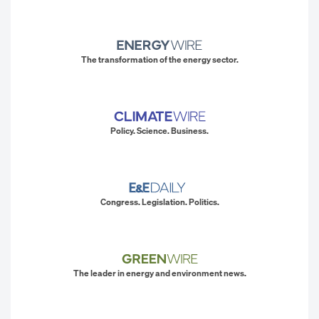
The transformation of the energy sector.
Policy. Science. Business.
Congress. Legislation. Politics.
The leader in energy and environment news.