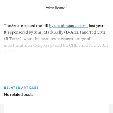
Advertisement
The Senate passed the bill
by unanimous consent
last year.
It’s sponsored by Sens. Mark Kelly (D-Ariz.) and Ted Cruz
(R-Texas), whose home states have seen a surge of
investment after Congress passed the CHIPS and Science Act
in 2022.
RELATED ARTICLES
No related posts.