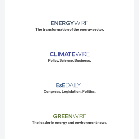
The transformation of the energy sector.
Policy. Science. Business.
Congress. Legislation. Politics.
The leader in energy and environment news.