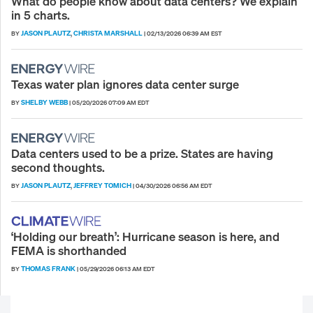
What do people know about data centers? We explain
in 5 charts.
JASON PLAUTZ
CHRISTA MARSHALL
BY
,
|
02/13/2026 06:39 AM EST
Texas water plan ignores data center surge
SHELBY WEBB
BY
|
05/20/2026 07:09 AM EDT
Data centers used to be a prize. States are having
second thoughts.
JASON PLAUTZ
JEFFREY TOMICH
BY
,
|
04/30/2026 06:56 AM EDT
‘Holding our breath’: Hurricane season is here, and
FEMA is shorthanded
THOMAS FRANK
BY
|
05/29/2026 06:13 AM EDT