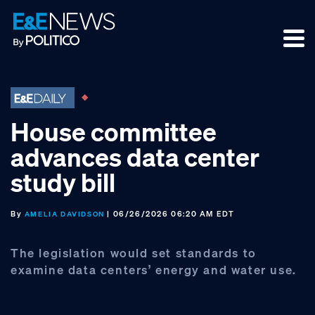
Skip
Skip
Skip
to
to
to
primary
main
footer
navigation
content
House committee
advances data center
study bill
By
| 06/26/2026 06:20 AM EDT
AMELIA DAVIDSON
The legislation would set standards to
examine data centers’ energy and water use.