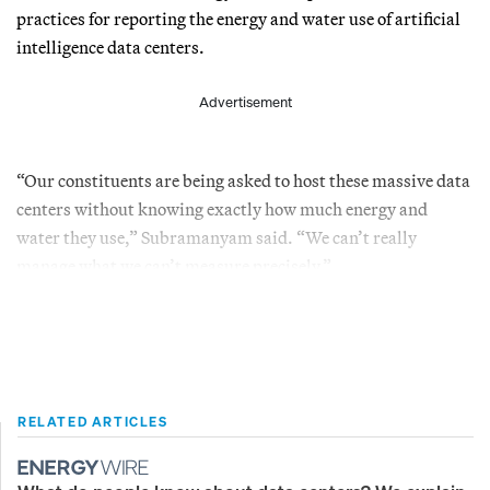
practices for reporting the energy and water use of artificial
intelligence data centers.
Advertisement
“Our constituents are being asked to host these massive data
centers without knowing exactly how much energy and
water they use,” Subramanyam said. “We can’t really
manage what we can’t measure precisely.”
RELATED ARTICLES