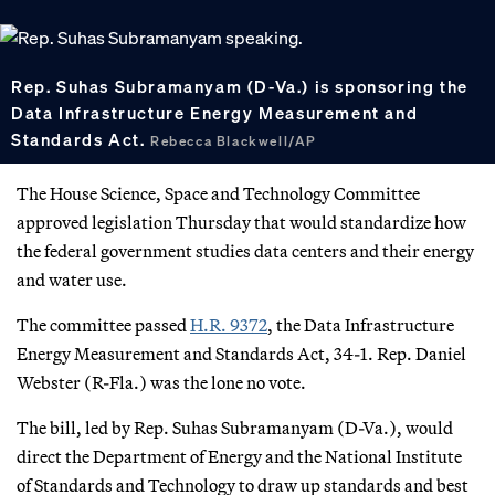
Rep. Suhas Subramanyam (D-Va.) is sponsoring the
Data Infrastructure Energy Measurement and
Standards Act.
Rebecca Blackwell/AP
The House Science, Space and Technology Committee
approved legislation Thursday that would standardize how
the federal government studies data centers and their energy
and water use.
The committee passed
H.R. 9372
, the Data Infrastructure
Energy Measurement and Standards Act, 34-1. Rep. Daniel
Webster (R-Fla.) was the lone no vote.
The bill, led by Rep. Suhas Subramanyam (D-Va.), would
direct the Department of Energy and the National Institute
of Standards and Technology to draw up standards and best