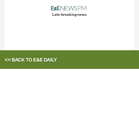
Late-breaking news.
<< BACK TO
E&E DAILY