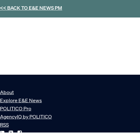
<< BACK TO
E&E NEWS PM
About
Explore E&E News
POLITICO Pro
AgencyIQ by POLITICO
RSS