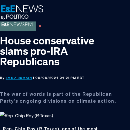
Skip
Skip
Skip
to
to
to
primary
main
footer
navigation
content
House conservative
slams pro-IRA
Republicans
By
| 08/08/2024 04:21 PM EDT
EMMA DUMAIN
The war of words is part of the Republican
Party’s ongoing divisions on climate action.
Rep. Chip Roy (R-Texas), one of the most