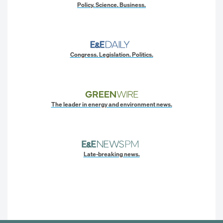
Policy. Science. Business.
Congress. Legislation. Politics.
The leader in energy and environment news.
Late-breaking news.