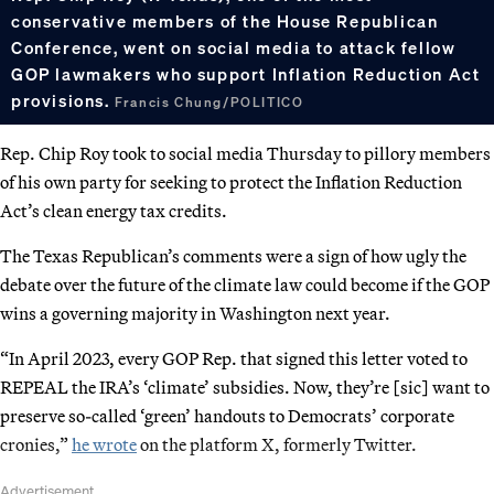
conservative members of the House Republican
Conference, went on social media to attack fellow
GOP lawmakers who support Inflation Reduction Act
provisions.
Francis Chung/POLITICO
Rep. Chip Roy took to social media Thursday to pillory members
of his own party for seeking to protect the Inflation Reduction
Act’s clean energy tax credits.
The Texas Republican’s comments were a sign of how ugly the
debate over the future of the climate law could become if the GOP
wins a governing majority in Washington next year.
“In April 2023, every GOP Rep. that signed this letter voted to
REPEAL the IRA’s ‘climate’ subsidies. Now, they’re [sic] want to
preserve so-called ‘green’ handouts to Democrats’ corporate
cronies,”
he wrote
on the platform X, formerly Twitter.
Advertisement