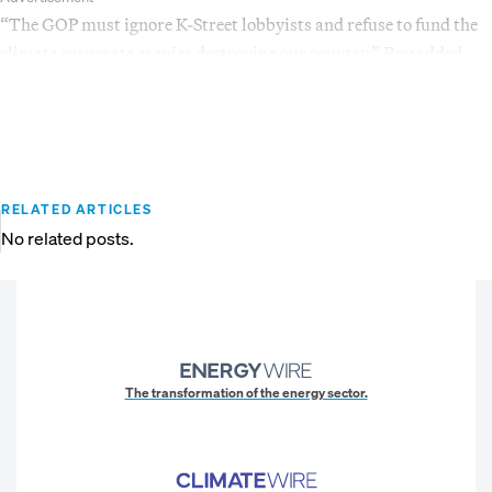
“The GOP must ignore K-Street lobbyists and refuse to fund the
climate corporate cronies destroying our country,” Roy added.
RELATED ARTICLES
No related posts.
The transformation of the energy sector.