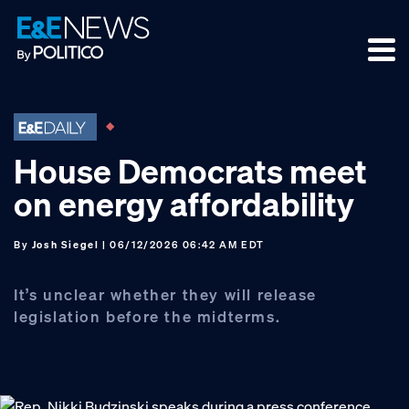
Skip
Skip
Skip
to
to
to
primary
main
footer
navigation
content
House Democrats meet
on energy affordability
By
Josh Siegel
| 06/12/2026 06:42 AM EDT
It’s unclear whether they will release
legislation before the midterms.