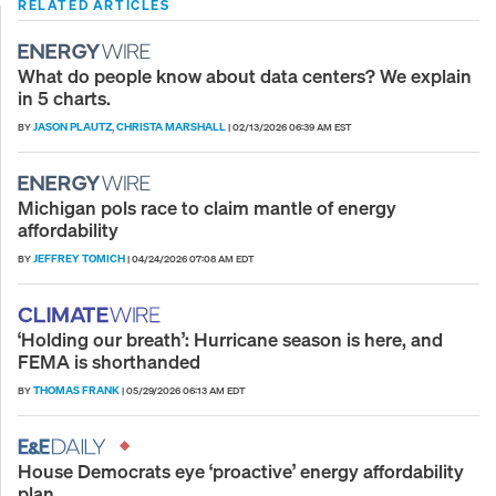
RELATED ARTICLES
What do people know about data centers? We explain
in 5 charts.
JASON PLAUTZ
CHRISTA MARSHALL
BY
,
|
02/13/2026 06:39 AM EST
Michigan pols race to claim mantle of energy
affordability
JEFFREY TOMICH
BY
|
04/24/2026 07:08 AM EDT
‘Holding our breath’: Hurricane season is here, and
FEMA is shorthanded
THOMAS FRANK
BY
|
05/29/2026 06:13 AM EDT
House Democrats eye ‘proactive’ energy affordability
plan