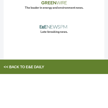
The leader in energy and environment news.
Late-breaking news.
<< BACK TO
E&E DAILY