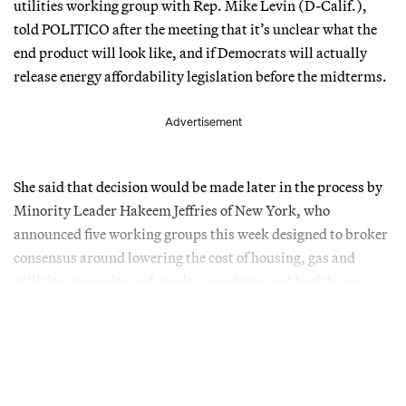
utilities working group with Rep. Mike Levin (D-Calif.),
told POLITICO after the meeting that it’s unclear what the
end product will look like, and if Democrats will actually
release energy affordability legislation before the midterms.
Advertisement
She said that decision would be made later in the process by
Minority Leader Hakeem Jeffries of New York, who
announced five working groups this week designed to broker
consensus around lowering the cost of housing, gas and
utilities, groceries and goods, caregiving and health care.