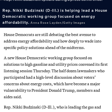
Rep. Nikki Budzinski (D-Ill.) is helping lead a House
Democratic working group focused on energy
affordability.
Anna Rose Layden/Getty Images
House Democrats are still debating the best avenue to
address energy affordability and how deeply to wade into
specific policy solutions ahead of the midterms.
A new House Democratic working group focused on
solutions to high gasoline and utility prices convened its first
listening session Thursday. The half dozen lawmakers who
participated had a high-level discussion about voters’
concerns about energy costs, which have become a major
vulnerability to President Donald Trump, members and
aides said.
Rep. Nikki Budzinski (D-Ill.), who is leading the gas and