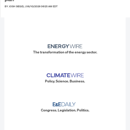
BY JOSH SIEGEL
|
06/10/2026 06:25 AM EDT
The transformation of the energy sector.
Policy. Science. Business.
Congress. Legislation. Politics.