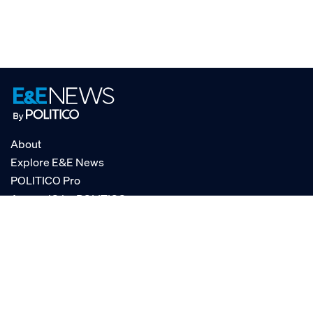
About
Explore E&E News
POLITICO Pro
AgencyIQ by POLITICO
RSS
© POLITICO, LLC
Privacy Policy