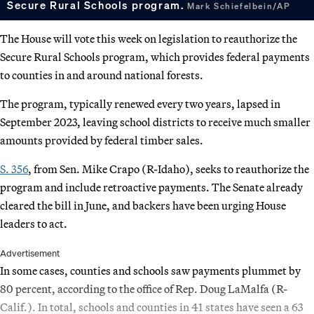
Secure Rural Schools program.
Mark Schiefelbein/AP
The House will vote this week on legislation to reauthorize the
Secure Rural Schools program, which provides federal payments
to counties in and around national forests.
The program, typically renewed every two years, lapsed in
September 2023, leaving school districts to receive much smaller
amounts provided by federal timber sales.
S. 356
, from Sen. Mike Crapo (R-Idaho), seeks to reauthorize the
program and include retroactive payments. The Senate already
cleared the bill in June, and backers have been urging House
leaders to act.
Advertisement
In some cases, counties and schools saw payments plummet by
80 percent, according to the office of Rep. Doug LaMalfa (R-
Calif.). In total, schools and counties in 41 states have seen a 63