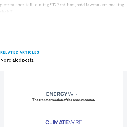
percent shortfall totaling $177 million, said lawmakers backing
the bill.
RELATED ARTICLES
No related posts.
The transformation of the energy sector.