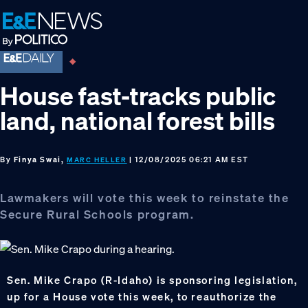
Skip
Skip
Skip
to
to
to
primary
main
footer
navigation
content
House fast-tracks public
land, national forest bills
By
Finya Swai,
| 12/08/2025 06:21 AM EST
MARC HELLER
Lawmakers will vote this week to reinstate the
Secure Rural Schools program.
Sen. Mike Crapo (R-Idaho) is sponsoring legislation,
up for a House vote this week, to reauthorize the