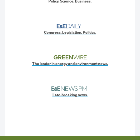
Policy. Science. Business.
Congress. Legislation. Politics.
The leader in energy and environment news.
Late-breaking news.