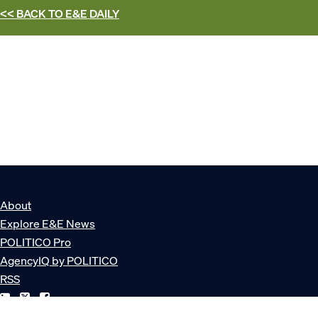
<< BACK TO
E&E DAILY
About
Explore E&E News
POLITICO Pro
AgencyIQ by POLITICO
RSS