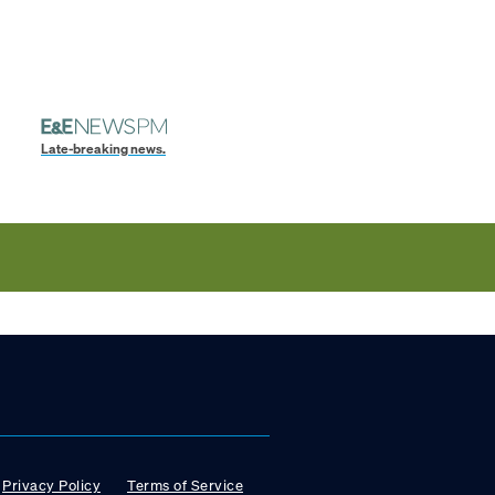
Late-breaking news.
Privacy Policy
Terms of Service