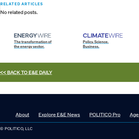
RELATED ARTICLES
No related posts.
The transformation of
Policy. Science.
the energy sector.
Business.
<< BACK TO
E&E DAILY
About
Explore E&E News
POLITICO Pro
Age
© POLITICO, LLC