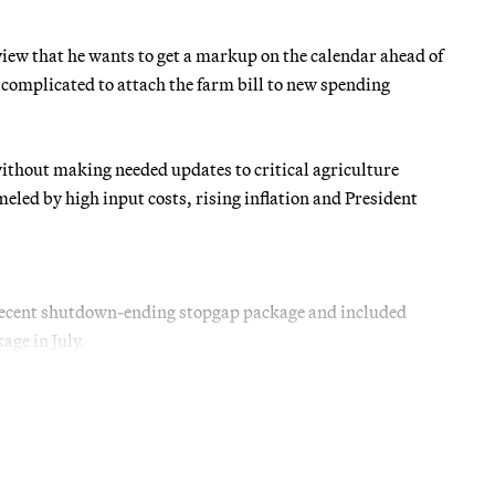
iew that he wants to get a markup on the calendar ahead of
 complicated to attach the farm bill to new spending
ithout making needed updates to critical agriculture
eled by high input costs, rising inflation and President
 recent shutdown-ending stopgap package and included
ge in July.