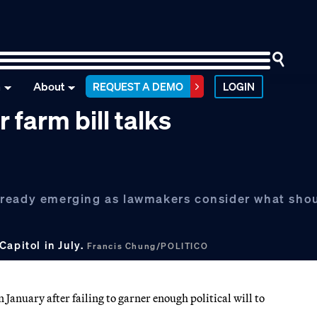
n
About
REQUEST A DEMO
LOGIN
farm bill talks
lready emerging as lawmakers consider what sho
Capitol in July.
Francis Chung/POLITICO
January after failing to garner enough political will to