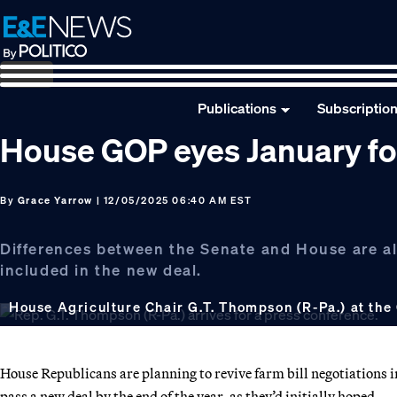
Skip
Skip
Skip
to
to
to
primary
main
footer
navigation
content
Publications
Subscriptio
House GOP eyes January for 
By
Grace Yarrow
| 12/05/2025 06:40 AM EST
Differences between the Senate and House are a
included in the new deal.
House Agriculture Chair G.T. Thompson (R-Pa.) at the 
House Republicans are planning to revive farm bill negotiations in 
pass a new deal by the end of the year, as they’d initially hoped.