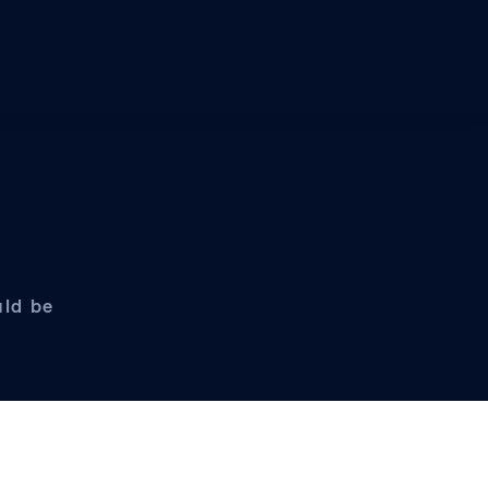
uld be