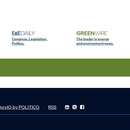
Congress. Legislation.
The leader in energy
Politics.
and environment news.
ncyIQ by POLITICO
RSS