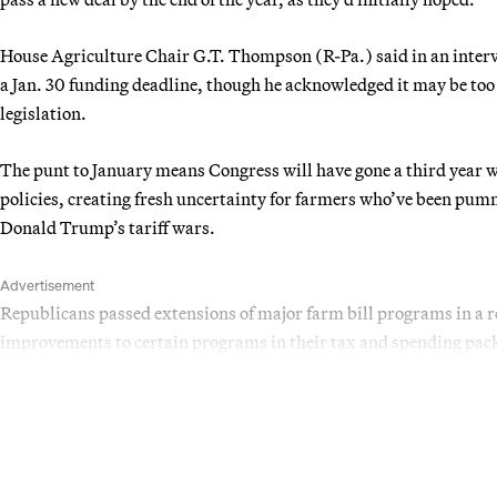
House Agriculture Chair G.T. Thompson (R-Pa.) said in an interv
a Jan. 30 funding deadline, though he acknowledged it may be too
legislation.
The punt to January means Congress will have gone a third year w
policies, creating fresh uncertainty for farmers who’ve been pumm
Donald Trump’s tariff wars.
Advertisement
Republicans passed extensions of major farm bill programs in a
improvements to certain programs in their tax and spending packa