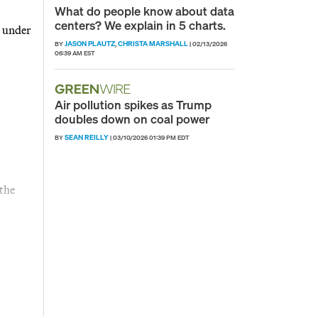
What do people know about data
centers? We explain in 5 charts.
e under
JASON PLAUTZ
CHRISTA MARSHALL
BY
,
|
02/13/2026
06:39 AM EST
Air pollution spikes as Trump
doubles down on coal power
SEAN REILLY
BY
|
03/10/2026 01:39 PM EDT
 the