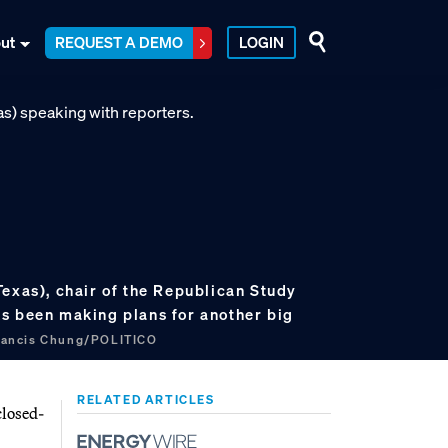
ut
REQUEST A DEMO
LOGIN
Texas), chair of the Republican Study
s been making plans for another big
rancis Chung/POLITICO
RELATED ARTICLES
closed-