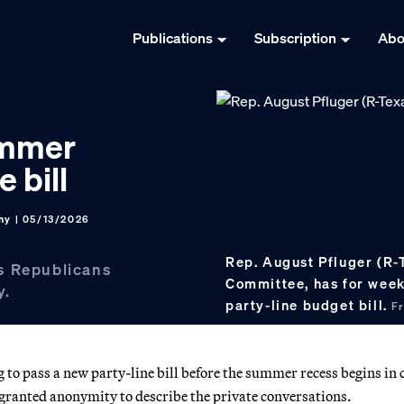
Publications
Subscription
Abo
ummer
 bill
hy
| 05/13/2026
Rep. August Pfluger (R-
s Republicans
Committee, has for week
y.
party-line budget bill.
F
to pass a new party-line bill before the summer recess begins in 
 granted anonymity to describe the private conversations.