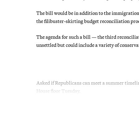
The bill would be in addition to the immigrati
the filibuster-skirting budget reconciliation pro
The agenda for such a bill — the third reconcili
unsettled but could include a variety of conservat
Asked if Republicans can meet a summer timeline 
House floor Tuesday.