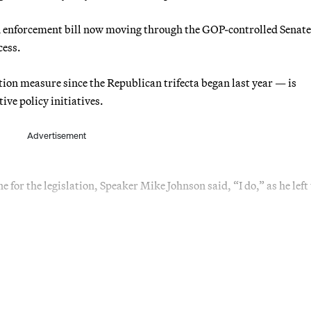
on enforcement bill now moving through the GOP-controlled Senat
cess.
ation measure since the Republican trifecta began last year — is
ive policy initiatives.
Advertisement
for the legislation, Speaker Mike Johnson said, “I do,” as he left