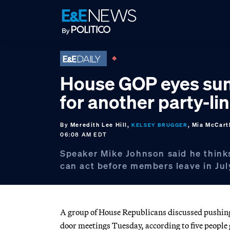
Skip
Skip
Skip
to
to
to
primary
main
footer
navigation
content
House GOP eyes s
for another party-line
By
Meredith Lee Hill,
, Mia McCart
KELSEY BRUGGER
06:08 AM EDT
Speaker Mike Johnson said he think
can act before members leave in Jul
A group of House Republicans discussed pushing 
door meetings Tuesday, according to five people