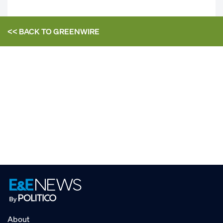
<< BACK TO
GREENWIRE
About