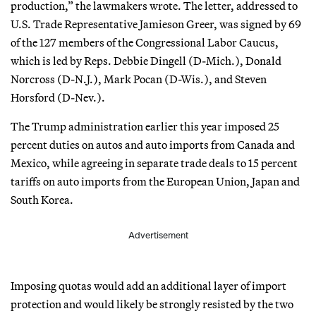
production,” the lawmakers wrote. The letter, addressed to
U.S. Trade Representative Jamieson Greer, was signed by 69
of the 127 members of the Congressional Labor Caucus,
which is led by Reps. Debbie Dingell (D-Mich.), Donald
Norcross (D-N.J.), Mark Pocan (D-Wis.), and Steven
Horsford (D-Nev.).
The Trump administration earlier this year imposed 25
percent duties on autos and auto imports from Canada and
Mexico, while agreeing in separate trade deals to 15 percent
tariffs on auto imports from the European Union, Japan and
South Korea.
Advertisement
Imposing quotas would add an additional layer of import
protection and would likely be strongly resisted by the two