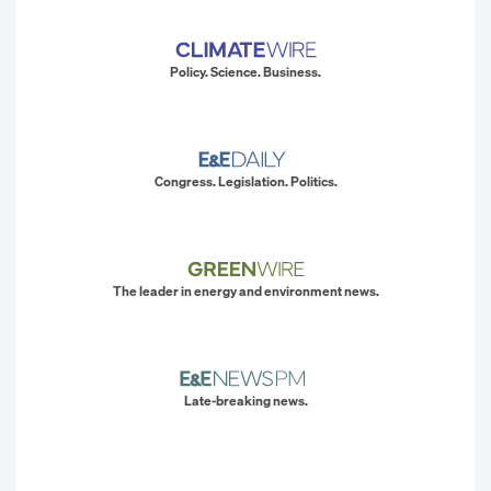
Policy. Science. Business.
Congress. Legislation. Politics.
The leader in energy and environment news.
Late-breaking news.