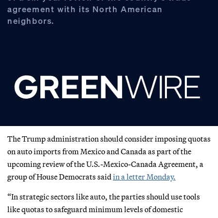
agreement with its North American
neighbors.
The Trump administration should consider imposing quotas
on auto imports from Mexico and Canada as part of the
upcoming review of the U.S.-Mexico-Canada Agreement, a
group of House Democrats said
in a letter Monday.
“In strategic sectors like auto, the parties should use tools
like quotas to safeguard minimum levels of domestic