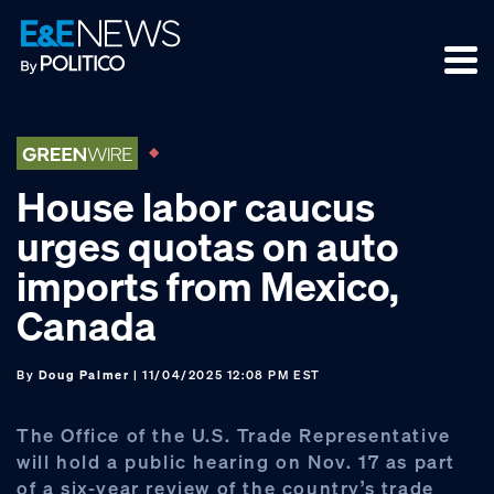
Skip
Skip
Skip
to
to
to
primary
main
footer
navigation
content
House labor caucus
urges quotas on auto
imports from Mexico,
Canada
By
Doug Palmer
| 11/04/2025 12:08 PM EST
The Office of the U.S. Trade Representative
will hold a public hearing on Nov. 17 as part
of a six-year review of the country’s trade