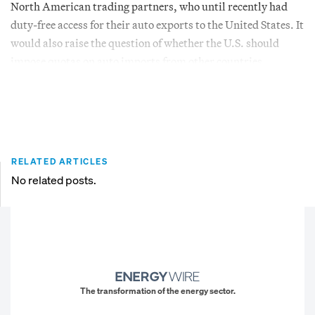
North American trading partners, who until recently had
duty-free access for their auto exports to the United States. It
would also raise the question of whether the U.S. should
impose quotas on auto imports from other countries.
RELATED ARTICLES
No related posts.
The transformation of the energy sector.