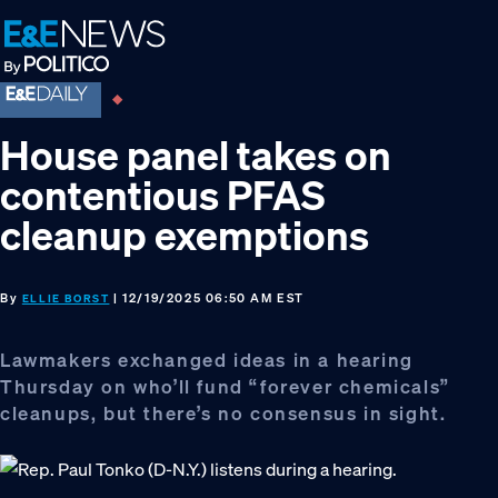
Skip
Skip
Skip
to
to
to
primary
main
footer
navigation
content
House panel takes on
contentious PFAS
cleanup exemptions
By
| 12/19/2025 06:50 AM EST
ELLIE BORST
Lawmakers exchanged ideas in a hearing
Thursday on who’ll fund “forever chemicals”
cleanups, but there’s no consensus in sight.