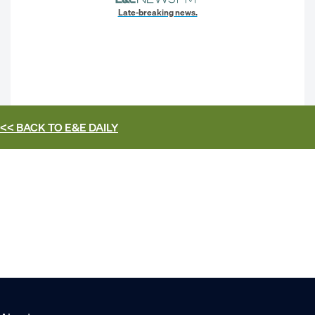
Late-breaking news.
<< BACK TO
E&E DAILY