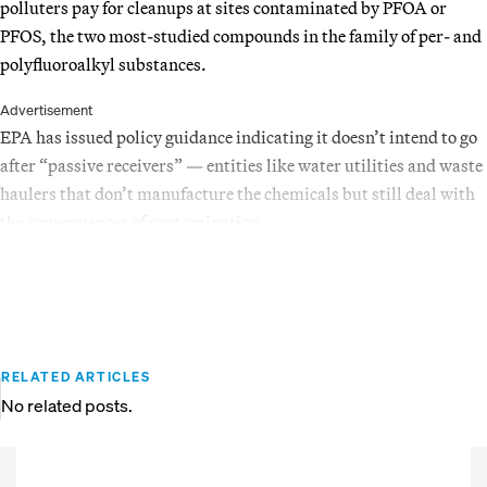
polluters pay for cleanups at sites contaminated by PFOA or
PFOS, the two most-studied compounds in the family of per- and
polyfluoroalkyl substances.
Advertisement
EPA has issued policy guidance indicating it doesn’t intend to go
after “passive receivers” — entities like water utilities and waste
haulers that don’t manufacture the chemicals but still deal with
the consequences of contamination.
RELATED ARTICLES
No related posts.