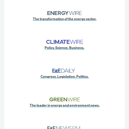
The transformation of the energy sector.
Policy. Science. Business.
Congress. Legislation. Politics.
The leader in energy and environment news.