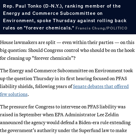
Rep. Paul Tonko (D-N.Y.), ranking member of the
Energy and Commerce Subcommittee on
Environment, spoke Thursday against rolling back
rules on "forever chemicals."
Francis Chung/POLITICO
House lawmakers are split — even within their parties — on this
big question: Should Congress control who should be on the hook
for cleaning up “forever chemicals”?
The Energy and Commerce Subcommittee on Environment took
up the question Thursday in its first hearing focused on PFAS
liability shields, following years of
Senate debates that offered
few solutions
.
The pressure for Congress to intervene on PFAS liability was
raised in September when EPA Administrator Lee Zeldin
announced the agency would defend a Biden-era rule extending
the government’s authority under the Superfund law to make