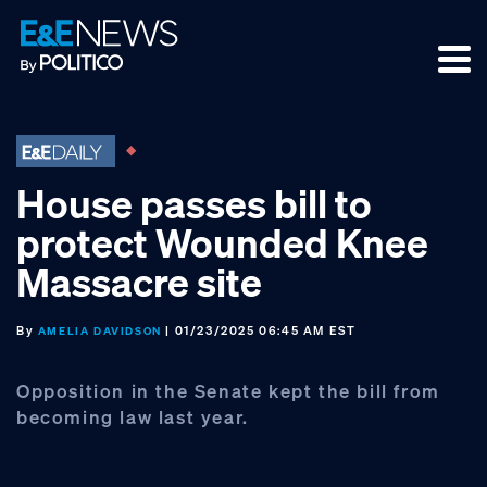
Skip
Skip
Skip
to
to
to
primary
main
footer
navigation
content
House passes bill to
protect Wounded Knee
Massacre site
By
| 01/23/2025 06:45 AM EST
AMELIA DAVIDSON
Opposition in the Senate kept the bill from
becoming law last year.