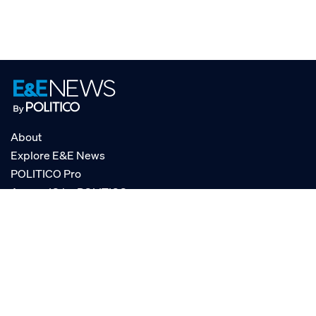
About
Explore E&E News
POLITICO Pro
AgencyIQ by POLITICO
RSS
© POLITICO, LLC
Privacy Policy