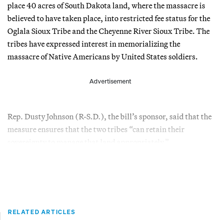
place 40 acres of South Dakota land, where the massacre is
believed to have taken place, into restricted fee status for the
Oglala Sioux Tribe and the Cheyenne River Sioux Tribe. The
tribes have expressed interest in memorializing the
massacre of Native Americans by United States soldiers.
Advertisement
Rep. Dusty Johnson (R-S.D.), the bill’s sponsor, said that the
measure ensures that the two tribes “can retain their
sovereignty to manage that land appropriately.”
RELATED ARTICLES