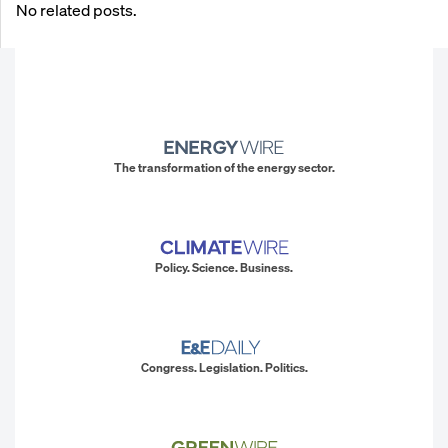
No related posts.
The transformation of the energy sector.
Policy. Science. Business.
Congress. Legislation. Politics.