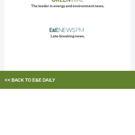
The leader in energy and environment news.
Late-breaking news.
<< BACK TO
E&E DAILY