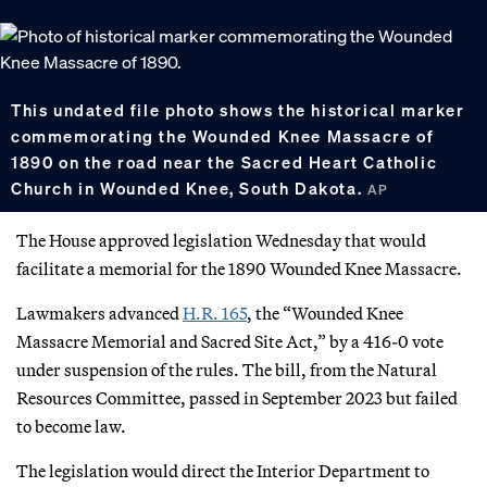
This undated file photo shows the historical marker
commemorating the Wounded Knee Massacre of
1890 on the road near the Sacred Heart Catholic
Church in Wounded Knee, South Dakota.
AP
The House approved legislation Wednesday that would
facilitate a memorial for the 1890 Wounded Knee Massacre.
Lawmakers advanced
H.R. 165
, the “Wounded Knee
Massacre Memorial and Sacred Site Act,” by a 416-0 vote
under suspension of the rules. The bill, from the Natural
Resources Committee, passed in September 2023 but failed
to become law.
The legislation would direct the Interior Department to