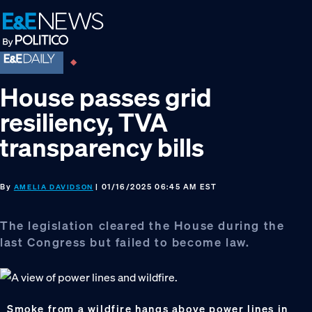
Skip
Skip
Skip
to
to
to
primary
main
footer
navigation
content
House passes grid
resiliency, TVA
transparency bills
By
| 01/16/2025 06:45 AM EST
AMELIA DAVIDSON
The legislation cleared the House during the
last Congress but failed to become law.
Smoke from a wildfire hangs above power lines in