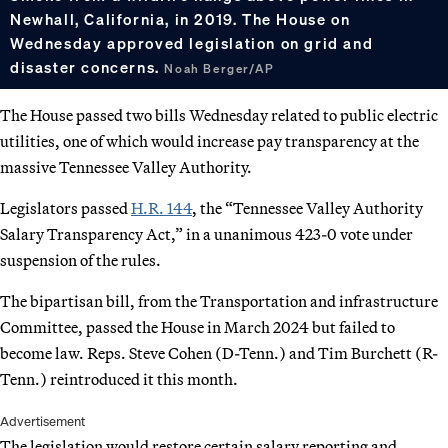
Newhall, California, in 2019. The House on
Wednesday approved legislation on grid and
disaster concerns.
Noah Berger/AP
The House passed two bills Wednesday related to public electric
utilities, one of which would increase pay transparency at the
massive Tennessee Valley Authority.
Legislators passed
H.R. 144
, the “Tennessee Valley Authority
Salary Transparency Act,” in a unanimous 423-0 vote under
suspension of the rules.
The bipartisan bill, from the Transportation and infrastructure
Committee, passed the House in March 2024 but failed to
become law. Reps. Steve Cohen (D-Tenn.) and Tim Burchett (R-
Tenn.) reintroduced it this month.
Advertisement
The legislation would restore certain salary reporting and