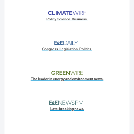
Policy. Science. Business.
Congress. Legislation. Politics.
The leader in energy and environment news.
Late-breaking news.