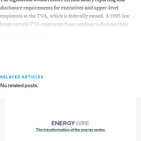
disclosure requirements for executives and upper-level
employees at the TVA, which is federally owned. A 1995 law
keeps certain TVA employees from needing to disclose their
salaries and bonuses.
RELATED ARTICLES
No related posts.
The transformation of the energy sector.