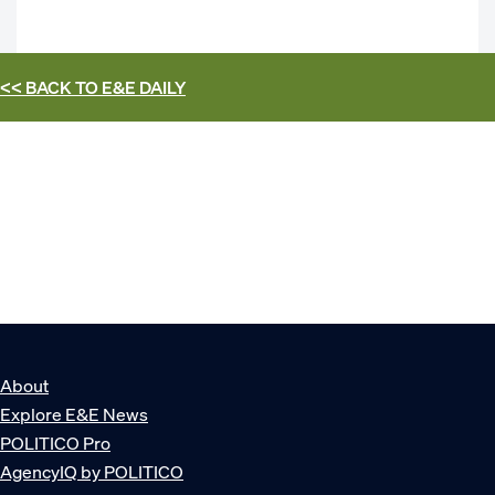
<< BACK TO
E&E DAILY
About
Explore E&E News
POLITICO Pro
AgencyIQ by POLITICO