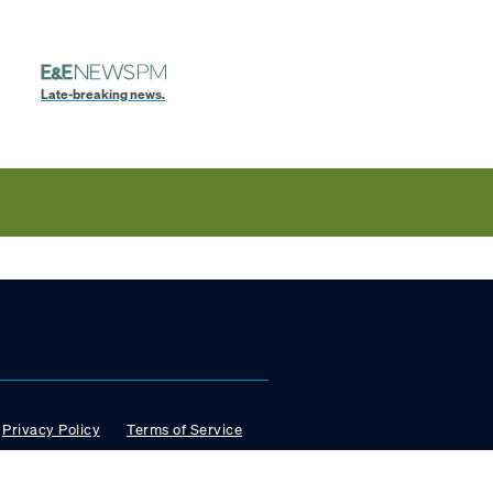
Late-breaking news.
Privacy Policy
Terms of Service