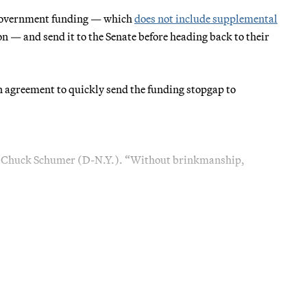
 government funding — which
does not include supplemental
 — and send it to the Senate before heading back to their
an agreement to quickly send the funding stopgap to
der Chuck Schumer (D-N.Y.). “Without brinkmanship,