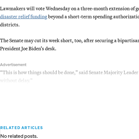
Lawmakers will vote Wednesday on a three-month extension of
disaster relief funding
beyond a short-term spending authorization
districts.
The Senate may cut its week short, too, after securing a bipartis
President Joe Biden’s desk.
Advertisement
“This is how things should be done,” said Senate Majority Lea
without delay.”
RELATED ARTICLES
No related posts.