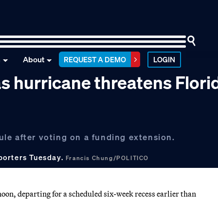
n
About
REQUEST A DEMO
LOGIN
s hurricane threatens Flori
le after voting on a funding extension.
porters Tuesday.
Francis Chung/POLITICO
oon, departing for a scheduled six-week recess earlier than