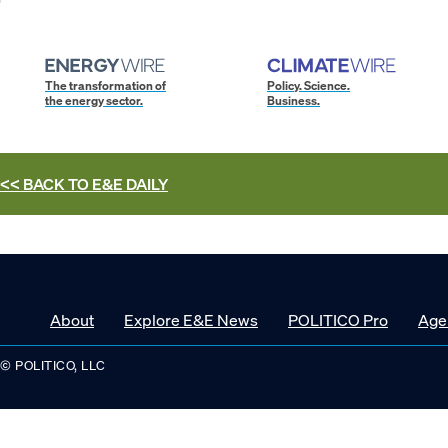
The transformation of
Policy. Science.
the energy sector.
Business.
<< BACK TO
E&E DAILY
About
Explore E&E News
POLITICO Pro
Age
© POLITICO, LLC