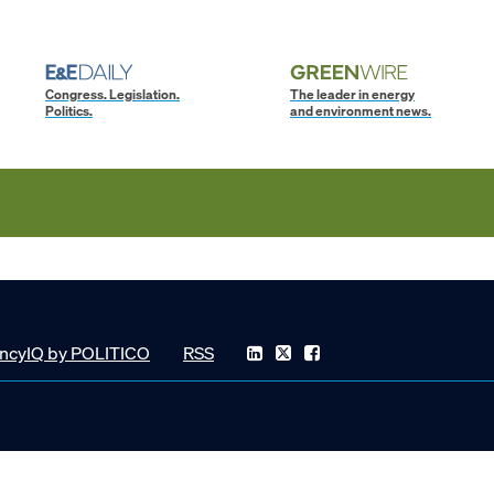
Congress. Legislation.
The leader in energy
Politics.
and environment news.
ncyIQ by POLITICO
RSS