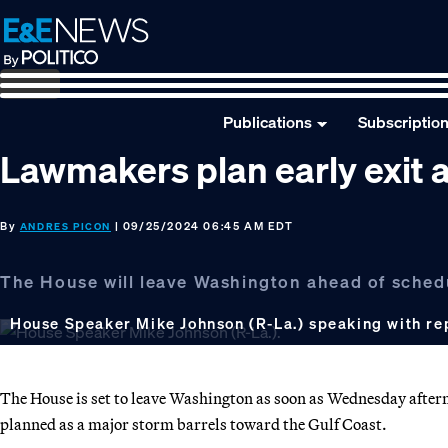
Skip
Skip
Skip
to
to
to
primary
main
footer
navigation
content
Publications
Subscriptio
Lawmakers plan early exit a
By
| 09/25/2024 06:45 AM EDT
ANDRES PICON
The House will leave Washington ahead of schedu
House Speaker Mike Johnson (R-La.) speaking with re
The House is set to leave Washington as soon as Wednesday aftern
planned as a major storm barrels toward the Gulf Coast.