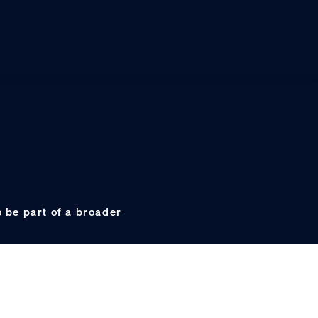
 be part of a broader