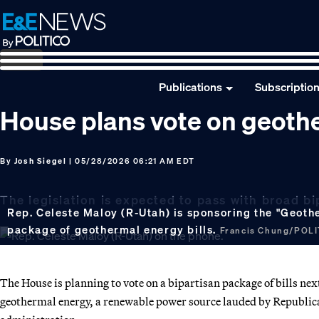
Skip
Skip
Skip
to
to
to
primary
main
footer
navigation
content
Publications
Subscriptio
House plans vote on geoth
By
Josh Siegel
| 05/28/2026 06:21 AM EDT
The legislation is expected to pass with broad bi
Rep. Celeste Maloy (R-Utah) is sponsoring the "Geoth
package of geothermal energy bills.
Francis Chung/POL
The House is planning to vote on a bipartisan package of bills ne
geothermal energy, a renewable power source lauded by Republic