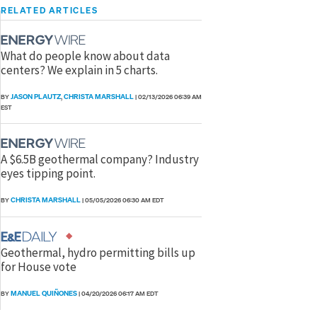
RELATED ARTICLES
What do people know about data
centers? We explain in 5 charts.
JASON PLAUTZ
CHRISTA MARSHALL
BY
,
|
02/13/2026 06:39 AM
EST
A $6.5B geothermal company? Industry
eyes tipping point.
CHRISTA MARSHALL
BY
|
05/05/2026 06:30 AM EDT
Geothermal, hydro permitting bills up
for House vote
MANUEL QUIÑONES
BY
|
04/20/2026 06:17 AM EDT