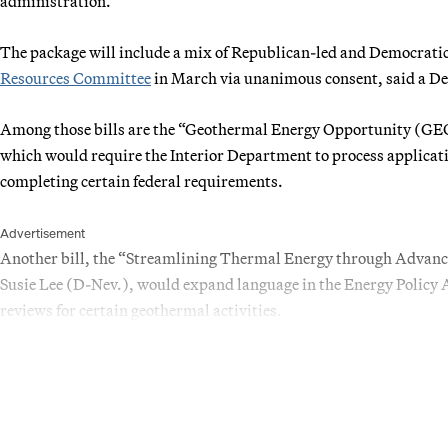
administration.
The package will include a mix of Republican-led and Democratic
Resources Committee
in March via unanimous consent, said a De
Among those bills are the “Geothermal Energy Opportunity (GE
which would require the Interior Department to process applicati
completing certain federal requirements.
Advertisement
Another bill, the “Streamlining Thermal Energy through Adva
Susie Lee (D-Nev.), would expand language in the Energy Policy 
reviews for certain geothermal activities.