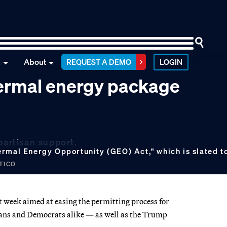
n
About
REQUEST A DEMO
LOGIN
ermal energy package
partisan support.
ermal Energy Opportunity (GEO) Act," which is slated to
ITICO
xt week aimed at easing the permitting process for
ans and Democrats alike — as well as the Trump