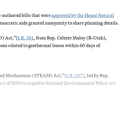
-authored bills that were
approved by the House Natural
mocratic aide granted anonymity to share planning details.
O) Act,”
H.R. 301
, from Rep. Celeste Maloy (R-Utah),
ons related to geothermal leases within 60 days of
nced Mechanisms (STEAM) Act,”
H.R. 1077
, led by Rep.
Act of 2005 to expedite National Environmental Policy Act