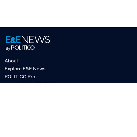
About
Explore E&E News
POLITICO Pro
AgencyIQ by POLITICO
RSS
© POLITICO, LLC
Privacy Policy