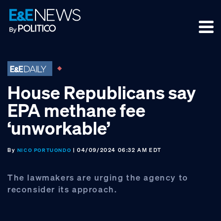
Skip
Skip
Skip
to
to
to
primary
main
footer
navigation
content
House Republicans say
EPA methane fee
‘unworkable’
By
| 04/09/2024 06:32 AM EDT
NICO PORTUONDO
The lawmakers are urging the agency to
reconsider its approach.