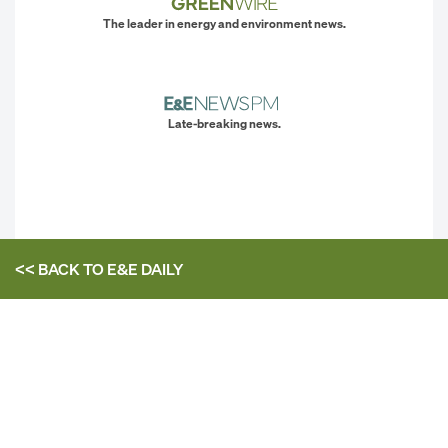
The leader in energy and environment news.
Late-breaking news.
<< BACK TO
E&E DAILY