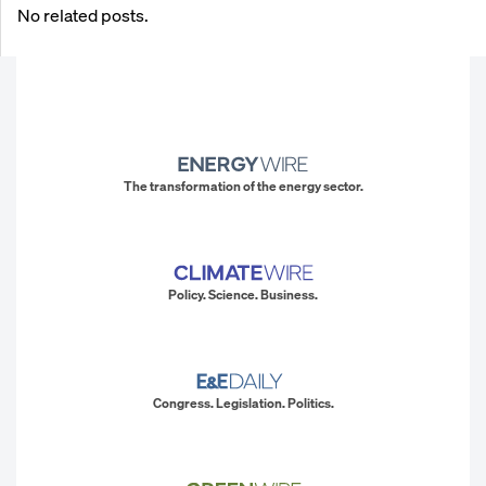
No related posts.
The transformation of the energy sector.
Policy. Science. Business.
Congress. Legislation. Politics.