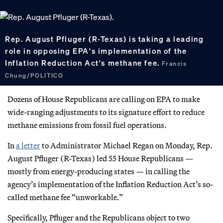
Rep. August Pfluger (R-Texas) is taking a leading
role in opposing EPA's implementation of the
Inflation Reduction Act's methane fee.
Francis
Chung/POLITICO
Dozens of House Republicans are calling on EPA to make
wide-ranging adjustments to its signature effort to reduce
methane emissions from fossil fuel operations.
In
a letter
to Administrator Michael Regan on Monday, Rep.
August Pfluger (R-Texas) led 55 House Republicans —
mostly from energy-producing states — in calling the
agency’s implementation of the Inflation Reduction Act’s so-
called methane fee “unworkable.”
Specifically, Pfluger and the Republicans object to two