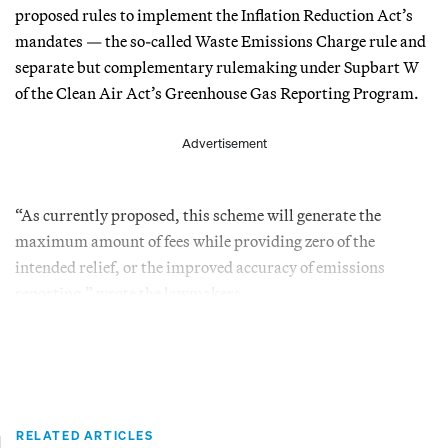
proposed rules to implement the Inflation Reduction Act’s
mandates — the so-called Waste Emissions Charge rule and
separate but complementary rulemaking under Supbart W
of the Clean Air Act’s Greenhouse Gas Reporting Program.
Advertisement
“As currently proposed, this scheme will generate the
maximum amount of fees while providing zero of the
intended relief, or the improved accuracy of emissions
reporting,” wrote the lawmakers.
RELATED ARTICLES