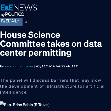
Skip
Skip
Skip
to
to
to
primary
main
footer
navigation
content
House Science
Committee takes on data
center permitting
By
| 02/23/2026 06:33 AM EST
AMELIA DAVIDSON
The panel will discuss barriers that may slow
the development of infrastructure for artificial
intelligence.