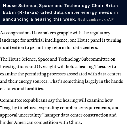
House Science, Space and Technology Chair Brian
Babin (R-Texas) cited data center energy needs in
announcing a hearing this week.
Rod Lamkey Jr./AP
As congressional lawmakers grapple with the regulatory
landscape for artificial intelligence, one House panel is turning
its attention to permitting reform for data centers.
The House Science, Space and Technology Subcommittee on
Investigations and Oversight will hold a hearing Tuesday to
examine the permitting processes associated with data centers
and their energy sources. That’s something largely in the hands
of states and localities.
Committee Republicans say the hearing will examine how
“lengthy timelines, expanding compliance requirements, and
approval uncertainty” hamper data center construction and
hinder American competition with China.