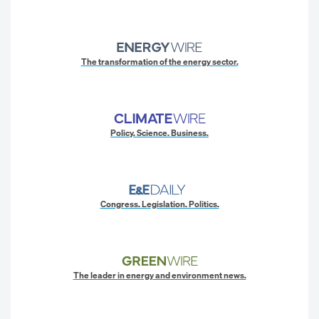
The transformation of the energy sector.
Policy. Science. Business.
Congress. Legislation. Politics.
The leader in energy and environment news.