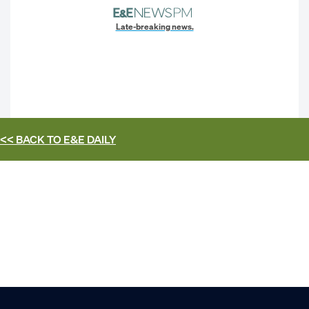
Late-breaking news.
<< BACK TO
E&E DAILY