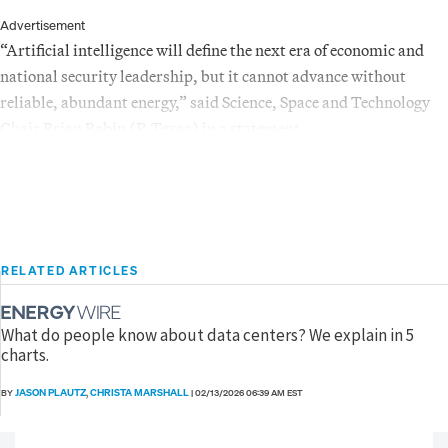
Advertisement
“Artificial intelligence will define the next era of economic and
national security leadership, but it cannot advance without
reliable, abundant energy,” said Science, Space and Technology
Chair Brian Babin (R-Texas) in a statement.
RELATED ARTICLES
What do people know about data centers? We explain in 5
charts.
JASON PLAUTZ
CHRISTA MARSHALL
BY
,
|
02/13/2026 06:39 AM EST