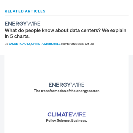
RELATED ARTICLES
What do people know about data centers? We explain
in 5 charts.
JASON PLAUTZ
CHRISTA MARSHALL
BY
,
|
02/13/2026 06:39 AM EST
The transformation of the energy sector.
Policy. Science. Business.