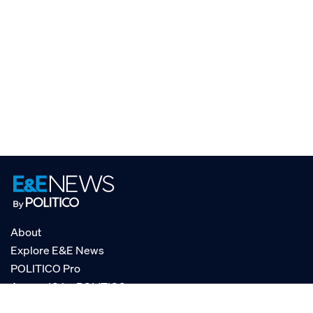
About
Explore E&E News
POLITICO Pro
AgencyIQ by POLITICO
RSS