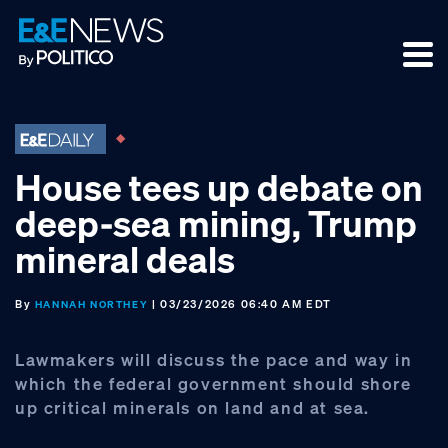
Skip
Skip
Skip
to
to
to
primary
main
footer
navigation
content
House tees up debate on
deep-sea mining, Trump
mineral deals
By
| 03/23/2026 06:40 AM EDT
HANNAH NORTHEY
Lawmakers will discuss the pace and way in
which the federal government should shore
up critical minerals on land and at sea.