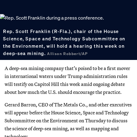
Rep. Scott Franklin (R-Fla.), chair of the House
Science, Space and Technology Subcommittee on
the Environment, will hold a hearing this week on
deep-sea mining.
Allison Robbert/AP
A deep-sea mining company that’s poised to be a first mover
in international waters under Trump administration rules
will testify on Capitol Hill this week amid ongoing debate
about how much the U.S. should encourage the practice.
Gerard Barron, CEO of The Metals Co., and other executives
will appear before the House Science, Space and Technology
Subcommittee on the Environment on Thursday to discuss
the science of deep-sea mining, as well as mapping and
technology.