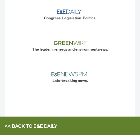
Congress. Legislation. Politics.
The leader in energy and environment news.
Late-breaking news.
<< BACK TO
E&E DAILY