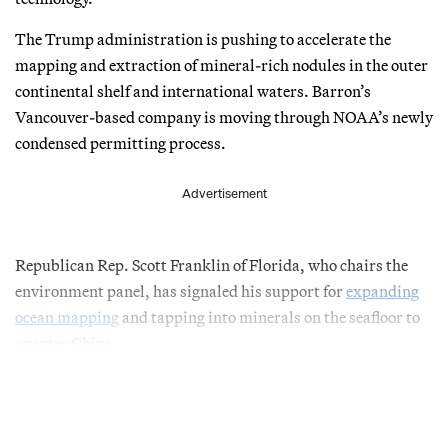
The Trump administration is pushing to accelerate the
mapping and extraction of mineral-rich nodules in the outer
continental shelf and international waters. Barron’s
Vancouver-based company is moving through NOAA’s newly
condensed permitting process.
Advertisement
Republican Rep. Scott Franklin of Florida, who chairs the
environment panel, has signaled his support for
expanding
ocean mapping
and tapping into minerals on the seafloor to
counter China.