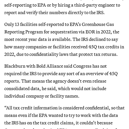
self-reporting to EPA or by hiring a third-party engineer to
report and verify their numbers directly to the IRS.
Only 13 facilities self-reported to EPA’s Greenhouse Gas
Reporting Program for sequestration via EOR in 2022, the
most recent year data is available. The IRS declined to say
how many companies or facilities received 45Q tax credits in
2022, due to confidentiality laws that protect tax returns.
Blackburn with Bold Alliance said Congress has not
required the IRS to provide any sort of an overview of 45Q
reports. That means the agency doesn’t even release
consolidated data, he said, which would not include
individual company or facility names.
“All tax credit information is considered confidential, so that
means even if the EPA wanted to try to work with the data
the IRS has on the tax credit claims, it couldn’t because