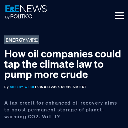
Skip
Skip
Skip
to
to
to
primary
main
footer
navigation
content
How oil companies could
tap the climate law to
pump more crude
By
| 09/04/2024 06:42 AM EDT
SHELBY WEBB
A tax credit for enhanced oil recovery aims
to boost permanent storage of planet-
warming CO2. Will it?