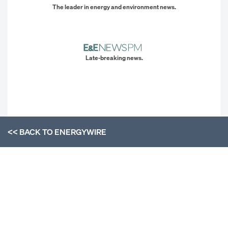
The leader in energy and environment news.
Late-breaking news.
<< BACK TO
ENERGYWIRE