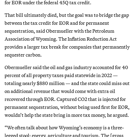
for EOR under the federal 45Q tax credit.
That bill ultimately died, but the goal was to bridge the gap
between the tax credit for EOR and for permanent
sequestration, said Obermueller with the Petroleum
Association of Wyoming. The Inflation Reduction Act
provides a larger tax break for companies that permanently
sequester carbon.
Obermueller said the oil and gas industry accounted for 40
percent of all property taxes paid statewide in 2022 —
totaling nearly $880 million — and the state could miss out
on additional revenue that would come with extra oil
recovered through EOR. Captured CO2 that is injected for
permanent sequestration, without being used first for EOR,
wouldn’t help the state bring in more tax money, he argued.
“We often talk about how Wyoming’s economy is a three-
legged stool: energy, agriculture and tourism. The [gross