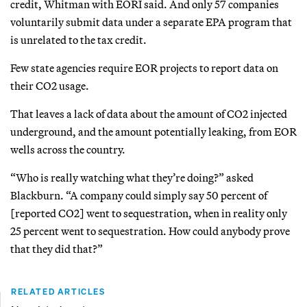
credit, Whitman with EORI said. And only 57 companies
voluntarily submit data under a separate EPA program that
is unrelated to the tax credit.
Few state agencies require EOR projects to report data on
their CO2 usage.
That leaves a lack of data about the amount of CO2 injected
underground, and the amount potentially leaking, from EOR
wells across the country.
“Who is really watching what they’re doing?” asked
Blackburn. “A company could simply say 50 percent of
[reported CO2] went to sequestration, when in reality only
25 percent went to sequestration. How could anybody prove
that they did that?”
RELATED ARTICLES