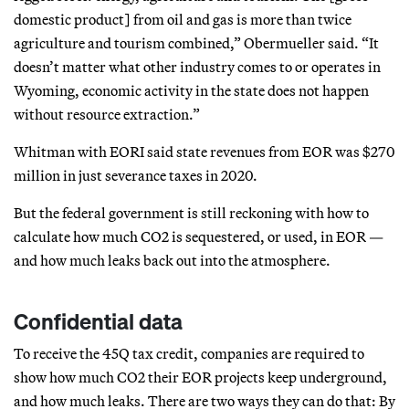
domestic product] from oil and gas is more than twice
agriculture and tourism combined,” Obermueller said. “It
doesn’t matter what other industry comes to or operates in
Wyoming, economic activity in the state does not happen
without resource extraction.”
Whitman with EORI said state revenues from EOR was $270
million in just severance taxes in 2020.
But the federal government is still reckoning with how to
calculate how much CO2 is sequestered, or used, in EOR —
and how much leaks back out into the atmosphere.
Confidential data
To receive the 45Q tax credit, companies are required to
show how much CO2 their EOR projects keep underground,
and how much leaks. There are two ways they can do that: By