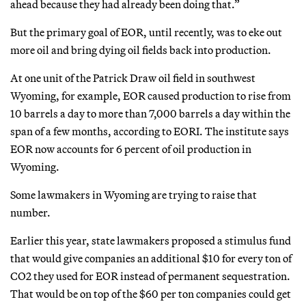
ahead because they had already been doing that.”
But the primary goal of EOR, until recently, was to eke out
more oil and bring dying oil fields back into production.
At one unit of the Patrick Draw oil field in southwest
Wyoming, for example, EOR caused production to rise from
10 barrels a day to more than 7,000 barrels a day within the
span of a few months, according to EORI. The institute says
EOR now accounts for 6 percent of oil production in
Wyoming.
Some lawmakers in Wyoming are trying to raise that
number.
Earlier this year, state lawmakers proposed a stimulus fund
that would give companies an additional $10 for every ton of
CO2 they used for EOR instead of permanent sequestration.
That would be on top of the $60 per ton companies could get