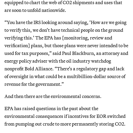
equipped to chart the web of CO2 shipments and uses that
are soon to unfold nationwide.
“You have the IRS looking around saying, ‘How are we going
to verify this, we don’t have technical people on the ground
verifying this.’ The EPA has [monitoring, review and
verification] plans, but those plans were never intended to be
used for tax purposes,” said Paul Blackburn, an attorney and
energy policy adviser with the oil industry watchdog
nonprofit Bold Alliance. “There’s a regulatory gap and lack
of oversight in what could be a multibillion-dollar source of
revenue for the government.”
And then there are the environmental concerns.
EPA has raised questions in the past about the
environmental consequences if incentives for EOR switched
from pumping out crude to more permanently storing CO2.