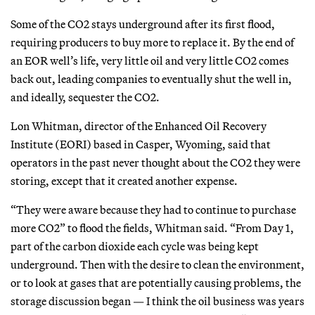
Some of the CO2 stays underground after its first flood,
requiring producers to buy more to replace it. By the end of
an EOR well’s life, very little oil and very little CO2 comes
back out, leading companies to eventually shut the well in,
and ideally, sequester the CO2.
Lon Whitman, director of the Enhanced Oil Recovery
Institute (EORI) based in Casper, Wyoming, said that
operators in the past never thought about the CO2 they were
storing, except that it created another expense.
“They were aware because they had to continue to purchase
more CO2” to flood the fields, Whitman said. “From Day 1,
part of the carbon dioxide each cycle was being kept
underground. Then with the desire to clean the environment,
or to look at gases that are potentially causing problems, the
storage discussion began — I think the oil business was years