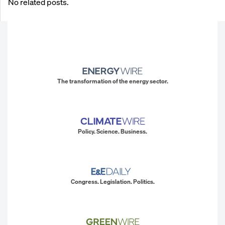
No related posts.
The transformation of the energy sector.
Policy. Science. Business.
Congress. Legislation. Politics.