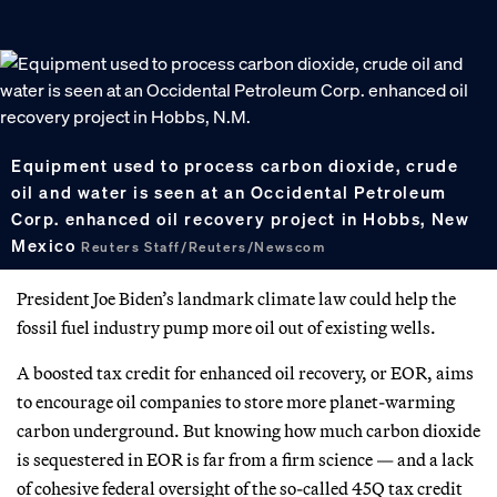
Equipment used to process carbon dioxide, crude
oil and water is seen at an Occidental Petroleum
Corp. enhanced oil recovery project in Hobbs, New
Mexico
Reuters Staff/Reuters/Newscom
President Joe Biden’s landmark climate law could help the
fossil fuel industry pump more oil out of existing wells.
A boosted tax credit for enhanced oil recovery, or EOR, aims
to encourage oil companies to store more planet-warming
carbon underground. But knowing how much carbon dioxide
is sequestered in EOR is far from a firm science — and a lack
of cohesive federal oversight of the so-called 45Q tax credit