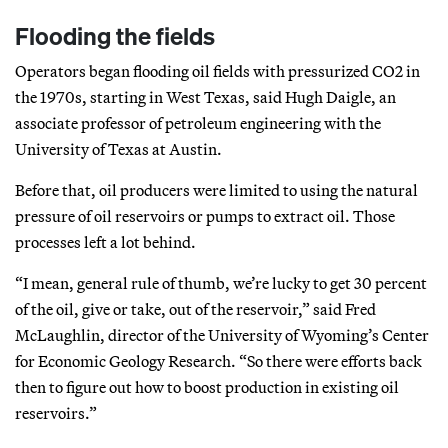
Flooding the fields
Operators began flooding oil fields with pressurized CO2 in
the 1970s, starting in West Texas, said Hugh Daigle, an
associate professor of petroleum engineering with the
University of Texas at Austin.
Before that, oil producers were limited to using the natural
pressure of oil reservoirs or pumps to extract oil. Those
processes left a lot behind.
“I mean, general rule of thumb, we’re lucky to get 30 percent
of the oil, give or take, out of the reservoir,” said Fred
McLaughlin, director of the University of Wyoming’s Center
for Economic Geology Research. “So there were efforts back
then to figure out how to boost production in existing oil
reservoirs.”