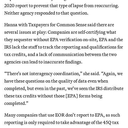
2020 report to prevent that type of lapse from reoccurring.
Neither agency responded to that question.
Hanna with Taxpayers for Common Sense said there are
several issues at play: Companies are self-certifying what
they sequester without EPA verification on-site, EPA and the
IRS lack the staff to track the reporting and qualifications for
tax credits, and a lack of communication between the two
agencies can lead to inaccurate findings.
“There’s not interagency coordination,” she said. “Again, we
have these questions on the quality of data even when
completed, but even in the past, we’ve seen the IRS distribute
these tax credits without those [EPA] forms being
completed.”
Many companies that use EOR don’t report to EPA, as such
reporting is only required to take advantage of the 45Q tax