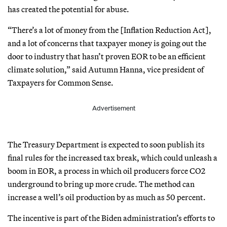
has created the potential for abuse.
“There’s a lot of money from the [Inflation Reduction Act],
and a lot of concerns that taxpayer money is going out the
door to industry that hasn’t proven EOR to be an efficient
climate solution,” said Autumn Hanna, vice president of
Taxpayers for Common Sense.
Advertisement
The Treasury Department is expected to soon publish its
final rules for the increased tax break, which could unleash a
boom in EOR, a process in which oil producers force CO2
underground to bring up more crude. The method can
increase a well’s oil production by as much as 50 percent.
The incentive is part of the Biden administration’s efforts to