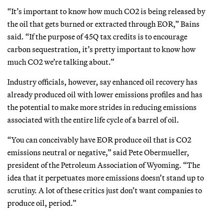
“It’s important to know how much CO2 is being released by
the oil that gets burned or extracted through EOR,” Bains
said. “If the purpose of 45Q tax credits is to encourage
carbon sequestration, it’s pretty important to know how
much CO2 we’re talking about.”
Industry officials, however, say enhanced oil recovery has
already produced oil with lower emissions profiles and has
the potential to make more strides in reducing emissions
associated with the entire life cycle of a barrel of oil.
“You can conceivably have EOR produce oil that is CO2
emissions neutral or negative,” said Pete Obermueller,
president of the Petroleum Association of Wyoming. “The
idea that it perpetuates more emissions doesn’t stand up to
scrutiny. A lot of these critics just don’t want companies to
produce oil, period.”