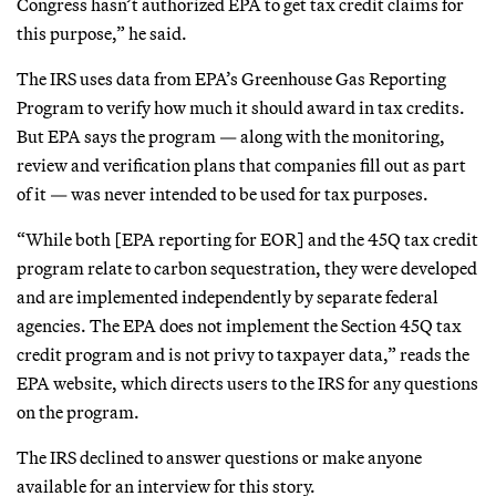
Congress hasn’t authorized EPA to get tax credit claims for
this purpose,” he said.
The IRS uses data from EPA’s Greenhouse Gas Reporting
Program to verify how much it should award in tax credits.
But EPA says the program — along with the monitoring,
review and verification plans that companies fill out as part
of it — was never intended to be used for tax purposes.
“While both [EPA reporting for EOR] and the 45Q tax credit
program relate to carbon sequestration, they were developed
and are implemented independently by separate federal
agencies. The EPA does not implement the Section 45Q tax
credit program and is not privy to taxpayer data,” reads the
EPA website, which directs users to the IRS for any questions
on the program.
The IRS declined to answer questions or make anyone
available for an interview for this story.