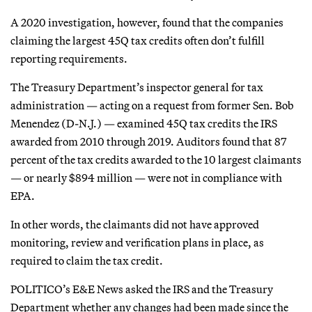
A 2020 investigation, however, found that the companies
claiming the largest 45Q tax credits often don’t fulfill
reporting requirements.
The Treasury Department’s inspector general for tax
administration — acting on a request from former Sen. Bob
Menendez (D-N.J.) — examined 45Q tax credits the IRS
awarded from 2010 through 2019. Auditors found that 87
percent of the tax credits awarded to the 10 largest claimants
— or nearly $894 million — were not in compliance with
EPA.
In other words, the claimants did not have approved
monitoring, review and verification plans in place, as
required to claim the tax credit.
POLITICO’s E&E News asked the IRS and the Treasury
Department whether any changes had been made since the