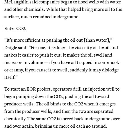
McLaughlin said companies began to flood wells with water
and other chemicals. While that helped bring more oil to the
surface, much remained underground.
Enter CO2.
“It’s more efficient at pushing the oil out [than water],”
Daigle said. “For one, it reduces the viscosity of the oil and
makes it easier to push it out. It makes the oil swell and
increases in volume — if you have oil trapped in some nook
or cranny, if you cause it to swell, suddenly it may dislodge
itself.”
To start an EOR project, operators drill an injection well to
begin pumping down the CO2, pushing the oil toward
producer wells. The oil binds to the CO2 when it emerges
from the producer wells, and then the two are separated
chemically. The same CO2 is forced back underground over
and over again, bringing up more oil each go around.