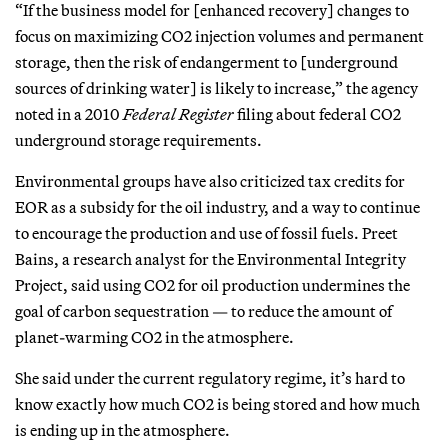
“If the business model for [enhanced recovery] changes to
focus on maximizing CO2 injection volumes and permanent
storage, then the risk of endangerment to [underground
sources of drinking water] is likely to increase,” the agency
noted in a 2010
Federal Register
filing about federal CO2
underground storage requirements.
Environmental groups have also criticized tax credits for
EOR as a subsidy for the oil industry, and a way to continue
to encourage the production and use of fossil fuels. Preet
Bains, a research analyst for the Environmental Integrity
Project, said using CO2 for oil production undermines the
goal of carbon sequestration — to reduce the amount of
planet-warming CO2 in the atmosphere.
She said under the current regulatory regime, it’s hard to
know exactly how much CO2 is being stored and how much
is ending up in the atmosphere.