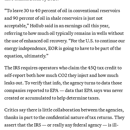
“To leave 30 to 40 percent of oil in conventional reservoirs
and 90 percent of oil in shale reservoirs is just not
acceptable,” Hollub said in an earnings call this year,
referring to how much oil typically remains in wells without
the use of enhanced oil recovery. “For the U.S. to continue our
energy independence, EOR is going to have to be part of the
equation, ultimately.”
The IRS requires operators who claim the 45Q tax credit to
self-report both how much CO2 they inject and how much
leaks out. To verify that info, the agency turns to data those
companies reported to EPA — data that EPA says was never
created or accumulated to help determine taxes.
Critics say there is little collaboration between the agencies,
thanks in part to the confidential nature of tax returns. They
assert that the IRS — or really any federal agency — is ill-