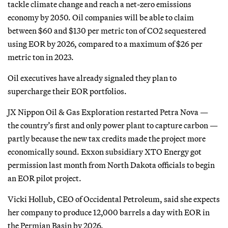
tackle climate change and reach a net-zero emissions
economy by 2050. Oil companies will be able to claim
between $60 and $130 per metric ton of CO2 sequestered
using EOR by 2026, compared to a maximum of $26 per
metric ton in 2023.
Oil executives have already signaled they plan to
supercharge their EOR portfolios.
JX Nippon Oil & Gas Exploration restarted Petra Nova —
the country’s first and only power plant to capture carbon —
partly because the new tax credits made the project more
economically sound. Exxon subsidiary XTO Energy got
permission last month from North Dakota officials to begin
an EOR pilot project.
Vicki Hollub, CEO of Occidental Petroleum, said she expects
her company to produce 12,000 barrels a day with EOR in
the Permian Basin by 2026.