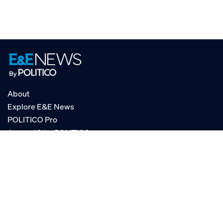
About
Explore E&E News
POLITICO Pro
AgencyIQ by POLITICO
RSS
© POLITICO, LLC
Privacy Policy