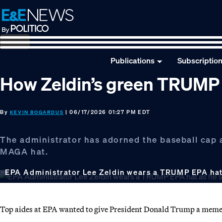
Skip
Skip
Skip
to
to
to
primary
main
footer
navigation
content
Publications
Subscriptio
How Zeldin’s green TRUMP E
By
| 06/17/2026 01:27 PM EDT
KEVIN BOGARDUS
The administrator has adorned the baseball cap a
MAGA hat.
EPA Administrator Lee Zeldin wears a TRUMP EPA hat 
Top aides at EPA wanted to give President Donald Trump a mement