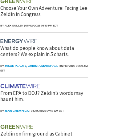
Choose Your Own Adventure: Facing Lee
Zeldin in Congress
BY ALEX GUILLÉN
|
05/12/2026 01:13 PM EDT
What do people know about data
centers? We explain in 5 charts.
JASON PLAUTZ
CHRISTA MARSHALL
BY
,
|
02/13/2026 06:39 AM
EST
From EPA to DOJ? Zeldin’s words may
haunt him.
JEAN CHEMNICK
BY
|
04/21/2026 07:13 AM EDT
Zeldin on firm ground as Cabinet