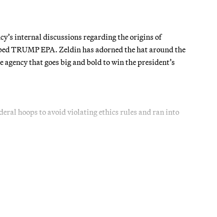
’s internal discussions regarding the origins of
mped TRUMP EPA. Zeldin has adorned the hat around the
agency that goes big and bold to win the president’s
ederal hoops to avoid violating ethics rules and ran into