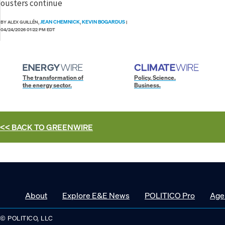
ousters continue
JEAN CHEMNICK
KEVIN BOGARDUS
BY ALEX GUILLÉN,
,
|
04/24/2026 01:22 PM EDT
The transformation of
Policy. Science.
the energy sector.
Business.
<< BACK TO
GREENWIRE
About
Explore E&E News
POLITICO Pro
Age
© POLITICO, LLC