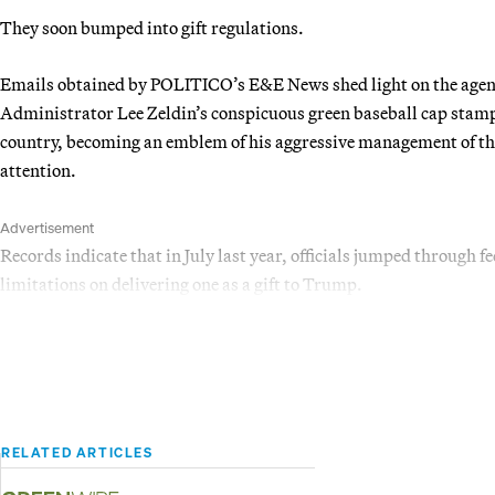
They soon bumped into gift regulations.
Emails obtained by POLITICO’s E&E News shed light on the agency
Administrator Lee Zeldin’s conspicuous green baseball cap sta
country, becoming an emblem of his aggressive management of the 
attention.
Advertisement
Records indicate that in July last year, officials jumped through f
limitations on delivering one as a gift to Trump.
RELATED ARTICLES