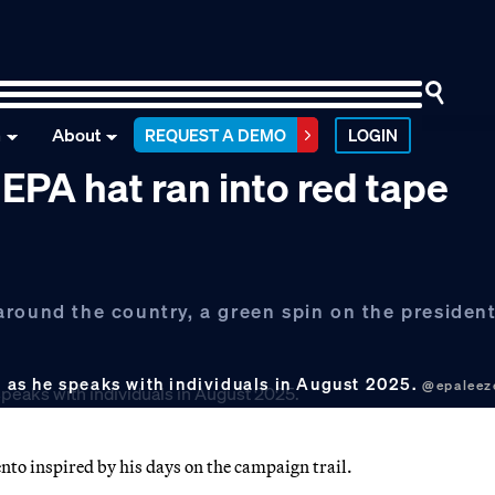
n
About
REQUEST A DEMO
LOGIN
PA hat ran into red tape
round the country, a green spin on the president
as he speaks with individuals in August 2025.
@epaleez
o inspired by his days on the campaign trail.