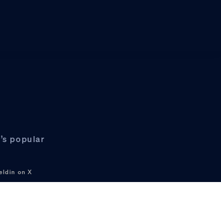
’s popular
eldin on X