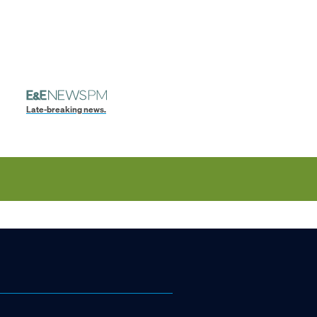
Late-breaking news.