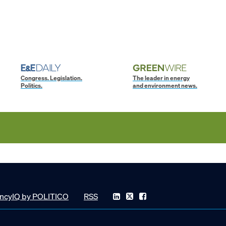
Congress. Legislation.
The leader in energy
Politics.
and environment news.
ncyIQ by POLITICO
RSS