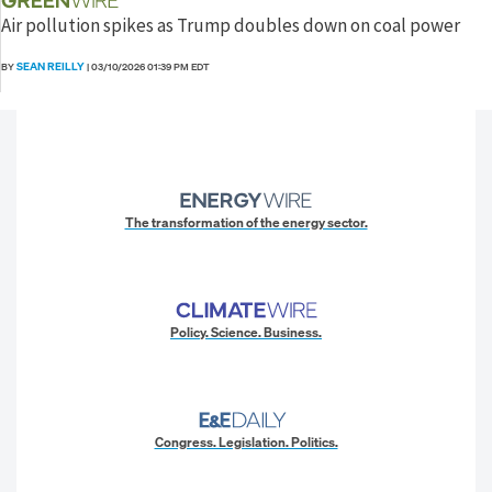
Air pollution spikes as Trump doubles down on coal power
SEAN REILLY
BY
|
03/10/2026 01:39 PM EDT
The transformation of the energy sector.
Policy. Science. Business.
Congress. Legislation. Politics.