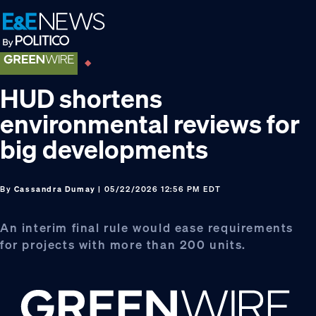
Skip
Skip
Skip
to
to
to
primary
main
footer
navigation
content
HUD shortens
environmental reviews for
big developments
By
Cassandra Dumay
| 05/22/2026 12:56 PM EDT
An interim final rule would ease requirements
for projects with more than 200 units.