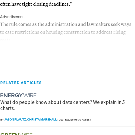
often have tight closing deadlines.”
Advertisement
The rule comes as the administration and lawmakers seek ways
to ease restrictions on housing construction to address rising
costs.
RELATED ARTICLES
What do people know about data centers? We explain in 5
charts.
JASON PLAUTZ
CHRISTA MARSHALL
BY
,
|
02/13/2026 06:39 AM EST