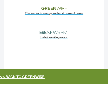
The leader in energy and environment news.
Late-breaking news.
<< BACK TO
GREENWIRE