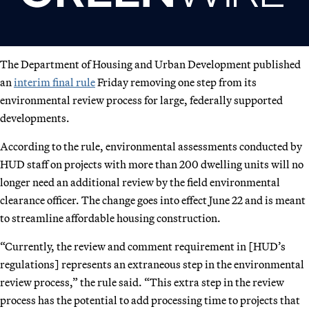
The Department of Housing and Urban Development published
an
interim final rule
Friday removing one step from its
environmental review process for large, federally supported
developments.
According to the rule, environmental assessments conducted by
HUD staff on projects with more than 200 dwelling units will no
longer need an additional review by the field environmental
clearance officer. The change goes into effect June 22 and is meant
to streamline affordable housing construction.
“Currently, the review and comment requirement in [HUD’s
regulations] represents an extraneous step in the environmental
review process,” the rule said. “This extra step in the review
process has the potential to add processing time to projects that