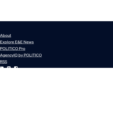
About
Explore E&E News
POLITICO Pro
AgencyIQ by POLITICO
RSS
© POLITICO, LLC
Privacy Policy
Terms of Service