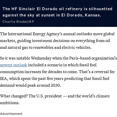
The HF Sinclair El Dorado oil refinery is silhouetted
against the sky at sunset in El Dorado, Kansas.
Charlie Riedel/AP
The International Energy Agency’s annual outlooks move global
markets, guiding investment decisions on everything from oil
and natural gas to renewables and electric vehicles.
So it was notable Wednesday when the Paris-based organization’s
newest outlook
included a scenario in which fossil fuel
consumption increases for decades to come. That’s a reversal for
IEA, which spent the past five years predicting that fossil fuel
demand would peak around 2030.
What changed? The U.S. president — and the world’s climate
ambitions.
Advertisement