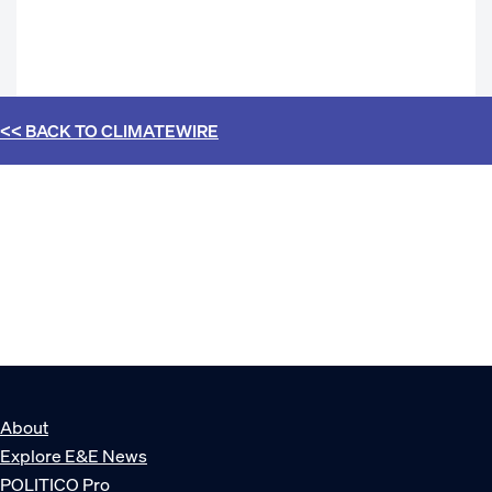
<< BACK TO
CLIMATEWIRE
About
Explore E&E News
POLITICO Pro