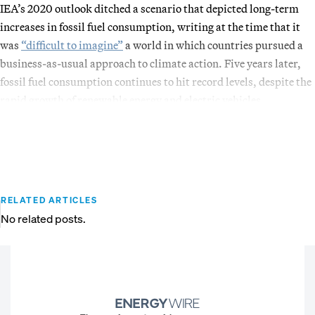
IEA’s 2020 outlook ditched a scenario that depicted long-term
increases in fossil fuel consumption, writing at the time that it
was
“difficult to imagine”
a world in which countries pursued a
business-as-usual approach to climate action. Five years later,
fossil fuel consumption continues to hit record levels, despite the
rapid growth of renewable energy and electric vehicles.
RELATED ARTICLES
No related posts.