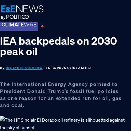
Skip
Skip
Skip
to
to
to
primary
main
footer
navigation
content
IEA backpedals on 2030
peak oil
By
| 11/13/2025 07:01 AM EST
BENJAMIN STORROW
The International Energy Agency pointed to
President Donald Trump’s fossil fuel policies
as one reason for an extended run for oil, gas
and coal.