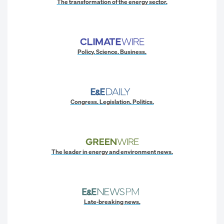
The transformation of the energy sector.
Policy. Science. Business.
Congress. Legislation. Politics.
The leader in energy and environment news.
Late-breaking news.