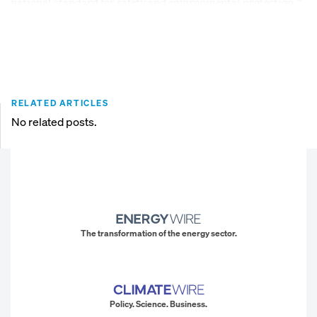
national standard for safety and environmental protection.”
RELATED ARTICLES
No related posts.
The transformation of the energy sector.
Policy. Science. Business.