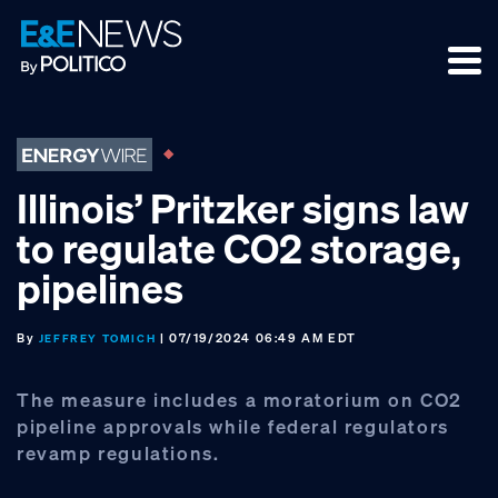
Skip
Skip
Skip
to
to
to
primary
main
footer
navigation
content
Illinois’ Pritzker signs law
to regulate CO2 storage,
pipelines
By
| 07/19/2024 06:49 AM EDT
JEFFREY TOMICH
The measure includes a moratorium on CO2
pipeline approvals while federal regulators
revamp regulations.