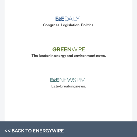
Congress. Legislation. Politics.
The leader in energy and environment news.
Late-breaking news.
<< BACK TO
ENERGYWIRE