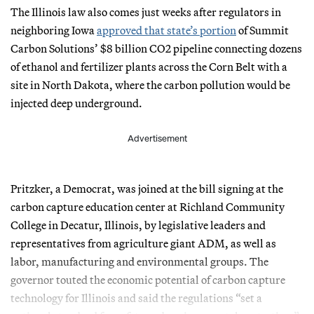
The Illinois law also comes just weeks after regulators in
neighboring Iowa
approved that state’s portion
of Summit
Carbon Solutions’ $8 billion CO2 pipeline connecting dozens
of ethanol and fertilizer plants across the Corn Belt with a
site in North Dakota, where the carbon pollution would be
injected deep underground.
Advertisement
Pritzker, a Democrat, was joined at the bill signing at the
carbon capture education center at Richland Community
College in Decatur, Illinois, by legislative leaders and
representatives from agriculture giant ADM, as well as
labor, manufacturing and environmental groups. The
governor touted the economic potential of carbon capture
technology for Illinois and said the regulations “set a