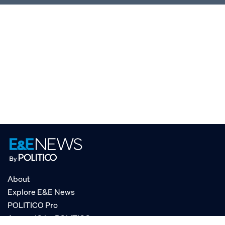
About
Explore E&E News
POLITICO Pro
AgencyIQ by POLITICO