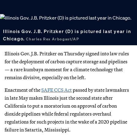
Illinois Gov. J.B. Pritzker (D) is pictured last year in
Chicago.
Charles Rex Arbogast/AP
Illinois Gov. J.B. Pritzker on Thursday signed into law rules
for the deployment of carbon capture storage and pipelines
— a rare kumbaya moment for a climate technology that
remains divisive, especially on the left.
Enactment of the
SAFE CCS Act
passed by state lawmakers
in late May makes Illinois just the second state after
California to put a moratorium on approval of carbon
dioxide pipelines while federal regulators overhaul
regulations for such projects in the wake of a 2020 pipeline
failure in Satartia, Mississippi.