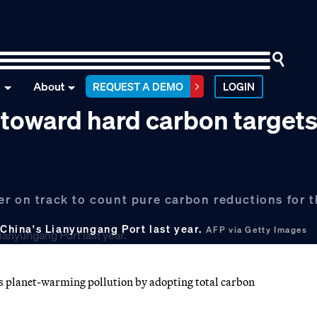
n
About
REQUEST A DEMO
LOGIN
s toward hard carbon target
r on track to count pure carbon reductions for th
 China's Lianyungang Port last year.
AFP via Getty Images
es planet-warming pollution by adopting total carbon