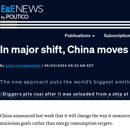
Skip
Skip
Skip
to
to
to
primary
main
footer
navigation
content
Publications
Subscriptio
In major shift, China move
By
| 08/05/2024 06:33 AM EDT
SARA SCHONHARDT
The new approach puts the world’s biggest emitte
Diggers pile coal after it was unloaded from a ship at
China announced last week that it will change the way it measur
emissions goals rather than energy consumption targets.