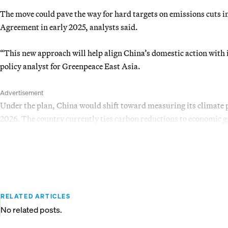
The move could pave the way for hard targets on emissions cuts in
Agreement in early 2025, analysts said.
“This new approach will help align China’s domestic action with 
policy analyst for Greenpeace East Asia.
Advertisement
Under the plan, China would shift toward measuring its climate p
2026. The country currently ties carbon reductions to economic g
RELATED ARTICLES
No related posts.