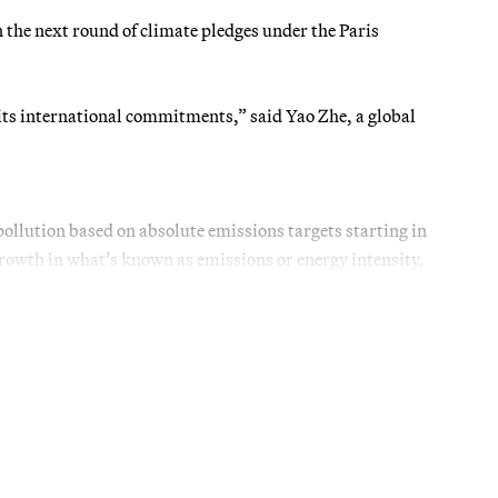
 the next round of climate pledges under the Paris
its international commitments,” said Yao Zhe, a global
ollution based on absolute emissions targets starting in
rowth in what’s known as emissions or energy intensity.