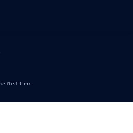
s
e first time.