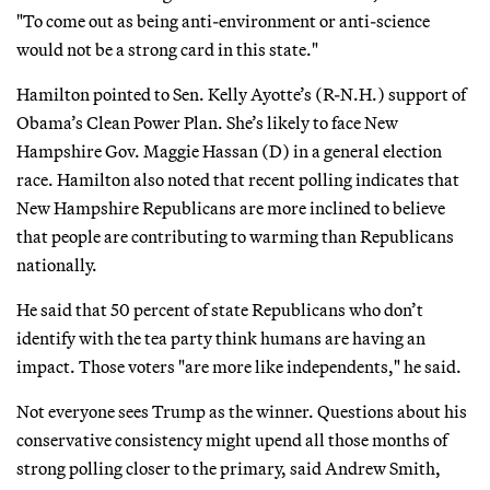
"To come out as being anti-environment or anti-science
would not be a strong card in this state."
Hamilton pointed to Sen. Kelly Ayotte’s (R-N.H.) support of
Obama’s Clean Power Plan. She’s likely to face New
Hampshire Gov. Maggie Hassan (D) in a general election
race. Hamilton also noted that recent polling indicates that
New Hampshire Republicans are more inclined to believe
that people are contributing to warming than Republicans
nationally.
He said that 50 percent of state Republicans who don’t
identify with the tea party think humans are having an
impact. Those voters "are more like independents," he said.
Not everyone sees Trump as the winner. Questions about his
conservative consistency might upend all those months of
strong polling closer to the primary, said Andrew Smith,