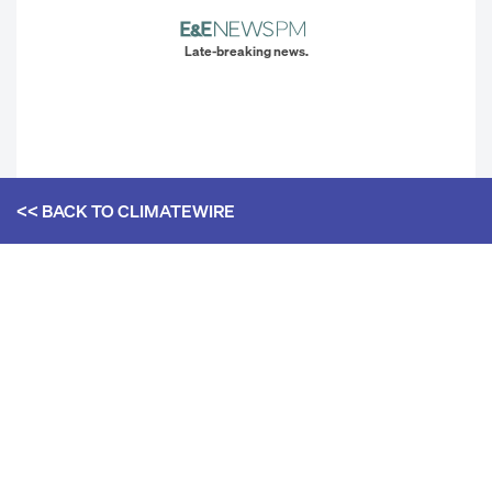
Late-breaking news.
<< BACK TO
CLIMATEWIRE