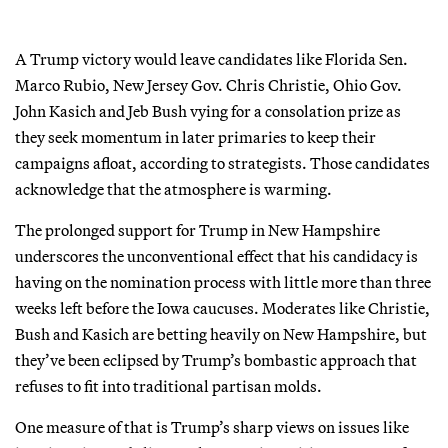
A Trump victory would leave candidates like Florida Sen.
Marco Rubio, New Jersey Gov. Chris Christie, Ohio Gov.
John Kasich and Jeb Bush vying for a consolation prize as
they seek momentum in later primaries to keep their
campaigns afloat, according to strategists. Those candidates
acknowledge that the atmosphere is warming.
The prolonged support for Trump in New Hampshire
underscores the unconventional effect that his candidacy is
having on the nomination process with little more than three
weeks left before the Iowa caucuses. Moderates like Christie,
Bush and Kasich are betting heavily on New Hampshire, but
they’ve been eclipsed by Trump’s bombastic approach that
refuses to fit into traditional partisan molds.
One measure of that is Trump’s sharp views on issues like