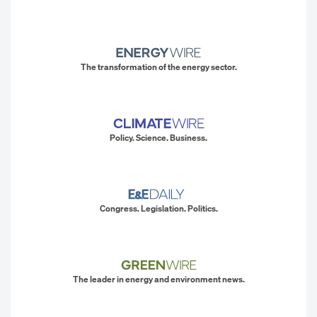
The transformation of the energy sector.
Policy. Science. Business.
Congress. Legislation. Politics.
The leader in energy and environment news.