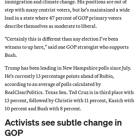
immigration and climate change. His positions are out of
step with many centrist voters, but he’s maintained a wide
lead in a state where 47 percent of GOP primary voters
describe themselves as moderate to liberal.
"Certainly this is different than any election I’ve been
witness to up here," said one GOP strategist who supports
Bush.
Trump has been leading in New Hampshire polls since July.
He’s currently 13 percentage points ahead of Rubio,
according to an average of polls calculated by
RealClearPolitics. Texas Sen. Ted Cruz is in third place with
13 percent, followed by Christie with 11 percent, Kasich with
10 percent and Bush with 8 percent.
Activists see subtle change in
GOP