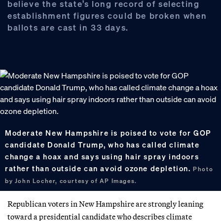
believe the state’s long record of selecting
establishment figures could be broken when
ballots are cast in 33 days.
Moderate New Hampshire is poised to vote for GOP
candidate Donald Trump, who has called climate
change a hoax and says using hair spray indoors
rather than outside can avoid ozone depletion.
Photo
by John Locher, courtesy of AP Images.
Republican voters in New Hampshire are strongly leaning
toward a presidential candidate who describes climate