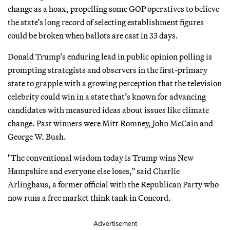
change as a hoax, propelling some GOP operatives to believe
the state’s long record of selecting establishment figures
could be broken when ballots are cast in 33 days.
Donald Trump’s enduring lead in public opinion polling is
prompting strategists and observers in the first-primary
state to grapple with a growing perception that the television
celebrity could win in a state that’s known for advancing
candidates with measured ideas about issues like climate
change. Past winners were Mitt Romney, John McCain and
George W. Bush.
"The conventional wisdom today is Trump wins New
Hampshire and everyone else loses," said Charlie
Arlinghaus, a former official with the Republican Party who
now runs a free market think tank in Concord.
Advertisement