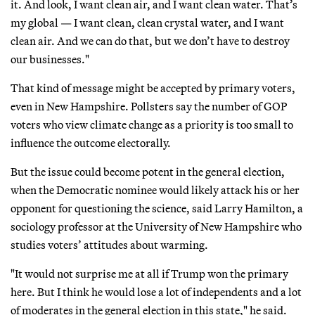
it. And look, I want clean air, and I want clean water. That’s
my global — I want clean, clean crystal water, and I want
clean air. And we can do that, but we don’t have to destroy
our businesses."
That kind of message might be accepted by primary voters,
even in New Hampshire. Pollsters say the number of GOP
voters who view climate change as a priority is too small to
influence the outcome electorally.
But the issue could become potent in the general election,
when the Democratic nominee would likely attack his or her
opponent for questioning the science, said Larry Hamilton, a
sociology professor at the University of New Hampshire who
studies voters’ attitudes about warming.
"It would not surprise me at all if Trump won the primary
here. But I think he would lose a lot of independents and a lot
of moderates in the general election in this state," he said.