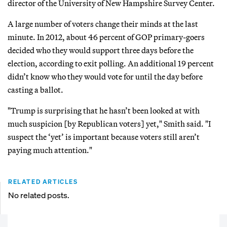
director of the University of New Hampshire Survey Center.
A large number of voters change their minds at the last
minute. In 2012, about 46 percent of GOP primary-goers
decided who they would support three days before the
election, according to exit polling. An additional 19 percent
didn’t know who they would vote for until the day before
casting a ballot.
"Trump is surprising that he hasn’t been looked at with
much suspicion [by Republican voters] yet," Smith said. "I
suspect the ‘yet’ is important because voters still aren’t
paying much attention."
RELATED ARTICLES
No related posts.