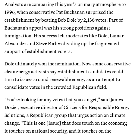
Analysts are comparing this year’s primary atmosphere to
1996, when conservative Pat Buchanan surprised the
establishment by beating Bob Dole by 2,136 votes. Part of
Buchanan’s appeal was his strong positions against
immigration. His success left moderates like Dole, Lamar
Alexander and Steve Forbes dividing up the fragmented
support of establishment voters.
Dole ultimately won the nomination. Now some conservative
clean energy activists say establishment candidates could
turn to issues around renewable energy as an attempt to
consolidate votes in the crowded Republican field.
"You’re looking for any votes that you can get," said James
Dozier, executive director of Citizens for Responsible Energy
Solutions, a Republican group that urges action on climate
change. "This is one [issue] that does touch on the economy,
it touches on national security, and it touches on the