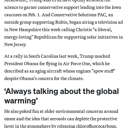
science to garner conservative support leading into the Iowa
caucuses on Feb. 1. And Conservative Solutions PAC, an
outside group supporting Rubio, began airing a television ad
in New Hampshire this week calling Christie "a liberal,
energy-loving" Republican for supporting solar initiatives in
New Jersey.
At a rally in South Carolina last week, Trump mocked
President Obama for flying in Air Force One, which he
described as an aging aircraft whose engines "spew stuff"
despite Obama’s concern for the climate.
‘Always talking about the global
warming’
He also poked fun at older environmental concerns around
ozone and the idea that aerosols can deplete the protective
layer in the atmosphere by releasing chlorofluorocarbons.