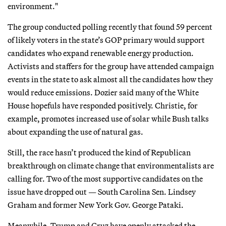
environment."
The group conducted polling recently that found 59 percent
of likely voters in the state’s GOP primary would support
candidates who expand renewable energy production.
Activists and staffers for the group have attended campaign
events in the state to ask almost all the candidates how they
would reduce emissions. Dozier said many of the White
House hopefuls have responded positively. Christie, for
example, promotes increased use of solar while Bush talks
about expanding the use of natural gas.
Still, the race hasn’t produced the kind of Republican
breakthrough on climate change that environmentalists are
calling for. Two of the most supportive candidates on the
issue have dropped out — South Carolina Sen. Lindsey
Graham and former New York Gov. George Pataki.
Meanwhile, Trump and Cruz have openly attacked the