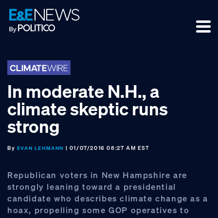
Skip
Skip
Skip
to
to
to
primary
main
footer
navigation
content
In moderate N.H., a
climate skeptic runs
strong
By
| 01/07/2016 08:27 AM EST
EVAN LEHMANN
Republican voters in New Hampshire are
strongly leaning toward a presidential
candidate who describes climate change as a
hoax, propelling some GOP operatives to