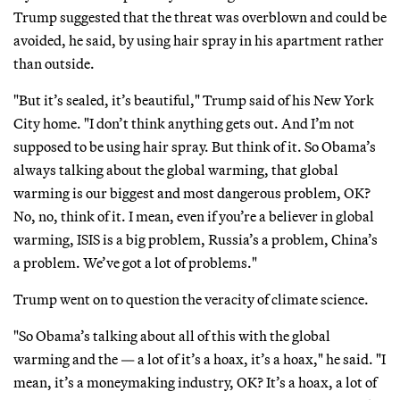
Trump suggested that the threat was overblown and could be
avoided, he said, by using hair spray in his apartment rather
than outside.
"But it’s sealed, it’s beautiful," Trump said of his New York
City home. "I don’t think anything gets out. And I’m not
supposed to be using hair spray. But think of it. So Obama’s
always talking about the global warming, that global
warming is our biggest and most dangerous problem, OK?
No, no, think of it. I mean, even if you’re a believer in global
warming, ISIS is a big problem, Russia’s a problem, China’s
a problem. We’ve got a lot of problems."
Trump went on to question the veracity of climate science.
"So Obama’s talking about all of this with the global
warming and the — a lot of it’s a hoax, it’s a hoax," he said. "I
mean, it’s a moneymaking industry, OK? It’s a hoax, a lot of