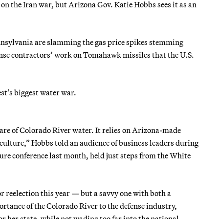
 the Iran war, but Arizona Gov. Katie Hobbs sees it as an
nnsylvania are slamming the gas price spikes stemming
ense contractors’ work on Tomahawk missiles that the U.S.
est’s biggest water war.
hare of Colorado River water. It relies on Arizona-made
lture,” Hobbs told an audience of business leaders during
re conference last month, held just steps from the White
r reelection this year — but a savvy one with both a
portance of the Colorado River to the defense industry,
or her state, while not wading too far into the national