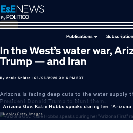
Skip
Skip
Skip
to
to
to
primary
main
footer
navigation
content
Publications
Subscriptio
In the West’s water war, Ari
Trump — and Iran
By
Annie Snider
| 04/06/2026 01:16 PM EDT
Arizona is facing deep cuts to the water supply 
President Donald Trump to blunt them.
Arizona Gov. Katie Hobbs speaks during her "Arizona Fi
Noble/Getty Images