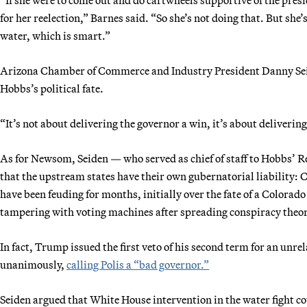
for her reelection,” Barnes said. “So she’s not doing that. But she’
water, which is smart.”
Arizona Chamber of Commerce and Industry President Danny Seide
Hobbs’s political fate.
“It’s not about delivering the governor a win, it’s about deliveri
As for Newsom, Seiden — who served as chief of staff to Hobbs’ 
that the upstream states have their own gubernatorial liability:
have been feuding for months, initially over the fate of a Colorad
tampering with voting machines after spreading conspiracy theor
In fact, Trump issued the first veto of his second term for an un
unanimously,
calling Polis a “bad governor.”
Seiden argued that White House intervention in the water fight cou