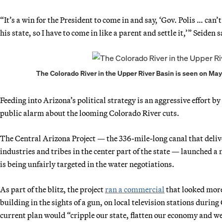
“It’s a win for the President to come in and say, ‘Gov. Polis … can
his state, so I have to come in like a parent and settle it,’” Seiden s
The Colorado River in the Upper River Basin is seen on May 2
Feeding into Arizona’s political strategy is an aggressive effort by
public alarm about the looming Colorado River cuts.
The Central Arizona Project — the 336-mile-long canal that deliv
industries and tribes in the center part of the state — launched a
is being unfairly targeted in the water negotiations.
As part of the blitz, the project
ran a commercial
that looked more
building in the sights of a gun, on local television stations durin
current plan would “cripple our state, flatten our economy and w