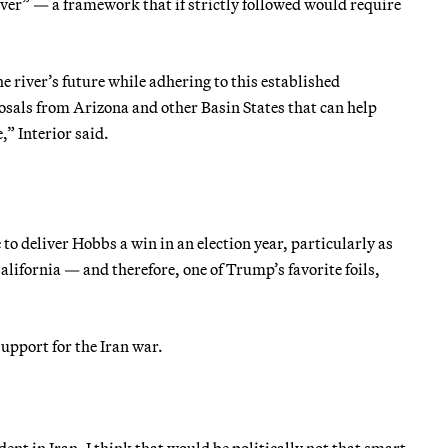
ver” — a framework that if strictly followed would require
river’s future while adhering to this established
als from Arizona and other Basin States that can help
,” Interior said.
o deliver Hobbs a win in an election year, particularly as
California — and therefore, one of Trump’s favorite foils,
upport for the Iran war.
ent in Iran, I think that would be politically not that smart