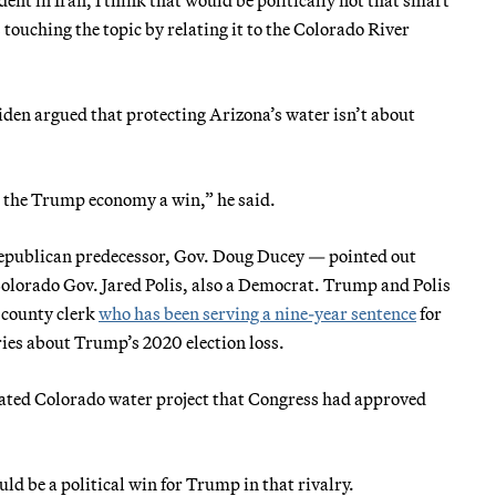
s touching the topic by relating it to the Colorado River
n argued that protecting Arizona’s water isn’t about
ng the Trump economy a win,” he said.
Republican predecessor, Gov. Doug Ducey — pointed out
 Colorado Gov. Jared Polis, also a Democrat. Trump and Polis
o county clerk
who has been serving a nine-year sentence
for
ies about Trump’s 2020 election loss.
related Colorado water project that Congress had approved
ld be a political win for Trump in that rivalry.