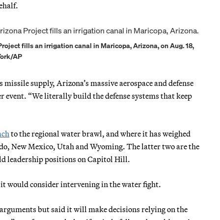
ehalf.
ject fills an irrigation canal in Maricopa, Arizona, on Aug. 18,
York/AP
’s missile supply, Arizona’s massive aerospace and defense
 event. “We literally build the defense systems that keep
ach
to the regional water brawl, and where it has weighed
ado, New Mexico, Utah and Wyoming. The latter two are the
d leadership positions on Capitol Hill.
t would consider intervening in the water fight.
 arguments but said it will make decisions relying on the