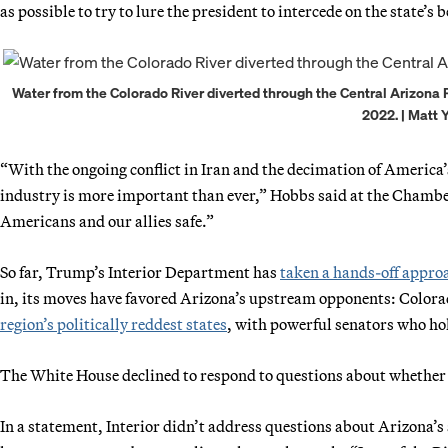
as possible to try to lure the president to intercede on the state’s b
Water from the Colorado River diverted through the Central Arizona Pro
2022. | Matt 
“With the ongoing conflict in Iran and the decimation of America
industry is more important than ever,” Hobbs said at the Chamber
Americans and our allies safe.”
So far, Trump’s Interior Department has
taken a hands-off appro
in, its moves have favored Arizona’s upstream opponents: Color
region’s politically reddest states
, with powerful senators who hol
The White House declined to respond to questions about whether i
In a statement, Interior didn’t address questions about Arizona’s