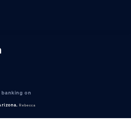
n
s banking on
 Arizona.
Rebecca