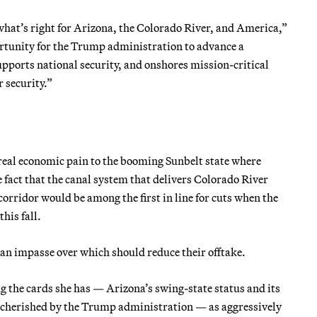
what’s right for Arizona, the Colorado River, and America,”
ortunity for the Trump administration to advance a
pports national security, and onshores mission-critical
 security.”
 real economic pain to the booming Sunbelt state where
 fact that the canal system that delivers Colorado River
orridor would be among the first in line for cuts when the
his fall.
t an impasse over which should reduce their offtake.
ng the cards she has — Arizona’s swing-state status and its
 cherished by the Trump administration — as aggressively