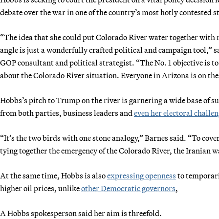
debate over the war in one of the country’s most hotly contested s
“The idea that she could put Colorado River water together with 
angle is just a wonderfully crafted political and campaign tool,”
GOP consultant and political strategist. “The No. 1 objective is to
about the Colorado River situation. Everyone in Arizona is on the
Hobbs’s pitch to Trump on the river is garnering a wide base of su
from both parties, business leaders and
even her electoral challe
“It’s the two birds with one stone analogy,” Barnes said. “To cov
tying together the emergency of the Colorado River, the Iranian 
At the same time, Hobbs is also
expressing openness
to temporari
higher oil prices, unlike
other Democratic governors
,
A Hobbs spokesperson said her aim is threefold.