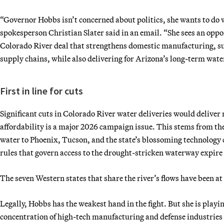
“Governor Hobbs isn’t concerned about politics, she wants to do 
spokesperson Christian Slater said in an email. “She sees an opp
Colorado River deal that strengthens domestic manufacturing, su
supply chains, while also delivering for Arizona’s long-term water
First in line for cuts
Significant cuts in Colorado River water deliveries would deliver
affordability is a major 2026 campaign issue. This stems from the
water to Phoenix, Tucson, and the state’s blossoming technology c
rules that govern access to the drought-stricken waterway expire t
The seven Western states that share the river’s flows have been a
Legally, Hobbs has the weakest hand in the fight. But she is playi
concentration of high-tech manufacturing and defense industries