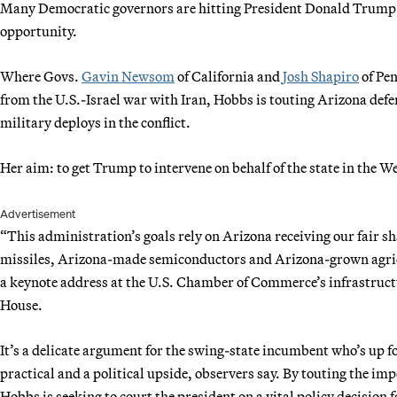
Many Democratic governors are hitting President Donald Trump on
opportunity.
Where Govs.
Gavin Newsom
of California and
Josh Shapiro
of Pe
from the U.S.-Israel war with Iran, Hobbs is touting Arizona def
military deploys in the conflict.
Her aim: to get Trump to intervene on behalf of the state in the W
Advertisement
“This administration’s goals rely on Arizona receiving our fair s
missiles, Arizona-made semiconductors and Arizona-grown agricu
a keynote address at the U.S. Chamber of Commerce’s infrastructu
House.
It’s a delicate argument for the swing-state incumbent who’s up fo
practical and a political upside, observers say. By touting the im
Hobbs is seeking to court the president on a vital policy decision f