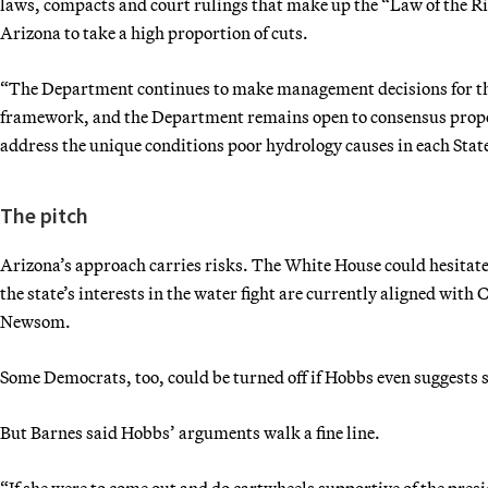
laws, compacts and court rulings that make up the “Law of the Ri
Arizona to take a high proportion of cuts.
“The Department continues to make management decisions for the 
framework, and the Department remains open to consensus propos
address the unique conditions poor hydrology causes in each State
The pitch
Arizona’s approach carries risks. The White House could hesitate t
the state’s interests in the water fight are currently aligned with 
Newsom.
Some Democrats, too, could be turned off if Hobbs even suggests s
But Barnes said Hobbs’ arguments walk a fine line.
“If she were to come out and do cartwheels supportive of the presid