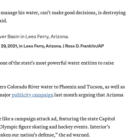
’t manage his water, can’t make good decisions, is destroying
aid.
9, 2021, in Lees Ferry, Arizona. | Ross D. Franklin/AP
 one of the state’s most powerful water entities to raise
ers Colorado River water to Phoenix and Tucson, as well as
 major
publicity campaign
last month arguing that Arizona
 like a campaign attack ad, featuring the state Capitol
g Olympic figure skating and hockey events. Interior’s
eaken our nation’s defense,” the ad warned.