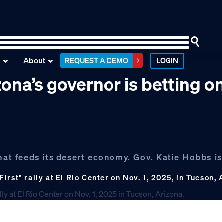
n
About
REQUEST A DEMO
LOGIN
zona’s governor is betting o
that feeds its desert economy. Gov. Katie Hobbs i
rst" rally at El Rio Center on Nov. 1, 2025, in Tucson,