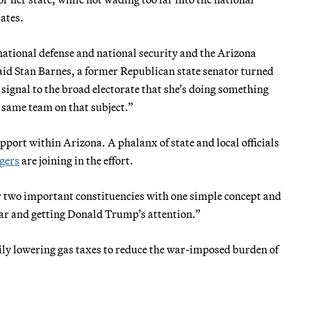
tates.
national defense and national security and the Arizona
 said Stan Barnes, a former Republican state senator turned
 signal to the broad electorate that she’s doing something
 same team on that subject.”
pport within Arizona. A phalanx of state and local officials
ngers
are joining in the effort.
er two important constituencies with one simple concept and
war and getting Donald Trump’s attention.”
ly lowering gas taxes to reduce the war-imposed burden of