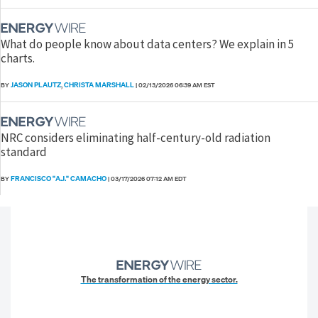
What do people know about data centers? We explain in 5
charts.
JASON PLAUTZ
CHRISTA MARSHALL
BY
,
|
02/13/2026 06:39 AM EST
NRC considers eliminating half-century-old radiation
standard
FRANCISCO "A.J." CAMACHO
BY
|
03/17/2026 07:12 AM EDT
The transformation of the energy sector.