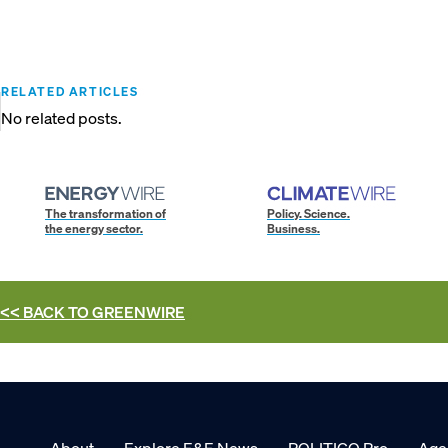
RELATED ARTICLES
No related posts.
The transformation of
Policy. Science.
the energy sector.
Business.
<< BACK TO
GREENWIRE
About
Explore E&E News
POLITICO Pro
Age