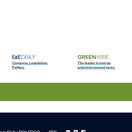
Congress. Legislation.
The leader in energy
Politics.
and environment news.
ncyIQ by POLITICO
RSS