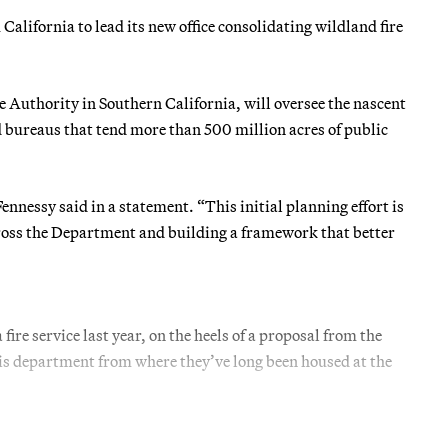
alifornia to lead its new office consolidating wildland fire
Authority in Southern California, will oversee the nascent
 and bureaus that tend more than 500 million acres of public
nnessy said in a statement. “This initial planning effort is
ross the Department and building a framework that better
ire service last year, on the heels of a proposal from the
his department from where they’ve long been housed at the