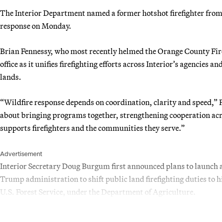
The Interior Department named a former hotshot firefighter from C
response on Monday.
Brian Fennessy, who most recently helmed the Orange County Fire 
office as it unifies firefighting efforts across Interior’s agencies
lands.
“Wildfire response depends on coordination, clarity and speed,” Fe
about bringing programs together, strengthening cooperation ac
supports firefighters and the communities they serve.”
Advertisement
Interior Secretary Doug Burgum first announced plans to launch a f
Trump administration to shift public land firefighting duties to 
U.S. Forest Service, under the Department of Agriculture.