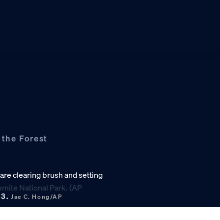
 the Forest
13.
Jae C. Hong/AP