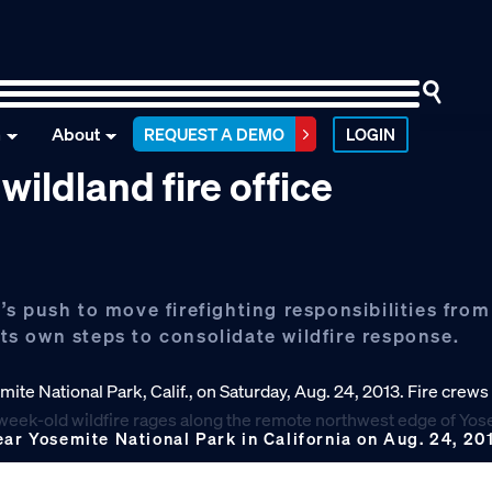
n
About
REQUEST A DEMO
LOGIN
wildland fire office
s push to move firefighting responsibilities from
its own steps to consolidate wildfire response.
ear Yosemite National Park in California on Aug. 24, 20