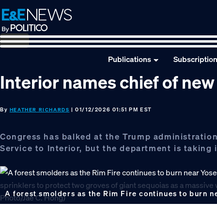
Skip
Skip
Skip
to
to
to
primary
main
footer
navigation
content
Publications
Subscriptio
Interior names chief of new 
By
| 01/12/2026 01:51 PM EST
HEATHER RICHARDS
Congress has balked at the Trump administration’
Service to Interior, but the department is taking 
A forest smolders as the Rim Fire continues to burn n