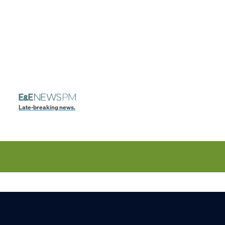
Late-breaking news.