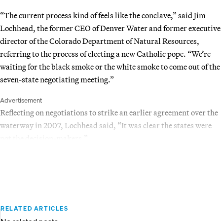
“The current process kind of feels like the conclave,” said Jim
Lochhead, the former CEO of Denver Water and former executive
director of the Colorado Department of Natural Resources,
referring to the process of electing a new Catholic pope. “We’re
waiting for the black smoke or the white smoke to come out of the
seven-state negotiating meeting.”
Advertisement
Reflecting on negotiations to strike an earlier agreement over the
waterway in 2007, Lochhead said, “It was clear the states were
not the decision-makers.”
RELATED ARTICLES