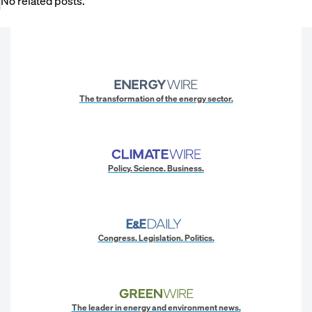
No related posts.
The transformation of the energy sector.
Policy. Science. Business.
Congress. Legislation. Politics.
The leader in energy and environment news.