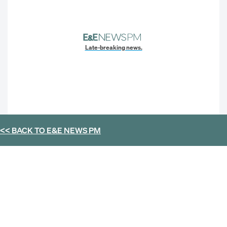
Late-breaking news.
<< BACK TO
E&E NEWS PM