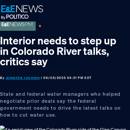
Skip
Skip
Skip
to
to
to
primary
main
footer
navigation
content
Interior needs to step up
in Colorado River talks,
critics say
By
| 06/05/2025 04:31 PM EDT
JENNIFER YACHNIN
State and federal water managers who helped
negotiate prior deals say the federal
government needs to drive the latest talks on
how to cut water use.