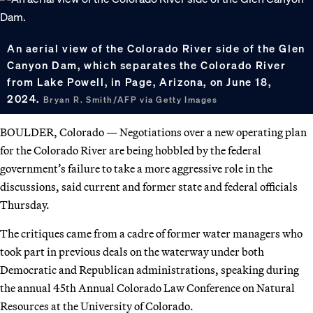
An aerial view of the Colorado River side of the Glen
Canyon Dam, which separates the Colorado River
from Lake Powell, in Page, Arizona, on June 18,
2024.
Bryan R. Smith/AFP via Getty Images
BOULDER, Colorado — Negotiations over a new operating plan
for the Colorado River are being hobbled by the federal
government’s failure to take a more aggressive role in the
discussions, said current and former state and federal officials
Thursday.
The critiques came from a cadre of former water managers who
took part in previous deals on the waterway under both
Democratic and Republican administrations, speaking during
the annual 45th Annual Colorado Law Conference on Natural
Resources at the University of Colorado.