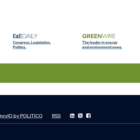
Congress. Legislation.
The leader in energy
Politics.
and environment news.
ncyIQ by POLITICO
RSS