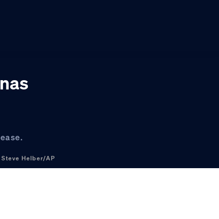
inas
lease.
.
Steve Helber/AP