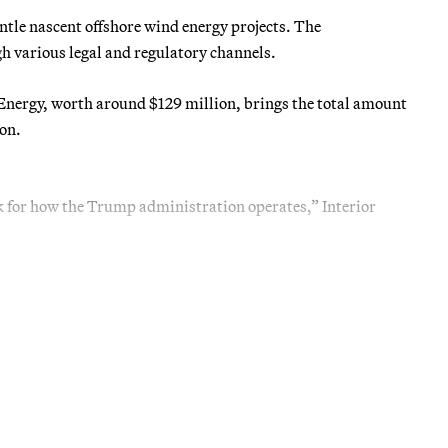
le nascent offshore wind energy projects. The
 various legal and regulatory channels.
nergy, worth around $129 million, brings the total amount
on.
 for how the Trump administration operates,” Interior