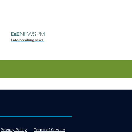
Late-breaking news.
Privacy Policy
Terms of Service