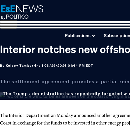
Skip
Skip
Skip
to
to
to
primary
main
footer
navigation
content
Publications
Subscriptio
Interior notches new offsho
By
Kelsey Tamborrino
| 06/29/2026 01:44 PM EDT
The settlement agreement provides a partial rei
The Trump administration has repeatedly targeted wi
The Interior Department on Monday announced another agreement 
Coast in exchange for the funds to be invested in other energy proj