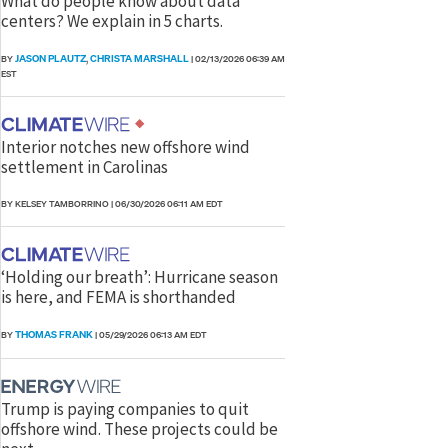
What do people know about data
centers? We explain in 5 charts.
JASON PLAUTZ
CHRISTA MARSHALL
BY
,
|
02/13/2026 06:39 AM
EST
Interior notches new offshore wind
settlement in Carolinas
BY KELSEY TAMBORRINO
|
06/30/2026 06:11 AM EDT
‘Holding our breath’: Hurricane season
is here, and FEMA is shorthanded
THOMAS FRANK
BY
|
05/29/2026 06:13 AM EDT
Trump is paying companies to quit
offshore wind. These projects could be