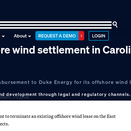
n
About
REQUEST A DEMO
LOGIN
re wind settlement in Carol
mbursement to Duke Energy for its offshore wind 
nd development through legal and regulatory channels
to terminate an existing offshore wind lease on the East
ects.