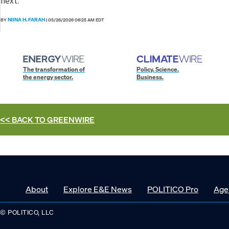
next.
NIINA H. FARAH
BY
|
05/26/2026 06:25 AM EDT
The transformation of
Policy. Science.
the energy sector.
Business.
<< BACK TO
GREENWIRE
About
Explore E&E News
POLITICO Pro
Age
© POLITICO, LLC