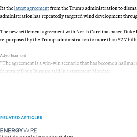
Its the
latest agreement
from the Trump administration to dismant
administration has repeatedly targeted wind development through
The new settlement agreement with North Carolina-based Duke E
re-purposed by the Trump administration to more than $2.7 billi
Advertisement
“The agreement is a win-win scenario that has become a hallmark
Secretary Doug Burgum said in a statement Monday.
RELATED ARTICLES