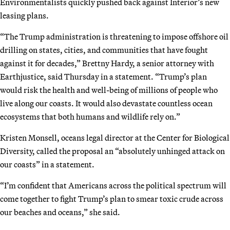
Environmentalists quickly pushed back against Interior’s new
leasing plans.
“The Trump administration is threatening to impose offshore oil
drilling on states, cities, and communities that have fought
against it for decades,” Brettny Hardy, a senior attorney with
Earthjustice, said Thursday in a statement. “Trump’s plan
would risk the health and well-being of millions of people who
live along our coasts. It would also devastate countless ocean
ecosystems that both humans and wildlife rely on.”
Kristen Monsell, oceans legal director at the Center for Biological
Diversity, called the proposal an “absolutely unhinged attack on
our coasts” in a statement.
“I’m confident that Americans across the political spectrum will
come together to fight Trump’s plan to smear toxic crude across
our beaches and oceans,” she said.