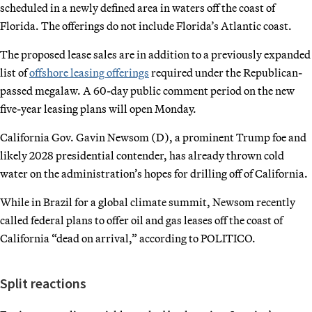
scheduled in a newly defined area in waters off the coast of
Florida. The offerings do not include Florida’s Atlantic coast.
The proposed lease sales are in addition to a previously expanded
list of
offshore leasing offerings
required under the Republican-
passed megalaw. A 60-day public comment period on the new
five-year leasing plans will open Monday.
California Gov. Gavin Newsom (D), a prominent Trump foe and
likely 2028 presidential contender, has already thrown cold
water on the administration’s hopes for drilling off of California.
While in Brazil for a global climate summit, Newsom recently
called federal plans to offer oil and gas leases off the coast of
California “dead on arrival,” according to POLITICO.
Split reactions