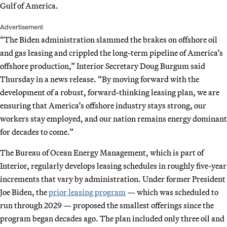
Gulf of America.
Advertisement
“The Biden administration slammed the brakes on offshore oil
and gas leasing and crippled the long-term pipeline of America’s
offshore production,” Interior Secretary Doug Burgum said
Thursday in a news release. “By moving forward with the
development of a robust, forward-thinking leasing plan, we are
ensuring that America’s offshore industry stays strong, our
workers stay employed, and our nation remains energy dominant
for decades to come.”
The Bureau of Ocean Energy Management, which is part of
Interior, regularly develops leasing schedules in roughly five-year
increments that vary by administration. Under former President
Joe Biden, the
prior leasing program
— which was scheduled to
run through 2029 — proposed the smallest offerings since the
program began decades ago. The plan included only three oil and