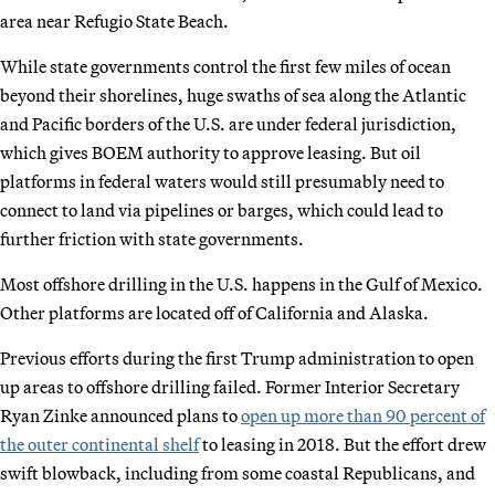
area near Refugio State Beach.
While state governments control the first few miles of ocean
beyond their shorelines, huge swaths of sea along the Atlantic
and Pacific borders of the U.S. are under federal jurisdiction,
which gives BOEM authority to approve leasing. But oil
platforms in federal waters would still presumably need to
connect to land via pipelines or barges, which could lead to
further friction with state governments.
Most offshore drilling in the U.S. happens in the Gulf of Mexico.
Other platforms are located off of California and Alaska.
Previous efforts during the first Trump administration to open
up areas to offshore drilling failed. Former Interior Secretary
Ryan Zinke announced plans to
open up more than 90 percent of
the outer continental shelf
to leasing in 2018. But the effort drew
swift blowback, including from some coastal Republicans, and