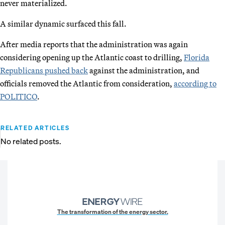
never materialized.
A similar dynamic surfaced this fall.
After media reports that the administration was again
considering opening up the Atlantic coast to drilling,
Florida
Republicans pushed back
against the administration, and
officials removed the Atlantic from consideration,
according to
POLITICO
.
RELATED ARTICLES
No related posts.
The transformation of the energy sector.