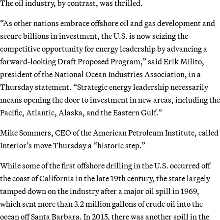
The oil industry, by contrast, was thrilled.
“As other nations embrace offshore oil and gas development and
secure billions in investment, the U.S. is now seizing the
competitive opportunity for energy leadership by advancing a
forward-looking Draft Proposed Program,” said Erik Milito,
president of the National Ocean Industries Association, in a
Thursday statement. “Strategic energy leadership necessarily
means opening the door to investment in new areas, including the
Pacific, Atlantic, Alaska, and the Eastern Gulf.”
Mike Sommers, CEO of the American Petroleum Institute, called
Interior’s move Thursday a “historic step.”
While some of the first offshore drilling in the U.S. occurred off
the coast of California in the late 19th century, the state largely
tamped down on the industry after a major oil spill in 1969,
which sent more than 3.2 million gallons of crude oil into the
ocean off Santa Barbara. In 2015, there was another spill in the