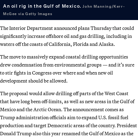
An oil rig in the Gulf of Mexico.
John Manning/Kerr-
McGee via Getty Images
The Interior Department announced plans Thursday that could
significantly increase offshore oil and gas drilling, including in
waters off the coasts of California, Florida and Alaska.
The move to massively expand coastal drilling opportunities
drew condemnation from environmental groups — and it’s sure
to stir fights in Congress over where and when new oil
development should be allowed.
The proposal would allow drilling off parts of the West Coast
that have long been off-limits, as well as new areas in the Gulf of
Mexico and the Arctic Ocean. The announcement comes as
Trump administration officials aim to expand U.S. fossil fuel
production and target Democratic areas of the country. President
Donald Trump also this year renamed the Gulf of Mexico as the