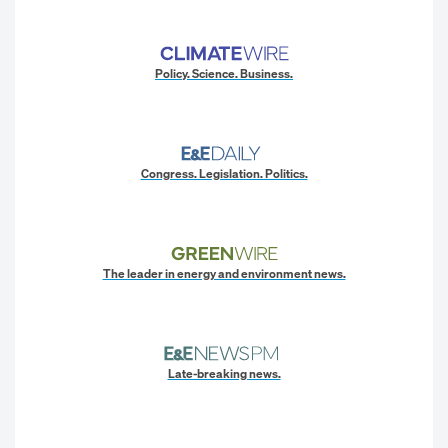
Policy. Science. Business.
Congress. Legislation. Politics.
The leader in energy and environment news.
Late-breaking news.