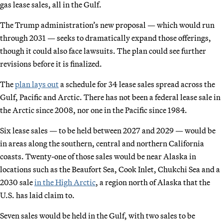
gas lease sales, all in the Gulf.
The Trump administration’s new proposal — which would run
through 2031 — seeks to dramatically expand those offerings,
though it could also face lawsuits. The plan could see further
revisions before it is finalized.
The
plan lays out
a schedule for 34 lease sales spread across the
Gulf, Pacific and Arctic. There has not been a federal lease sale in
the Arctic since 2008, nor one in the Pacific since 1984.
Six lease sales — to be held between 2027 and 2029 — would be
in areas along the southern, central and northern California
coasts. Twenty-one of those sales would be near Alaska in
locations such as the Beaufort Sea, Cook Inlet, Chukchi Sea and a
2030 sale
in the High Arctic
, a region north of Alaska that the
U.S. has laid claim to.
Seven sales would be held in the Gulf, with two sales to be