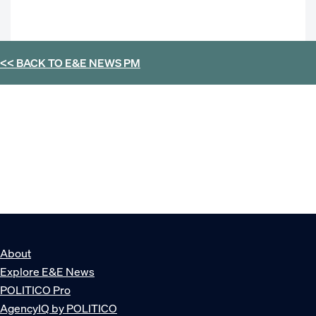
<< BACK TO
E&E NEWS PM
About
Explore E&E News
POLITICO Pro
AgencyIQ by POLITICO