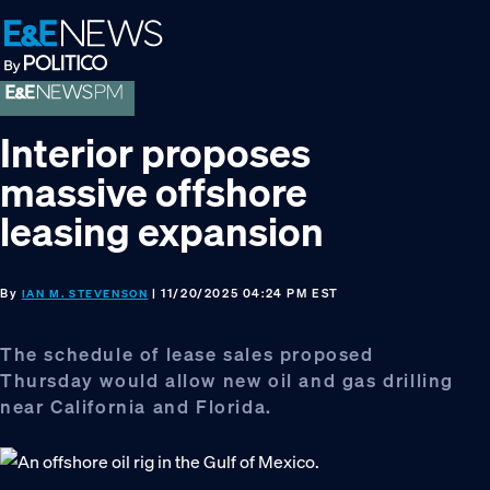
Skip
Skip
Skip
to
to
to
primary
main
footer
navigation
content
Interior proposes
massive offshore
leasing expansion
By
| 11/20/2025 04:24 PM EST
IAN M. STEVENSON
The schedule of lease sales proposed
Thursday would allow new oil and gas drilling
near California and Florida.