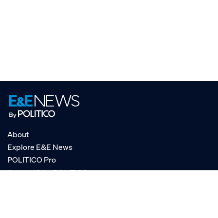
About
Explore E&E News
POLITICO Pro
AgencyIQ by POLITICO
RSS