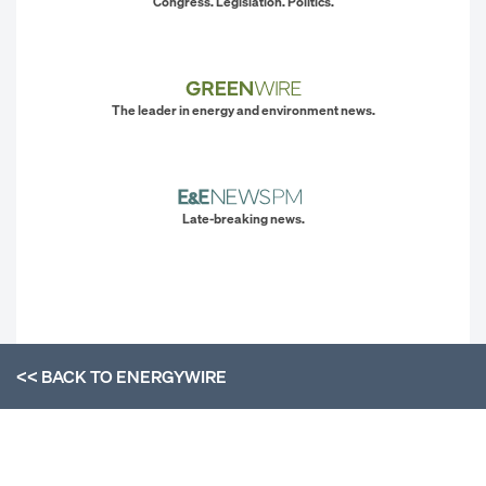
Congress. Legislation. Politics.
The leader in energy and environment news.
Late-breaking news.
<< BACK TO
ENERGYWIRE