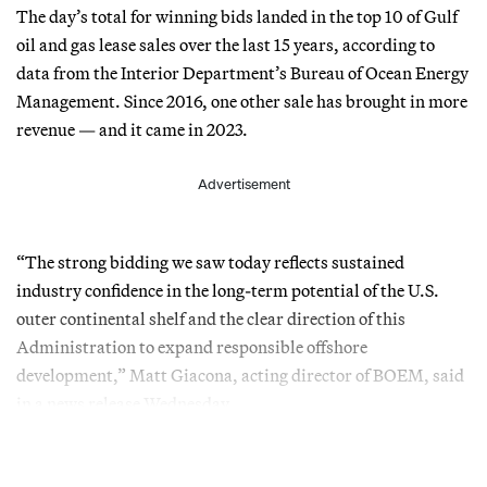
The day’s total for winning bids landed in the top 10 of Gulf
oil and gas lease sales over the last 15 years, according to
data from the Interior Department’s Bureau of Ocean Energy
Management. Since 2016, one other sale has brought in more
revenue — and it came in 2023.
Advertisement
“The strong bidding we saw today reflects sustained
industry confidence in the long-term potential of the U.S.
outer continental shelf and the clear direction of this
Administration to expand responsible offshore
development,” Matt Giacona, acting director of BOEM, said
in a news release Wednesday.