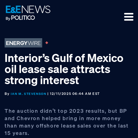
Skip
Skip
Skip
to
to
to
primary
main
footer
navigation
content
Interior’s Gulf of Mexico
oil lease sale attracts
strong interest
By
| 12/11/2025 06:44 AM EST
IAN M. STEVENSON
The auction didn’t top 2023 results, but BP
and Chevron helped bring in more money
than many offshore lease sales over the last
15 years.