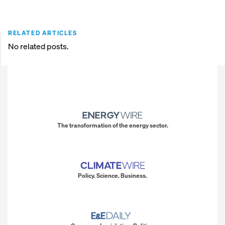
RELATED ARTICLES
No related posts.
The transformation of the energy sector.
Policy. Science. Business.