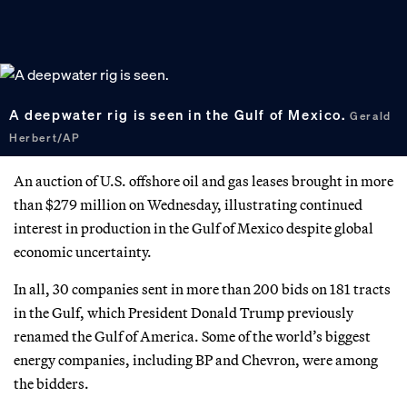
A deepwater rig is seen in the Gulf of Mexico.
Gerald
Herbert/AP
An auction of U.S. offshore oil and gas leases brought in more
than $279 million on Wednesday, illustrating continued
interest in production in the Gulf of Mexico despite global
economic uncertainty.
In all, 30 companies sent in more than 200 bids on 181 tracts
in the Gulf, which President Donald Trump previously
renamed the Gulf of America. Some of the world’s biggest
energy companies, including BP and Chevron, were among
the bidders.