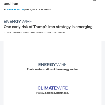
and Iran
ANDRES PICON
BY
|
03/04/2026 06:53 AM EST
One early risk of Trump’s Iran strategy is emerging
BY BEN LEFEBVRE, JAMES BIKALES
|
03/02/2026 07:10 AM EST
The transformation of the energy sector.
Policy. Science. Business.