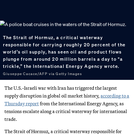
The Strait of Hormuz, a critical waterway
responsible for carrying roughly 20 percent of the
world’s oil supply, has seen oil and product flows
plunge from around 20 million barrels a day to "a
trickle,” the International Energy Agency wrote.
Giuseppe Cacace/AFP via Getty Images
The U.S.-Israeli war with Iran has triggered the largest
supply disruption in global oil market history,
according to a
Thursday report
from the International Energy Agency, as
tensions escalate along a critical waterway for international
trade.
The Strait of Hormuz, a critical waterway responsible for