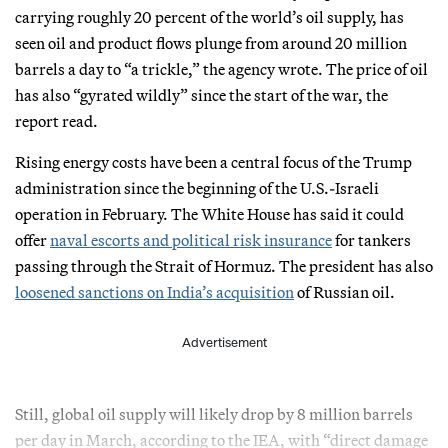
carrying roughly 20 percent of the world’s oil supply, has
seen oil and product flows plunge from around 20 million
barrels a day to “a trickle,” the agency wrote. The price of oil
has also “gyrated wildly” since the start of the war, the
report read.
Rising energy costs have been a central focus of the Trump
administration since the beginning of the U.S.-Israeli
operation in February. The White House has said it could
offer
naval escorts and political risk insurance
for tankers
passing through the Strait of Hormuz. The president has also
loosened sanctions on India’s acquisition
of Russian oil.
Advertisement
Still, global oil supply will likely drop by 8 million barrels
per day in March, according to the IEA, with “direct damage