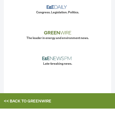
Congress. Legislation. Politics.
The leader in energy and environment news.
Late-breaking news.
<< BACK TO
GREENWIRE