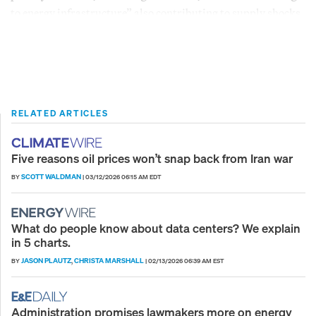
to energy infrastructure” also contributing to supply shocks.
RELATED ARTICLES
Five reasons oil prices won’t snap back from Iran war
SCOTT WALDMAN
BY
|
03/12/2026 06:15 AM EDT
What do people know about data centers? We explain
in 5 charts.
JASON PLAUTZ
CHRISTA MARSHALL
BY
,
|
02/13/2026 06:39 AM EST
Administration promises lawmakers more on energy