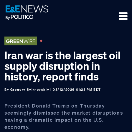
Skip
Skip
Skip
to
to
to
primary
main
footer
navigation
content
Iran war is the largest oil
supply disruption in
history, report finds
By
Gregory Svirnovskiy
| 03/12/2026 01:23 PM EDT
President Donald Trump on Thursday
seemingly dismissed the market disruptions
having a dramatic impact on the U.S.
economy.