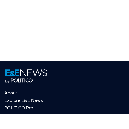
About
Explore E&E News
POLITICO Pro
AgencyIQ by POLITICO
RSS