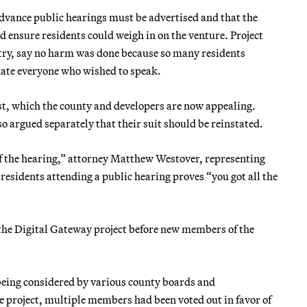
 advance public hearings must be advertised and that the
 ensure residents could weigh in on the venture. Project
ntry, say no harm was done because so many residents
date everyone who wished to speak.
gust, which the county and developers are now appealing.
so argued separately that their suit should be reinstated.
of the hearing,” attorney Matthew Westover, representing
esidents attending a public hearing proves “you got all the
 the Digital Gateway project before new members of the
 being considered by various county boards and
project, multiple members had been voted out in favor of