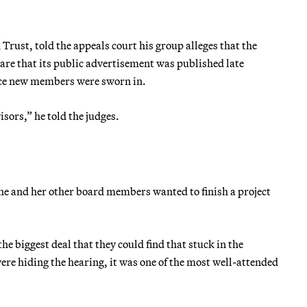
Trust, told the appeals court his group alleges that the
are that its public advertisement was published late
nce new members were sworn in.
isors,” he told the judges.
he and her other board members wanted to finish a project
he biggest deal that they could find that stuck in the
ere hiding the hearing, it was one of the most well-attended