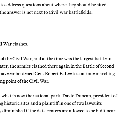
e to address questions about where they should be sited.
he answer is not next to Civil War battlefields.
il War clashes.
 of the Civil War, and at the time was the largest battle in
ater, the armies clashed there again in the Battle of Second
o have emboldened Gen. Robert E. Lee to continue marching
g point of the Civil War.
 what is now the national park. David Duncan, president of
 historic sites and a plaintiff in one of two lawsuits
y diminished if the data centers are allowed to be built near