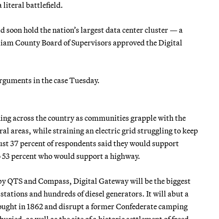
iteral battlefield.
d soon hold the nation’s largest data center cluster — a
iam County Board of Supervisors approved the Digital
arguments in the case Tuesday.
ening across the country as communities grapple with the
al areas, while straining an electric grid struggling to keep
ust 37 percent of respondents said they would support
o 53 percent who would support a highway.
y by QTS and Compass, Digital Gateway will be the biggest
tations and hundreds of diesel generators. It will abut a
 fought in 1862 and disrupt a former Confederate camping
ried, as well as the site of a historic settlement of freed