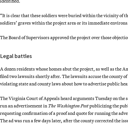
identified.
“It is clear that these soldiers were buried within the vicinity of
soldiers’ graves within the project area or its immediate environs
The Board of Supervisors approved the project over those objecti
Legal battles
A dozen residents whose homes abut the project, as well as the Am
filed two lawsuits shortly after. The lawsuits accuse the county of 
violating state and county laws about how to advertise public hear
The Virginia Court of Appeals heard arguments Tuesday on the s
run an advertisement in
The Washington Post
publicizing the publ
requesting confirmation of a proof and quote for running the adv
The ad was run a few days later, after the county corrected the iss