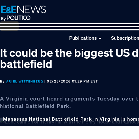
Skip
Skip
Skip
to
to
to
primary
main
footer
navigation
content
Publications
Subscriptio
It could be the biggest US d
battlefield
By
| 02/25/2026 01:29 PM EST
ARIEL WITTENBERG
A Virginia court heard arguments Tuesday over t
National Battlefield Park.
Manassas National Battlefield Park in Virginia is hom