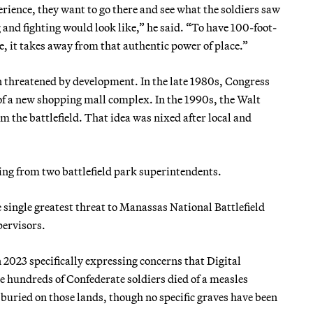
erience, they want to go there and see what the soldiers saw
and fighting would look like,” he said. “To have 100-foot-
e, it takes away from that authentic power of place.”
en threatened by development. In the late 1980s, Congress
 of a new shopping mall complex. In the 1990s, the Walt
the battlefield. That idea was nixed after local and
ing from two battlefield park superintendents.
e single greatest threat to Manassas National Battlefield
pervisors.
n 2023 specifically expressing concerns that Digital
undreds of Confederate soldiers died of a measles
 buried on those lands, though no specific graves have been