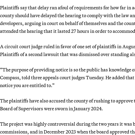
Plaintiffs say that delay ran afoul of requirements for how far in
county should have delayed the hearing to comply with the law and
developers, arguing in court on behalf of themselves and the cou
attended the hearing that it lasted 27 hours in order to accommo
A circuit court judge ruled in favor of one set of plaintiffs in Au
Plaintiffs of a second lawsuit that was dismissed over standing al
“The purpose of providing notice is so the public has knowledge 
Compass, told three appeals court judges Tuesday. He added that r
notice you are entitled to.”
The plaintiffs have also accused the county of rushing to approve
Board of Supervisors were sworn in January 2024.
The project was highly controversial during the two years it was
commissions, and in December 2023 when the board approved the 