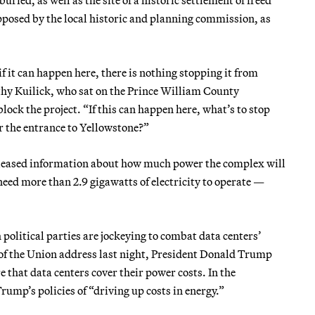
posed by the local historic and planning commission, as
f it can happen here, there is nothing stopping it from
thy Kuilick, who sat on the Prince William County
ock the project. “If this can happen here, what’s to stop
or the entrance to Yellowstone?”
eased information about how much power the complex will
eed more than 2.9 gigawatts of electricity to operate —
 political parties are jockeying to combat data centers’
e of the Union address last night, President Donald Trump
that data centers cover their power costs. In the
ump’s policies of “driving up costs in energy.”