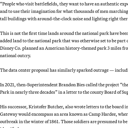
“People who visit battlefields, they want to have an authentic exp
and to use their imagination for what thousands of men marching 
tall buildings with around-the-clock noise and lighting right ther
This is not the first time lands around the national park have be
added land to the national park that was otherwise set to be part
Disney Co. planned an American history-themed park 3 miles from 
national outcry.
The data center proposal has similarly sparked outrage — includ
In 2021, then-Superintendent Brandon Bies
called the project “th
Park in nearly three decades” in a letter to the county Board of Su
His successor, Kristofer Butcher, also wrote letters to the board i
Gateway would encompass an area known as Camp Hardee, where h
outbreak in the winter of 1861. Those soldiers are presumed to be