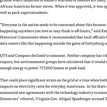
African American former slaves. When it was approved, it was op
well as park superintendents.
“Everyone in the nation needs to be concerned about this because i
happening anywhere you love or may think is off-limits,” said Ka
Historical Commission when it recommended that local officials bl
data centers like this happening outside the gates of Gettysburg 
QTS and Compass declined to comment. Neither company has rel
require, but environmental groups have calculated that it would n
enough energy to power 717,000 homes at peak load.
That could place significant strain on the grid at a time when both
impacts on electricity rates for everyday Americans. At his Stat
announced new agreements with the technology industry to ensure 
Democrats’ rebuttal, Virginia Gov. Abigail Spanberger accused Tr