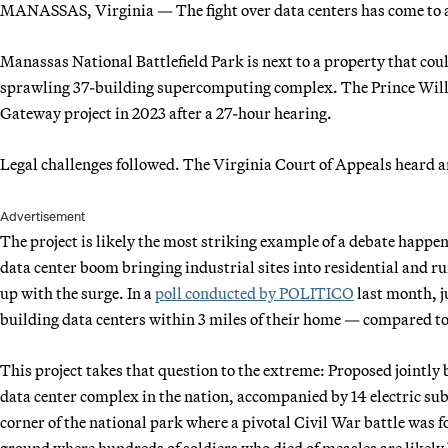
MANASSAS, Virginia — The fight over data centers has come to a l
Manassas National Battlefield Park is next to a property that coul
sprawling 37-building supercomputing complex. The Prince Will
Gateway project in 2023 after a 27-hour hearing.
Legal challenges followed. The Virginia Court of Appeals heard 
Advertisement
The project is likely the most striking example of a debate happ
data center boom bringing industrial sites into residential and rur
up with the surge. In a
poll conducted by POLITICO
last month, j
building data centers within 3 miles of their home — compared t
This project takes that question to the extreme: Proposed jointl
data center complex in the nation, accompanied by 14 electric subs
corner of the national park where a pivotal Civil War battle was
ground where hundreds of soldiers who died of measles are likely bu