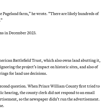
 the Pageland farm,” he wrote. “There are likely hundreds of
.”
ons in December 2023.
erican Battlefield Trust, which also owns land abutting it,
ignoring the project’s impact on historic sites, and also of
ings for land use decisions.
econd question. When Prince William County first tried to
ic hearing, the county clerk did not respond to an email
ertisement, so the newspaper didn’t run the advertisement.
ue.