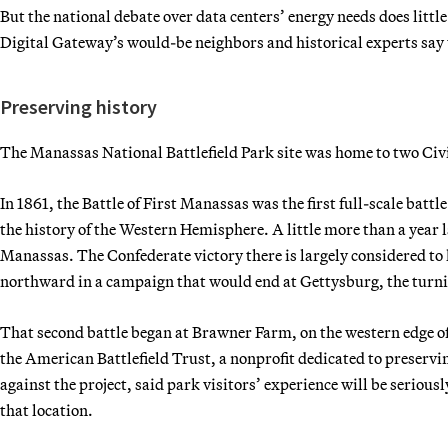
But the national debate over data centers’ energy needs does littl
Digital Gateway’s would-be neighbors and historical experts say t
Preserving history
The Manassas National Battlefield Park site was home to two Civ
In 1861, the Battle of First Manassas was the first full-scale battle
the history of the Western Hemisphere. A little more than a year l
Manassas. The Confederate victory there is largely considered t
northward in a campaign that would end at Gettysburg, the turnin
That second battle began at Brawner Farm, on the western edge of
the American Battlefield Trust, a nonprofit dedicated to preserving
against the project, said park visitors’ experience will be seriousl
that location.