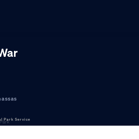
 War
nassas
l Park Service