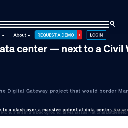
n
About
REQUEST A DEMO
LOGIN
ata center — next to a Civil
he Digital Gateway project that would border Ma
e to a clash over a massive potential data center.
Nationa