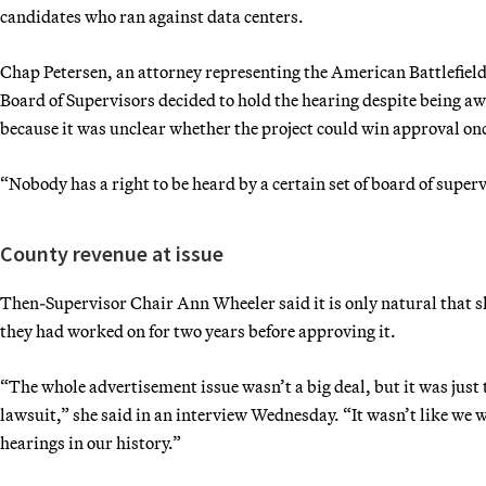
candidates who ran against data centers.
Chap Petersen, an attorney representing the American Battlefield 
Board of Supervisors decided to hold the hearing despite being aw
because it was unclear whether the project could win approval o
“Nobody has a right to be heard by a certain set of board of superv
County revenue at issue
Then-Supervisor Chair Ann Wheeler said it is only natural that s
they had worked on for two years before approving it.
“The whole advertisement issue wasn’t a big deal, but it was just t
lawsuit,” she said in an interview Wednesday. “It wasn’t like we w
hearings in our history.”