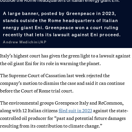
A large banner, posted by Greenpeace in 2023,
stands outside the Rome headquarters of Italian
energy giant Eni. Greenpeace won a court ruling
recently that lets its lawsuit against Eni proceed.
Andrew Medichini/AP
Italy’s highest court has given the green light to a lawsuit against
the oil giant Eni for its role in warming the planet.
The Supreme Court of Cassation last week rejected the
company’s motion to dismiss the case and said it can continue
before the Court of Rome trial court.
The environmental groups Greenpeace Italy and ReCommon,
along with 12 Italian citizens
filed suit in 2023
against the state-
controlled oil producer for “past and potential future damages
resulting from its contribution to climate change.”