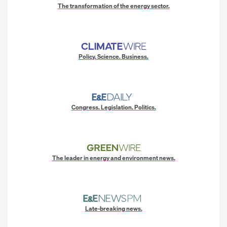
The transformation of the energy sector.
Policy. Science. Business.
Congress. Legislation. Politics.
The leader in energy and environment news.
Late-breaking news.