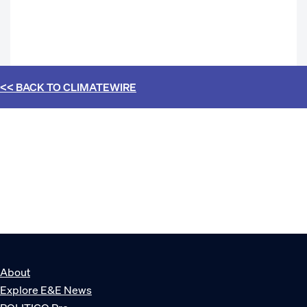
<< BACK TO
CLIMATEWIRE
About
Explore E&E News