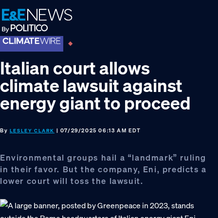
Skip
Skip
Skip
to
to
to
primary
main
footer
navigation
content
Italian court allows
climate lawsuit against
energy giant to proceed
By
| 07/29/2025 06:13 AM EDT
LESLEY CLARK
Environmental groups hail a “landmark” ruling
in their favor. But the company, Eni, predicts a
lower court will toss the lawsuit.