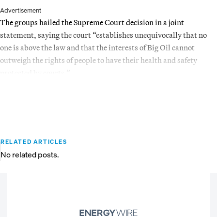
Advertisement
The groups hailed the Supreme Court decision in a joint
statement, saying the court “establishes unequivocally that no
one is above the law and that the interests of Big Oil cannot
outweigh the rights of people to have their health and safety
protected by courts.”
RELATED ARTICLES
No related posts.