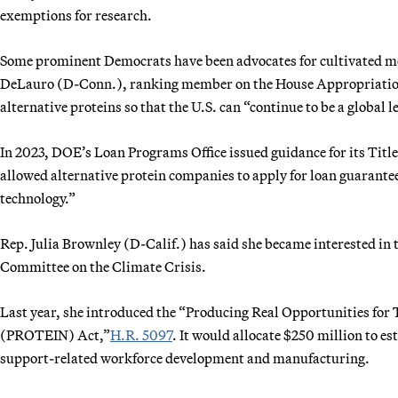
exemptions for research.
Some prominent Democrats have been advocates for cultivated meat
DeLauro (D-Conn.), ranking member on the House Appropriations
alternative proteins so that the U.S. can “continue to be a global l
In 2023, DOE’s Loan Programs Office issued guidance for its Title 
allowed alternative protein companies to apply for loan guarante
technology.”
Rep. Julia Brownley (D-Calif.) has said she became interested in t
Committee on the Climate Crisis.
Last year, she introduced the “Producing Real Opportunities for
(PROTEIN) Act,”
H.R. 5097
. It would allocate $250 million to e
support-related workforce development and manufacturing.