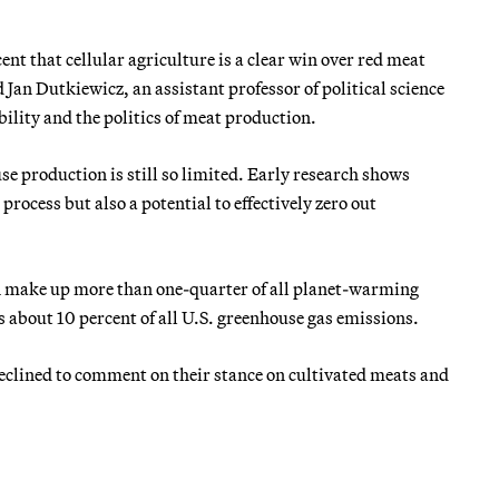
nt that cellular agriculture is a clear win over red meat
 Jan Dutkiewicz, an assistant professor of political science
bility and the politics of meat production.
 production is still so limited. Early research shows
process but also a potential to effectively zero out
n make up more than one-quarter of all planet-warming
 about 10 percent of all U.S. greenhouse gas emissions.
eclined to comment on their stance on cultivated meats and