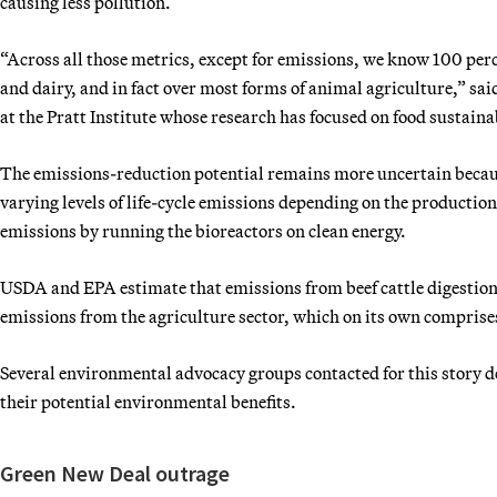
causing less pollution.
“Across all those metrics, except for emissions, we know 100 perce
and dairy, and in fact over most forms of animal agriculture,” said
at the Pratt Institute whose research has focused on food sustaina
The emissions-reduction potential remains more uncertain because
varying levels of life-cycle emissions depending on the production 
emissions by running the bioreactors on clean energy.
USDA and EPA estimate that emissions from beef cattle digestio
emissions from the agriculture sector, which on its own comprises
Several environmental advocacy groups contacted for this story d
their potential environmental benefits.
Green New Deal outrage