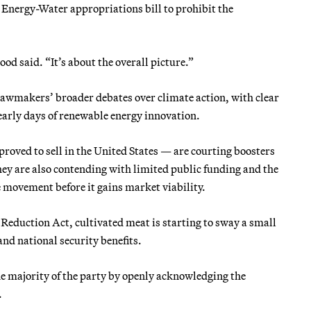
 Energy-Water appropriations bill to prohibit the
.
ood said. “It’s about the overall picture.”
r lawmakers’ broader debates over climate action, with clear
early days of renewable energy innovation.
roved to sell in the United States — are courting boosters
hey are also contending with limited public funding and the
e movement before it gains market viability.
 Reduction Act, cultivated meat is starting to sway a small
nd national security benefits.
e majority of the party by openly acknowledging the
.