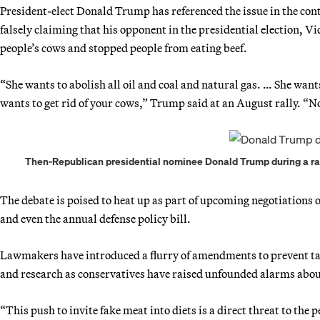
President-elect Donald Trump has referenced the issue in the cont
falsely claiming that his opponent in the presidential election,
people’s cows and stopped people from eating beef.
“She wants to abolish all oil and coal and natural gas. … She wan
wants to get rid of your cows,” Trump said at an August rally. “
Then-Republican presidential nominee Donald Trump during a rall
The debate is poised to heat up as part of upcoming negotiations
and even the annual defense policy bill.
Lawmakers have introduced a flurry of amendments to prevent ta
and research as conservatives have raised unfounded alarms about
“This push to invite fake meat into diets is a direct threat to the 