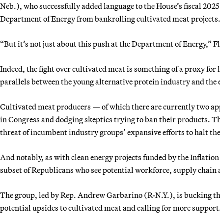
Neb.), who successfully added language to the House’s fiscal 2025
Department of Energy from bankrolling cultivated meat projects
“But it’s not just about this push at the Department of Energy,” Fl
Indeed, the fight over cultivated meat is something of a proxy fo
parallels between the young alternative protein industry and the 
Cultivated meat producers — of which there are currently two app
in Congress and dodging skeptics trying to ban their products. T
threat of incumbent industry groups’ expansive efforts to halt th
And notably, as with clean energy projects funded by the Inflation
subset of Republicans who see potential workforce, supply chain a
The group, led by Rep. Andrew Garbarino (R-N.Y.), is bucking th
potential upsides to cultivated meat and calling for more support