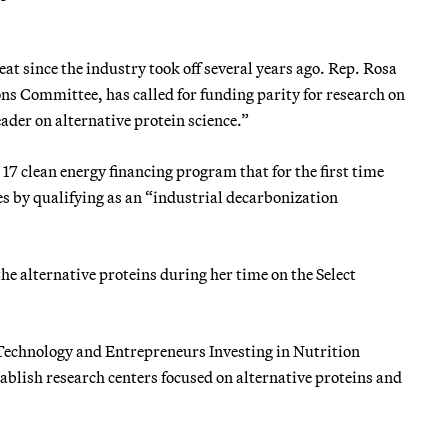
 since the industry took off several years ago. Rep. Rosa
 Committee, has called for funding parity for research on
eader on alternative protein science.”
17 clean energy financing program that for the first time
es by qualifying as an “industrial decarbonization
he alternative proteins during her time on the Select
 Technology and Entrepreneurs Investing in Nutrition
stablish research centers focused on alternative proteins and