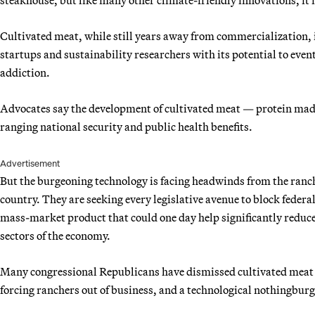
Cultivated meat, while still years away from commercialization, 
startups and sustainability researchers with its potential to eve
addiction.
Advocates say the development of cultivated meat — protein made 
ranging national security and public health benefits.
Advertisement
But the burgeoning technology is facing headwinds from the ranc
country. They are seeking every legislative avenue to block federa
mass-market product that could one day help significantly reduce
sectors of the economy.
Many congressional Republicans have dismissed cultivated meat 
forcing ranchers out of business, and a technological nothingburg