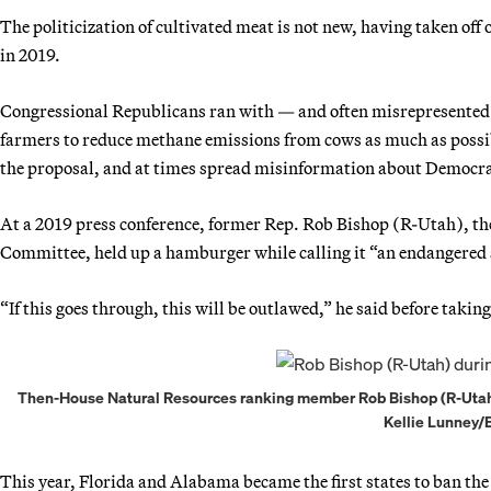
The politicization of cultivated meat is not new, having taken off
in 2019.
Congressional Republicans ran with — and often misrepresented
farmers to reduce methane emissions from cows as much as possibl
the proposal, and at times spread misinformation about Democra
At a 2019 press conference, former Rep. Rob Bishop (R-Utah), t
Committee, held up a hamburger while calling it “an endangered 
“If this goes through, this will be outlawed,” he said before taking
Then-House Natural Resources ranking member Rob Bishop (R-Utah) 
Kellie Lunney
This year, Florida and Alabama became the first states to ban the