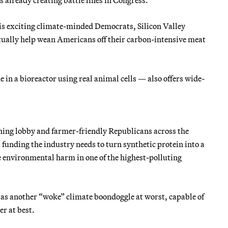
is exciting climate-minded Democrats, Silicon Valley
ntually help wean Americans off their carbon-intensive meat
in a bioreactor using real animal cells — also offers wide-
hing lobby and farmer-friendly Republicans across the
l funding the industry needs to turn synthetic protein into a
 environmental harm in one of the highest-polluting
as another “woke” climate boondoggle at worst, capable of
er at best.