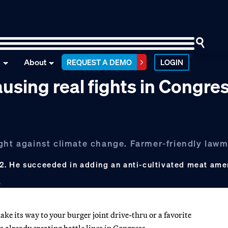
n
About
REQUEST A DEMO
LOGIN
 causing real fights in Congre
ght against climate change. Farmer-friendly lawm
2. He succeeded in adding an anti-cultivated meat am
ke its way to your burger joint drive-thru or a favorite
s already creating battle lines in Congress.