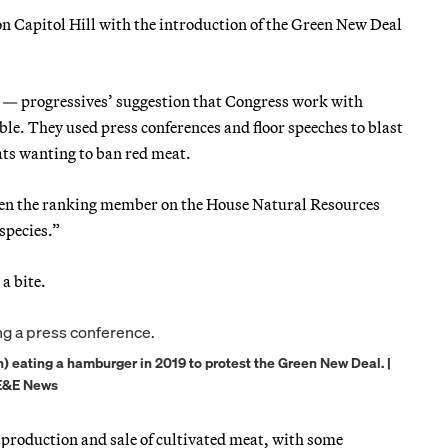
 on Capitol Hill with the introduction of the Green New Deal
 — progressives’ suggestion that Congress work with
e. They used press conferences and floor speeches to blast
ts wanting to ban red meat.
hen the ranking member on the House Natural Resources
species.”
 a bite.
eating a hamburger in 2019 to protest the Green New Deal. |
/E&E News
 production and sale of cultivated meat, with some