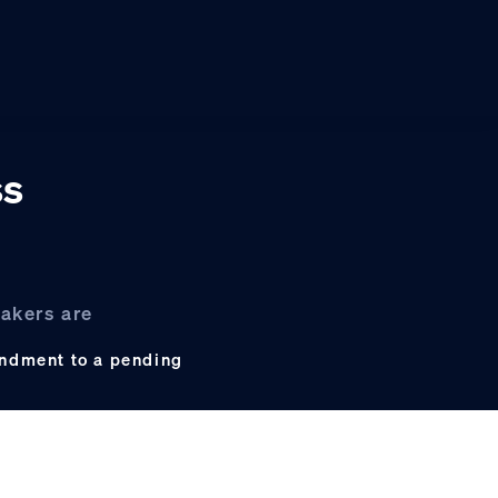
ss
akers are
endment to a pending