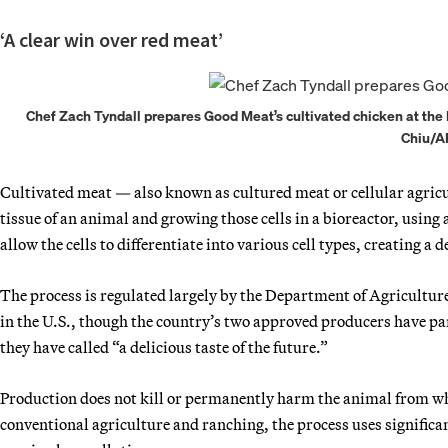
‘A clear win over red meat’
Chef Zach Tyndall prepares Good Meat’s cultivated chicken at the Ea
Chiu/A
Cultivated meat — also known as cultured meat or cellular agricul
tissue of an animal and growing those cells in a bioreactor, using
allow the cells to differentiate into various cell types, creating a
The process is regulated largely by the Department of Agriculture
in the U.S., though the country’s two approved producers have pa
they have called “a delicious taste of the future.”
Production does not kill or permanently harm the animal from whi
conventional agriculture and ranching, the process uses significa