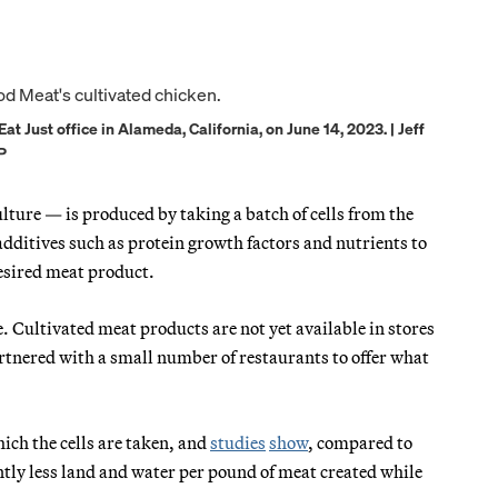
t Just office in Alameda, California, on June 14, 2023. | Jeff
P
ture — is produced by taking a batch of cells from the
 additives such as protein growth factors and nutrients to
 desired meat product.
. Cultivated meat products are not yet available in stores
rtnered with a small number of restaurants to offer what
ch the cells are taken, and
studies
show
, compared to
ntly less land and water per pound of meat created while