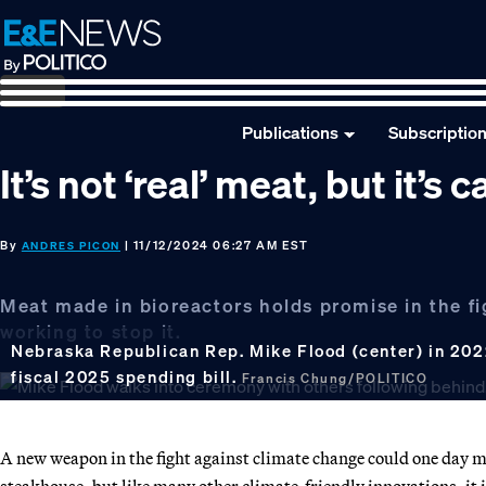
Skip
Skip
Skip
to
to
to
primary
main
footer
navigation
content
Publications
Subscriptio
It’s not ‘real’ meat, but it’s
By
| 11/12/2024 06:27 AM EST
ANDRES PICON
Meat made in bioreactors holds promise in the fi
working to stop it.
Nebraska Republican Rep. Mike Flood (center) in 202
fiscal 2025 spending bill.
Francis Chung/POLITICO
A new weapon in the fight against climate change could one day ma
steakhouse, but like many other climate-friendly innovations, it i