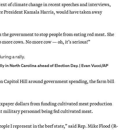
ext of climate change in recent speeches and interviews,
 Vice President Kamala Harris, would have taken away
ts the government to stop people from eating red meat. She
No more cows. No more cow — oh, it’s serious!”
y in North Carolina ahead of Election Day. | Evan Vucci/AP
 on Capitol Hill around government spending, the farm bill
xpayer dollars from funding cultivated meat production
 military personnel being fed cultivated meat.
people I represent in the beef state,” said Rep. Mike Flood (R-