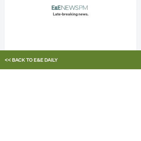
Late-breaking news.
<< BACK TO
E&E DAILY