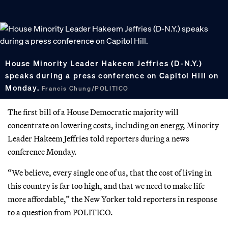
House Minority Leader Hakeem Jeffries (D-N.Y.)
speaks during a press conference on Capitol Hill on
Monday.
Francis Chung/POLITICO
The first bill of a House Democratic majority will
concentrate on lowering costs, including on energy, Minority
Leader Hakeem Jeffries told reporters during a news
conference Monday.
“We believe, every single one of us, that the cost of living in
this country is far too high, and that we need to make life
more affordable,” the New Yorker told reporters in response
to a question from POLITICO.