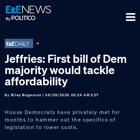
Skip
Skip
Skip
to
to
to
primary
main
footer
navigation
content
Jeffries: First bill of Dem
majority would tackle
affordability
By
Riley Rogerson
| 06/09/2026 06:24 AM EDT
House Democrats have privately met for
months to hammer out the specifics of
legislation to lower costs.