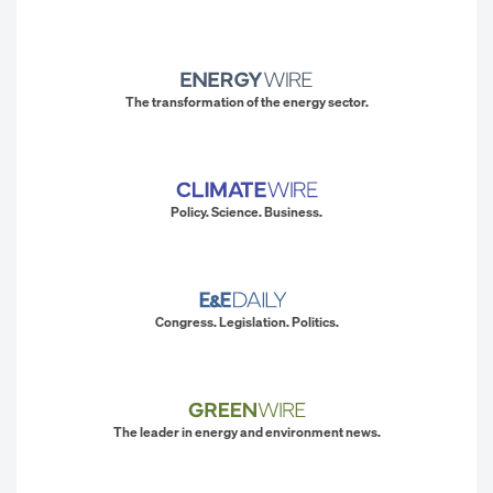
The transformation of the energy sector.
Policy. Science. Business.
Congress. Legislation. Politics.
The leader in energy and environment news.