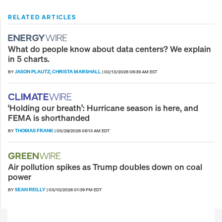
RELATED ARTICLES
What do people know about data centers? We explain
in 5 charts.
JASON PLAUTZ
CHRISTA MARSHALL
BY
,
|
02/13/2026 06:39 AM EST
‘Holding our breath’: Hurricane season is here, and
FEMA is shorthanded
THOMAS FRANK
BY
|
05/29/2026 06:13 AM EDT
Air pollution spikes as Trump doubles down on coal
power
SEAN REILLY
BY
|
03/10/2026 01:39 PM EDT