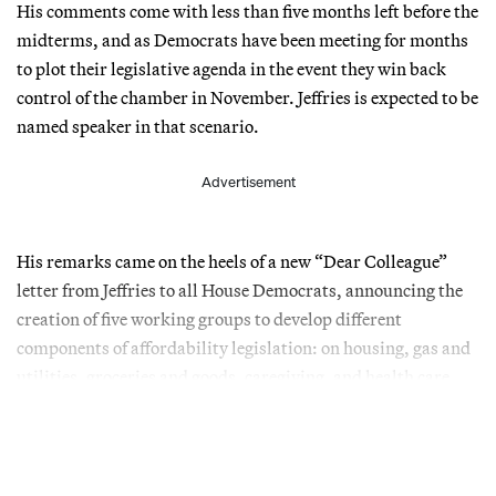
His comments come with less than five months left before the
midterms, and as Democrats have been meeting for months
to plot their legislative agenda in the event they win back
control of the chamber in November. Jeffries is expected to be
named speaker in that scenario.
Advertisement
His remarks came on the heels of a new “Dear Colleague”
letter from Jeffries to all House Democrats, announcing the
creation of five working groups to develop different
components of affordability legislation: on housing, gas and
utilities, groceries and goods, caregiving, and health care.